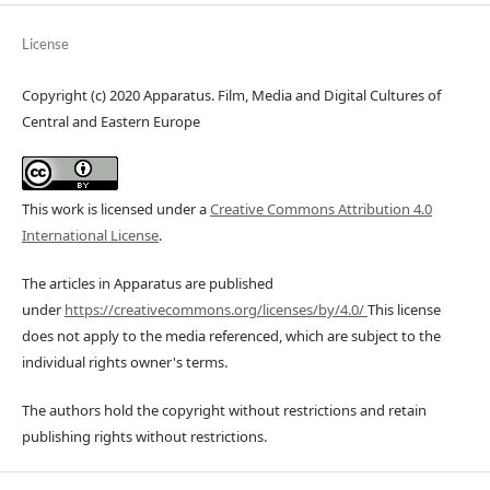
License
Copyright (c) 2020 Apparatus. Film, Media and Digital Cultures of
Central and Eastern Europe
This work is licensed under a
Creative Commons Attribution 4.0
International License
.
The articles in Apparatus are published
under
https://creativecommons.org/licenses/by/4.0/
This license
does not apply to the media referenced, which are subject to the
individual rights owner's terms.
The authors hold the copyright without restrictions and retain
publishing rights without restrictions.