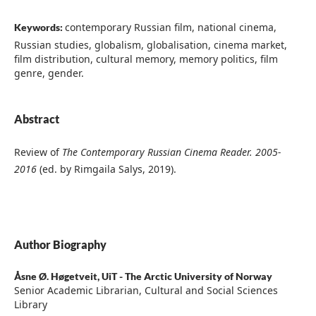
contemporary Russian film, national cinema,
Keywords:
Russian studies, globalism, globalisation, cinema market,
film distribution, cultural memory, memory politics, film
genre, gender.
Abstract
Review of
The Contemporary Russian Cinema Reader. 2005-
2016
(ed. by Rimgaila Salys, 2019).
Author Biography
Åsne Ø. Høgetveit,
UiT - The Arctic University of Norway
Senior Academic Librarian, Cultural and Social Sciences
Library