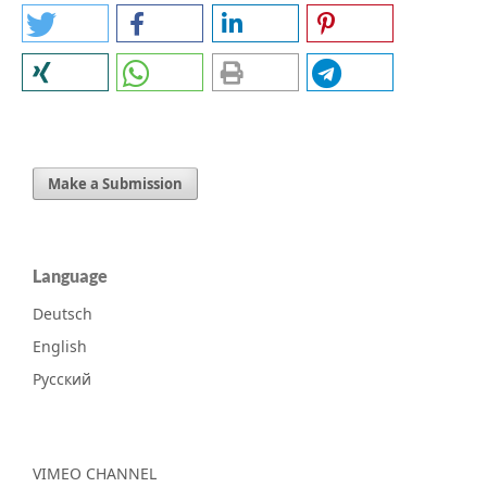
Make a Submission
Language
Deutsch
English
Русский
VIMEO CHANNEL