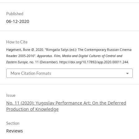
Published
06-12-2020
How to Cite
Høgetveit, Åsne Ø. 2020. “Rimgaila Salys (ed.): The Contemporary Russian Cinema
Reader. 2005-2016”.
Apparatus. Film, Media and Digital Cultures of Central and
Eastern Europe
, no. 11 (December). https://doi.org/10.17892/app.2020.00011.244.
More Citation Formats
Issue
No. 11 (2020): Yugoslav Performance Art: On the Deferred
Production of Knowledge
Section
Reviews