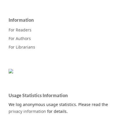
Information
For Readers
For Authors
For Librarians
Usage Statistics Information
We log anonymous usage statistics. Please read the
privacy information
for details.