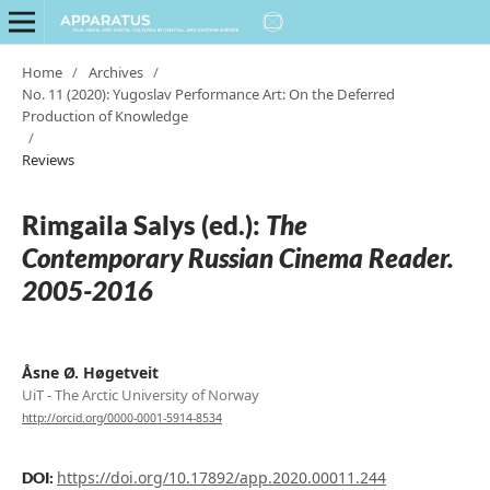
Home
/
Archives
/
No. 11 (2020): Yugoslav Performance Art: On the Deferred
Production of Knowledge
/
Reviews
Rimgaila Salys (ed.):
The
Contemporary Russian Cinema Reader.
2005-2016
Åsne Ø. Høgetveit
UiT - The Arctic University of Norway
http://orcid.org/0000-0001-5914-8534
https://doi.org/10.17892/app.2020.00011.244
DOI: