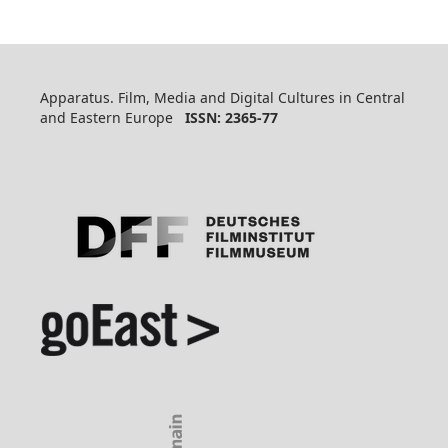
Apparatus. Film, Media and Digital Cultures in Central
and Eastern Europe
ISSN: 2365-77