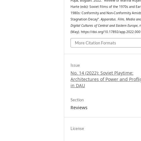
Popa, Bogdan. 2022. “Review of Marina Rojav
Harte (eds): Soviet Films of the 1970s and Ear
1980s: Conformity and Non-Conformity Amid
Stagnation Decay”.
Apparatus. Film, Media an
Digital Cultures of Central and Eastern Europe
, 
(May). https://doi.org/10.17892/app.2022.000
More Citation Formats
Issue
No. 14 (2022): Soviet Playtime:
Architectures of Power and Profli
in DAU
Section
Reviews
License