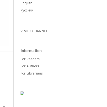
English
Русский
VIMEO CHANNEL
Information
For Readers
For Authors
For Librarians