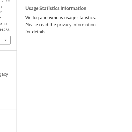
in, Tim
ly
Usage Statistics Information
st
We log anonymous usage statistics.
d
Please read the
privacy information
no. 14
14.288.
for details.
gacy