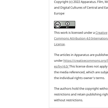
Copyright (c) 2022 Apparatus. Film, M
and Digital Cultures of Central and Ea
Europe
This work is licensed under a
Creative
Commons Attribution 4.0 Internation
License
.
The articles in Apparatus are publish
under
https://creativecommons.org/l
es/by/4.0/
This license does not apply
the media referenced, which are subje
the individual rights owner's terms.
The authors hold the copyright witho
restrictions and retain publishing righ
without restrictions.