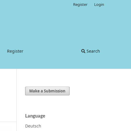
Register
Login
Register
Search
Make a Submission
Language
Deutsch