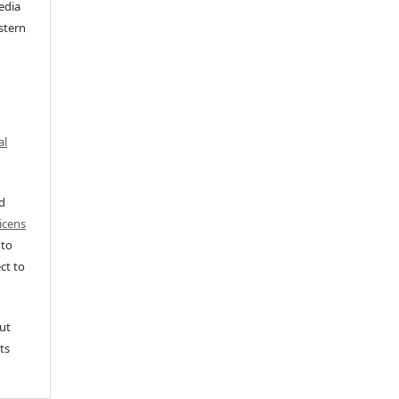
edia
stern
al
ed
icens
 to
ct to
ut
ts