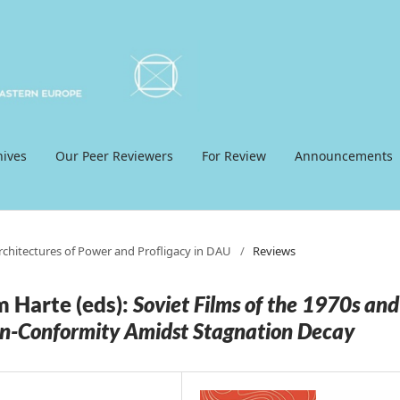
hives
Our Peer Reviewers
For Review
Announcements
Architectures of Power and Profligacy in DAU
/
Reviews
m Harte (eds):
Soviet Films of the 1970s and
on-Conformity Amidst Stagnation Decay