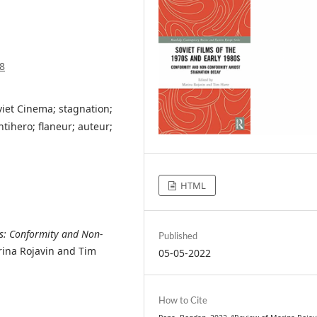
8
viet Cinema; stagnation;
ntihero; flaneur; auteur;
HTML
0s: Conformity and Non-
Published
ina Rojavin and Tim
05-05-2022
How to Cite