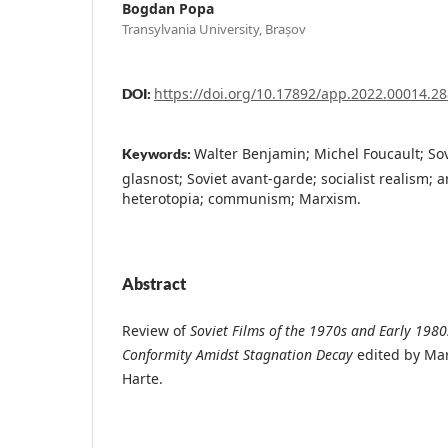
Bogdan Popa
Transylvania University, Brașov
https://doi.org/10.17892/app.2022.00014.28
DOI:
Walter Benjamin; Michel Foucault; So
Keywords:
glasnost; Soviet avant-garde; socialist realism; a
heterotopia; communism; Marxism.
Abstract
Review of
Soviet Films of the 1970s and Early 198
Conformity Amidst Stagnation Decay
edited by Mar
Harte.