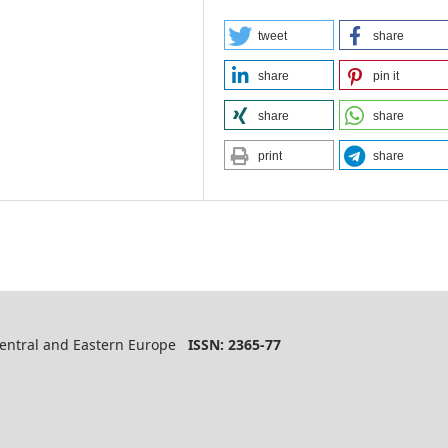
tweet
share
share
pin it
share
share
print
share
 Central and Eastern Europe
ISSN: 2365-77