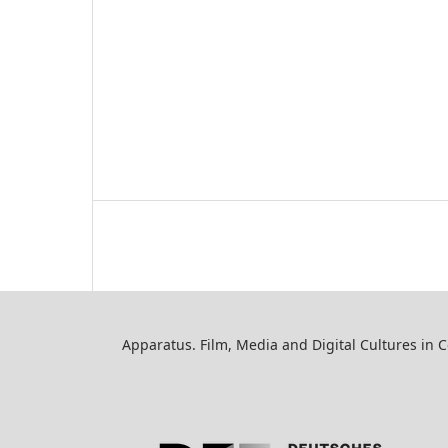
Apparatus. Film, Media and Digital Cultures in