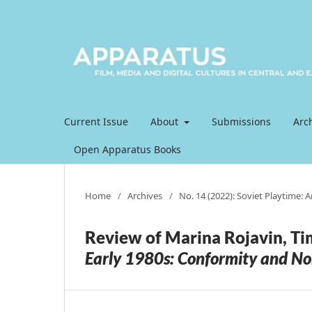
Current Issue
About
Submissions
Arc
Open Apparatus Books
Home
/
Archives
/
No. 14 (2022): Soviet Playtime: 
Review of Marina Rojavin, Ti
Early 1980s: Conformity and N