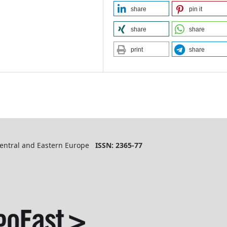
share
pin it
share
share
print
share
 Central and Eastern Europe
ISSN: 2365-77