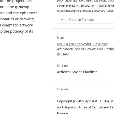
th the project’s set
DAU”.
Apparatus. Film, Media and Digital Cultu
Central and Eastern Europe
, no. 14 (July):153-68
lores the grotesque
https://doi.org/10.17892/app.2022.00014.308
itute and the ephemeral
blematics or drawing
More Citation Formats
’s cinematic artwork
o the potency of its
Issue
No. 14 (2022): Soviet Playtime:
Architectures of Power and Profli
in DAU
Section
Articles: Soviet Playtime
License
Copyright (c) 2022 Apparatus. Film, M
and Digital Cultures of Central and Ea
Europe