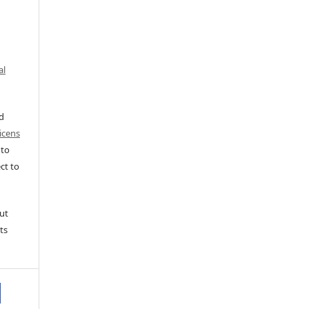
al
ed
icens
 to
ct to
ut
ts