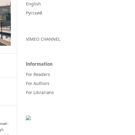
English
Русский
VIMEO CHANNEL
Information
For Readers
For Authors
For Librarians
xual::
y’s