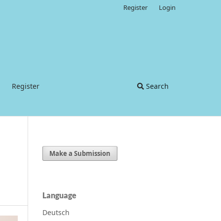
Register
Login
Register
Search
Make a Submission
Language
Deutsch