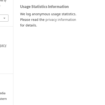
res of
.
Usage Statistics Information
.
We log anonymous usage statistics.
Please read the
privacy information
for details.
gacy
edia
stern