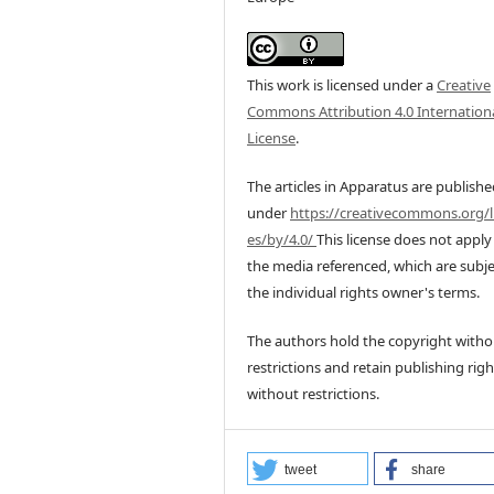
This work is licensed under a
Creative
Commons Attribution 4.0 Internation
License
.
The articles in Apparatus are publish
under
https://creativecommons.org/l
es/by/4.0/
This license does not apply
the media referenced, which are subje
the individual rights owner's terms.
The authors hold the copyright witho
restrictions and retain publishing righ
without restrictions.
tweet
share