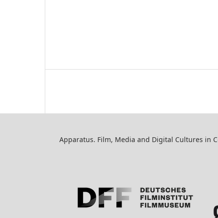
Apparatus. Film, Media and Digital Cultures in