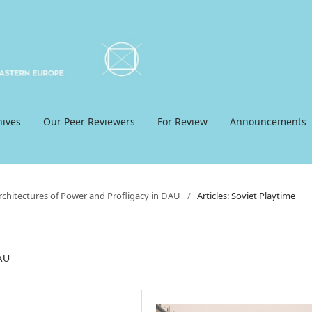
hives
Our Peer Reviewers
For Review
Announcements
Architectures of Power and Profligacy in DAU
/
Articles: Soviet Playtime
DAU