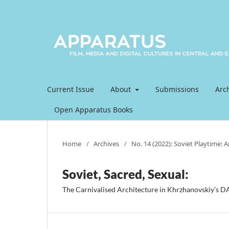
Current Issue
About
Submissions
Arc
Open Apparatus Books
Home
/
Archives
/
No. 14 (2022): Soviet Playtime: 
Soviet, Sacred, Sexual:
The Carnivalised Architecture in Khrzhanovskiy’s 