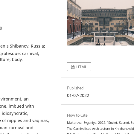
8
Denis Shibanov; Russia;
grotesque; carnival;
lture; body.
HTML
Published
01-07-2022
nvironment, an
bone, imbued with
idiosyncratic,
How to Cite
 of nipples and vaginas,
Makarova, Evgeniya. 2022. “Soviet, Sacred, Se
nian carnival and
The Carnivalised Architecture in Khrzhanovski