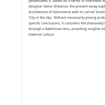
perpetuates it. Based on a series of interviews wi
designer Denis Shibanov, the present essay exp
architecture of DAUniverse with its ‘carnal’ Inst
‘City in the Sky’. Without necessarily posing pro
specific conclusions, it considers Khrzhanovskiy
through a Bakhtinian lens, providing insights int
material culture.