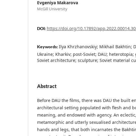
Evgeniya Makarova
McGill University
https://doi.org/10.17892/app.2022.00014.30
DOI:
Ilya Khrzhanovskiy; Mikhail Bakhtin; 
Keywords:
Ukraine; Kharkiv; post-Soviet; DAU; heterotopia; 
Soviet architecture; sculpture; Soviet material cu
Abstract
Before DAU the films, there was DAU the built e
architectural setting populated with flesh and 
meaning, and endowed with agency. An eclectic, 
metamorphic and utterly sexualised architecture
hands and legs, that both incarnates the Bakhti