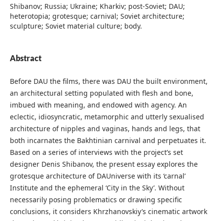
Shibanov; Russia; Ukraine; Kharkiv; post-Soviet; DAU;
heterotopia; grotesque; carnival; Soviet architecture;
sculpture; Soviet material culture; body.
Abstract
Before DAU the films, there was DAU the built environment,
an architectural setting populated with flesh and bone,
imbued with meaning, and endowed with agency. An
eclectic, idiosyncratic, metamorphic and utterly sexualised
architecture of nipples and vaginas, hands and legs, that
both incarnates the Bakhtinian carnival and perpetuates it.
Based on a series of interviews with the project’s set
designer Denis Shibanov, the present essay explores the
grotesque architecture of DAUniverse with its ‘carnal’
Institute and the ephemeral ‘City in the Sky’. Without
necessarily posing problematics or drawing specific
conclusions, it considers Khrzhanovskiy’s cinematic artwork