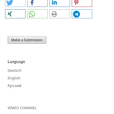
Make a Submission
Language
Deutsch
English
Русский
VIMEO CHANNEL