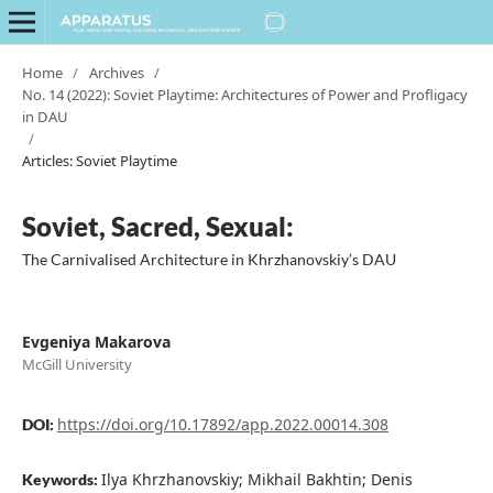
Home
/
Archives
/
No. 14 (2022): Soviet Playtime: Architectures of Power and Profligacy
in DAU
/
Articles: Soviet Playtime
Soviet, Sacred, Sexual:
The Carnivalised Architecture in Khrzhanovskiy’s DAU
Evgeniya Makarova
McGill University
https://doi.org/10.17892/app.2022.00014.308
DOI:
Ilya Khrzhanovskiy; Mikhail Bakhtin; Denis
Keywords: