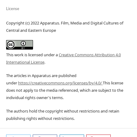
License
Copyright (c) 2022 Apparatus. Film, Media and Digital Cultures of
Central and Eastern Europe
This work is licensed under a
Creative Commons Attribution 4.0
International License
.
The articles in Apparatus are published
under
https://creativecommons.org/licenses/by/4.0/
This license
does not apply to the media referenced, which are subject to the
individual rights owner's terms.
The authors hold the copyright without restrictions and retain
publishing rights without restrictions.