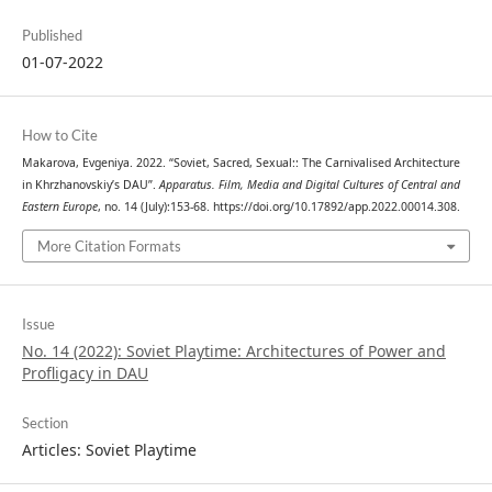
Published
01-07-2022
How to Cite
Makarova, Evgeniya. 2022. “Soviet, Sacred, Sexual:: The Carnivalised Architecture
in Khrzhanovskiy’s DAU”.
Apparatus. Film, Media and Digital Cultures of Central and
Eastern Europe
, no. 14 (July):153-68. https://doi.org/10.17892/app.2022.00014.308.
More Citation Formats
Issue
No. 14 (2022): Soviet Playtime: Architectures of Power and
Profligacy in DAU
Section
Articles: Soviet Playtime