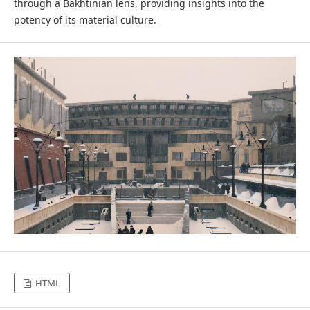
through a Bakhtinian lens, providing insights into the
potency of its material culture.
HTML