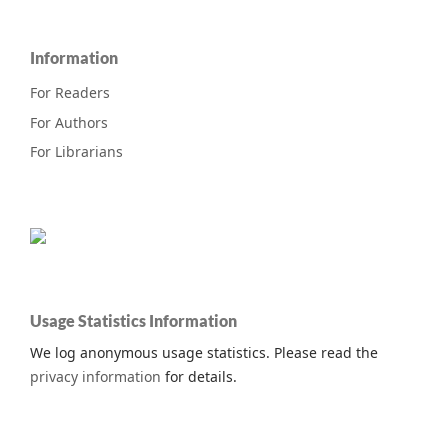
Information
For Readers
For Authors
For Librarians
Usage Statistics Information
We log anonymous usage statistics. Please read the
privacy information
for details.