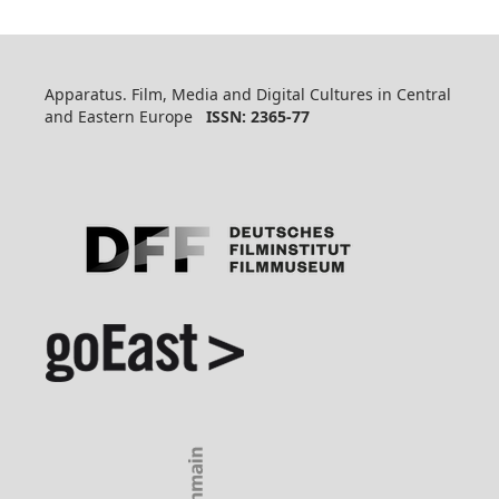
Apparatus. Film, Media and Digital Cultures in Central
and Eastern Europe
ISSN: 2365-77