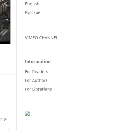
English
Русский
VIMEO CHANNEL
Information
For Readers
For Authors
For Librarians
mięci.
t