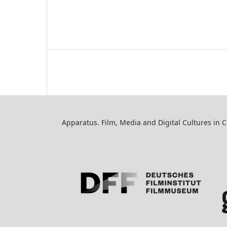
Apparatus. Film, Media and Digital Cultures in