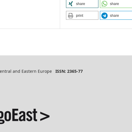
share
share
print
share
 Central and Eastern Europe
ISSN: 2365-77