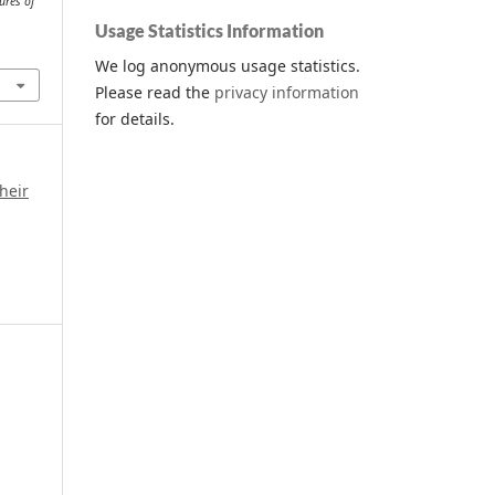
ures of
Usage Statistics Information
We log anonymous usage statistics.
Please read the
privacy information
for details.
heir