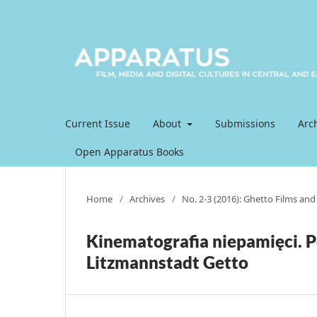
Current Issue
About
Submissions
Arc
Open Apparatus Books
Home
/
Archives
/
No. 2-3 (2016): Ghetto Films and t
Kinematografia niepamięci. P
Litzmannstadt Getto