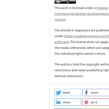
This work is licensed under a
Creative
Commons Attribution 4.0 Internation
License
.
The articles in Apparatus are publish
under
https://creativecommons.org/l
es/by/4.0/
This license does not apply
the media referenced, which are subje
the individual rights owner's terms.
The authors hold the copyright witho
restrictions and retain publishing righ
without restrictions.
tweet
share
share
pin it