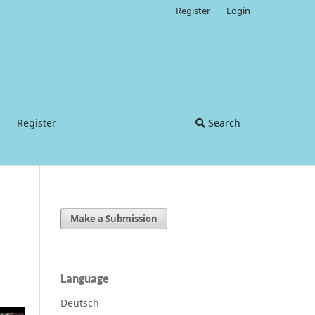
Register
Login
Register
Search
Make a Submission
Language
Deutsch