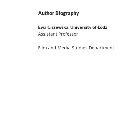
Author Biography
Ewa Ciszewska,
University of Łódź
Assistant Professor
Film and Media Studies Department