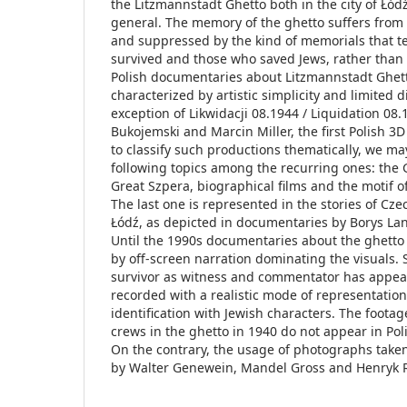
the Litzmannstadt Ghetto both in the city of Łód
general. The memory of the ghetto suffers fro
and suppressed by the kind of memorials that tel
survived and those who saved Jews, rather than t
Polish documentaries about Litzmannstadt Ghett
characterized by artistic simplicity and limited d
exception of Likwidacji 08.1944 / Liquidation 08
Bukojemski and Marcin Miller, the first Polish 3
to classify such productions thematically, we ma
following topics among the recurring ones: the 
Great Szpera, biographical films and the motif of
The last one is represented in the stories of Cze
Łódź, as depicted in documentaries by Borys Lan
Until the 1990s documentaries about the ghetto
by off-screen narration dominating the visuals. 
survivor as witness and commentator has appea
recorded with a realistic mode of representatio
identification with Jewish characters. The foot
crews in the ghetto in 1940 do not appear in Pol
On the contrary, the usage of photographs take
by Walter Genewein, Mandel Gross and Henryk Ro