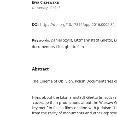
Ewa Ciszewska
University of Łódź
https://doi.org/10.17892/app.2016.0002.32
DOI:
Daniel Szylit, Litzmannstadt Ghetto, Ł
Keywords:
documentary film, ghetto film
Abstract
The Cinema of Oblivion. Polish Documentaries o
Films about the Litzmannstadt Ghetto (in Łódź) s
coverage than productions about the Warsaw Gh
key motif in Polish films dealing with Judaism. Thi
from the rarity of monuments and other represen