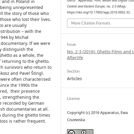
Getto”.
Apparatus. Film, Media and Digital Cult
ź and in Poland in
Central and Eastern Europe
, no. 2-3 (May).
m being unrepresented
https://doi.org/10.17892/app.2016.0002.32.
l the story of those who
hose who lost their lives.
More Citation Formats
o are usually
istribution – with the
.1944 by Michał
D documentary. If we were
Issue
y distinguish the
No. 2-3 (2016): Ghetto Films and t
Ghetto as a whole, the
Afterlife
 returning to the ghetto.
ch survivors who return to
Section
kosz and Pavel Štingl.
Articles
 were often characterised
Since the 1990s the
red, their presence
n, strengthening the
License
age recorded by German
ish documentaries at all.
Copyright (c) 2016 Apparatus, Ewa
n during the ghetto times
Ciszewska
ss is rather frequent.