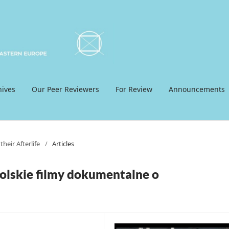
hives
Our Peer Reviewers
For Review
Announcements
heir Afterlife
/
Articles
olskie filmy dokumentalne o