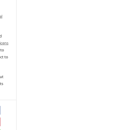
al
ed
icens
 to
ct to
ut
ts