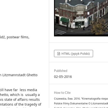
ódź, postwar films,
HTML (Język Polski)
Published
n Litzmannstadt Ghetto
02-05-2016
till have far less media
How to Cite
etto, which is usually a
Ciszewska, Ewa. 2016. “Kinematografia niepa
s state of affairs results
Polskie Filmy Dokumentalne O Litzmannstad
tations of the tragedy of