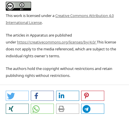
This work is licensed under a
Creative Commons Attribution 4.0
International License
.
The articles in Apparatus are published
under
https://creativecommons.org/licenses/by/4.0/
This license
does not apply to the media referenced, which are subject to the
individual rights owner's terms.
The authors hold the copyright without restrictions and retain
publishing rights without restrictions.