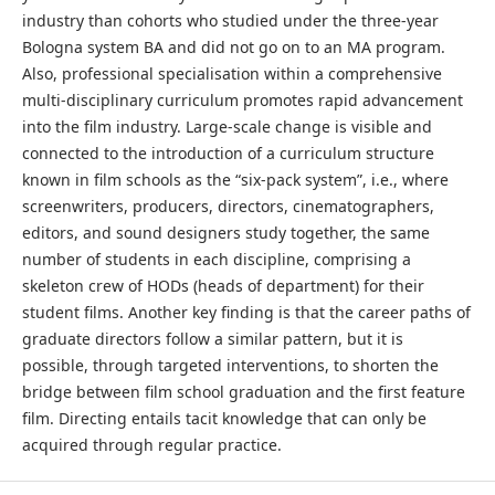
industry than cohorts who studied under the three-year
Bologna system BA and did not go on to an MA program.
Also, professional specialisation within a comprehensive
multi-disciplinary curriculum promotes rapid advancement
into the film industry. Large-scale change is visible and
connected to the introduction of a curriculum structure
known in film schools as the “six-pack system”, i.e., where
screenwriters, producers, directors, cinematographers,
editors, and sound designers study together, the same
number of students in each discipline, comprising a
skeleton crew of HODs (heads of department) for their
student films. Another key finding is that the career paths of
graduate directors follow a similar pattern, but it is
possible, through targeted interventions, to shorten the
bridge between film school graduation and the first feature
film. Directing entails tacit knowledge that can only be
acquired through regular practice.