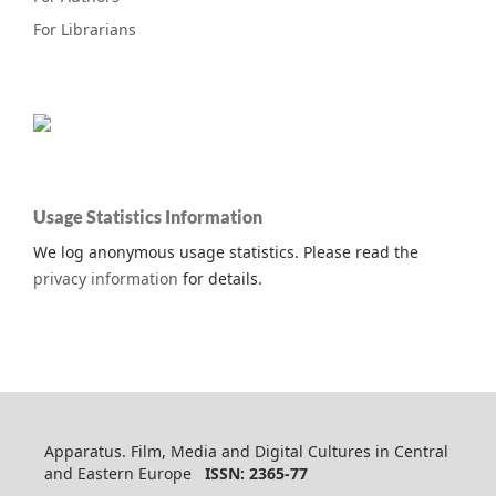
For Librarians
Usage Statistics Information
We log anonymous usage statistics. Please read the
privacy information
for details.
Apparatus. Film, Media and Digital Cultures in Central
and Eastern Europe
ISSN: 2365-77