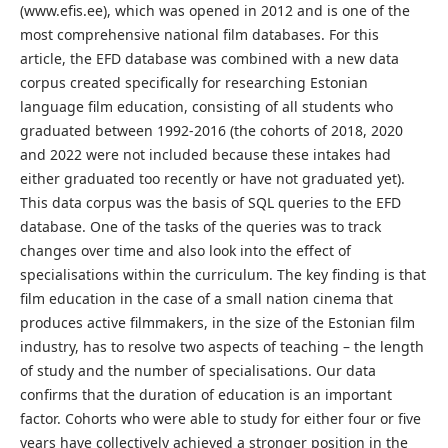
(www.efis.ee), which was opened in 2012 and is one of the
most comprehensive national film databases. For this
article, the EFD database was combined with a new data
corpus created specifically for researching Estonian
language film education, consisting of all students who
graduated between 1992-2016 (the cohorts of 2018, 2020
and 2022 were not included because these intakes had
either graduated too recently or have not graduated yet).
This data corpus was the basis of SQL queries to the EFD
database. One of the tasks of the queries was to track
changes over time and also look into the effect of
specialisations within the curriculum. The key finding is that
film education in the case of a small nation cinema that
produces active filmmakers, in the size of the Estonian film
industry, has to resolve two aspects of teaching – the length
of study and the number of specialisations. Our data
confirms that the duration of education is an important
factor. Cohorts who were able to study for either four or five
years have collectively achieved a stronger position in the