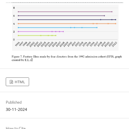
HTML
Published
30-11-2024
How to Cite