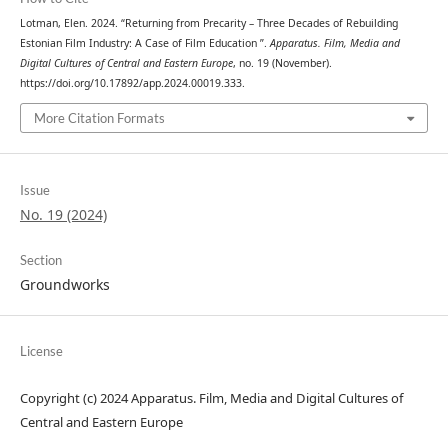
Lotman, Elen. 2024. “Returning from Precarity – Three Decades of Rebuilding
Estonian Film Industry: A Case of Film Education ”.
Apparatus. Film, Media and
Digital Cultures of Central and Eastern Europe
, no. 19 (November).
https://doi.org/10.17892/app.2024.00019.333.
More Citation Formats
Issue
No. 19 (2024)
Section
Groundworks
License
Copyright (c) 2024 Apparatus. Film, Media and Digital Cultures of
Central and Eastern Europe