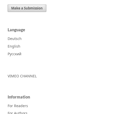
Make a Submission
Language
Deutsch
English
Русский
VIMEO CHANNEL
Information
For Readers
For Authors