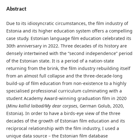
Abstract
Due to its idiosyncratic circumstances, the film industry of
Estonia and its higher education system offers a compelling
case study. Estonian language film education celebrated its
30th anniversary in 2022. Three decades of its history are
densely intertwined with the “second independence” period
of the Estonian state. It is a period of a nation-state
returning from the brink, the film industry rebuilding itself
from an almost full collapse and the three-decade-long
build-up of film education from non-existence to a highly
specialised professional curriculum culminating with a
student Academy Award-winning graduation film in 2020
(
Minu kallid laibad/My dear corpses
, German Golub, 2020,
Estonia). In order to have a birds-eye view of the three
decades of the growth of Estonian film education and its
reciprocal relationship with the film industry, I used a
unique data source – the Estonian film database