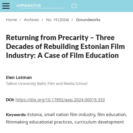
Home
/
Archives
/
No. 19 (2024)
/
Groundworks
Returning from Precarity – Three
Decades of Rebuilding Estonian Film
Industry: A Case of Film Education
Elen Lotman
Tallinn University Baltic Film and Media School
https://doi.org/10.17892/app.2024.00019.333
DOI:
Estonia, small nation film industry, film education,
Keywords:
filmmaking educational practices, curriculum development