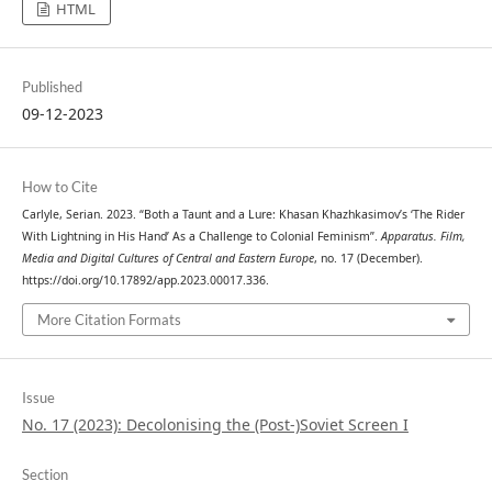
HTML
Published
09-12-2023
How to Cite
Carlyle, Serian. 2023. “Both a Taunt and a Lure: Khasan Khazhkasimov’s ‘The Rider
With Lightning in His Hand’ As a Challenge to Colonial Feminism”.
Apparatus. Film,
Media and Digital Cultures of Central and Eastern Europe
, no. 17 (December).
https://doi.org/10.17892/app.2023.00017.336.
More Citation Formats
Issue
No. 17 (2023): Decolonising the (Post-)Soviet Screen I
Section