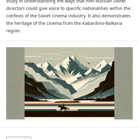
study in understanding the ways that non-Russian Soviet
directors could give voice to specific nationalities within the
confines of the Soviet cinema industry. It also demonstrates
the heritage of the cinema from the Kabardino-Balkaria
region.