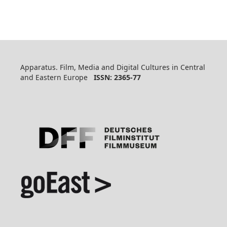
Apparatus. Film, Media and Digital Cultures in Central
and Eastern Europe
ISSN: 2365-77