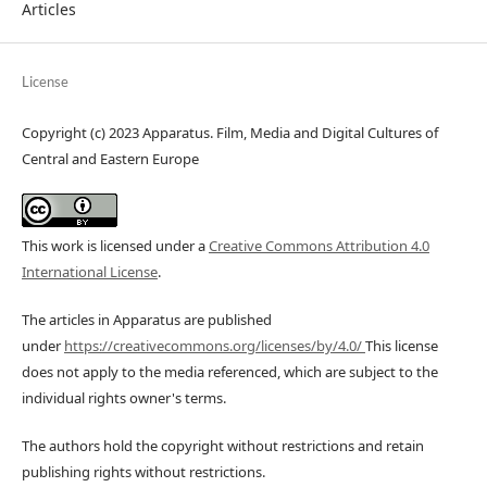
Articles
License
Copyright (c) 2023 Apparatus. Film, Media and Digital Cultures of
Central and Eastern Europe
This work is licensed under a
Creative Commons Attribution 4.0
International License
.
The articles in Apparatus are published
under
https://creativecommons.org/licenses/by/4.0/
This license
does not apply to the media referenced, which are subject to the
individual rights owner's terms.
The authors hold the copyright without restrictions and retain
publishing rights without restrictions.