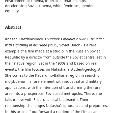
environmental cinema, interracial relationships,
decolonising Soviet cinema, white feminism, gender
equality
Abstract
Khasan Khazhkasimov ’s
Vsadnik s molniei v ruke / The Rider
with Lightning in his Hand
(1975, Soviet Union) is a rare
example of a film made at a studio in the Russian Soviet
Republic by a director from outside the Soviet centre, set in
their native region. Set in the 1930s and based on real
events, the film focuses on Natasha, a student-geologist.
She comes to the Kabardino-Balkaria region in search of
molybdenum, a rare element with industrial and military
applications, with the intention of transforming the rural
area into a prosperous, Sovietised metropolis. There, she
falls in love with El'berd, a local blacksmith. Their
relationship challenges Natasha’s ignorance and prejudices.
In this article, I put forward a reading of the film as an