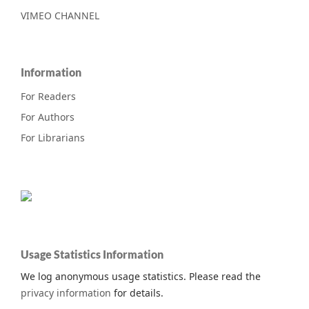
VIMEO CHANNEL
Information
For Readers
For Authors
For Librarians
Usage Statistics Information
We log anonymous usage statistics. Please read the
privacy information
for details.