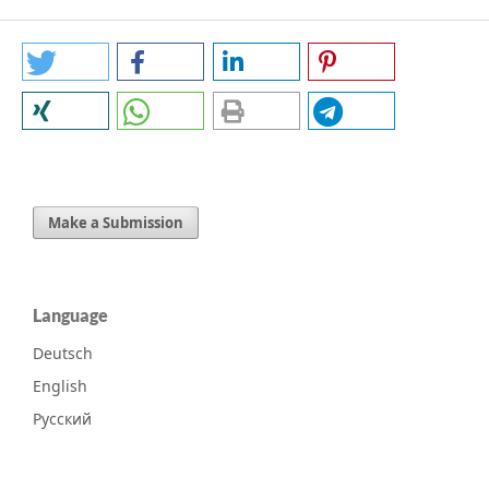
Make a Submission
Language
Deutsch
English
Русский