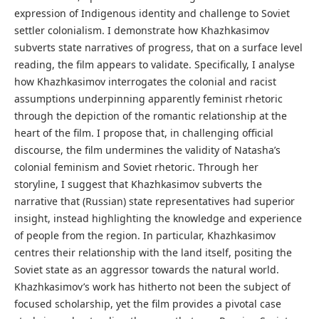
expression of Indigenous identity and challenge to Soviet
settler colonialism. I demonstrate how Khazhkasimov
subverts state narratives of progress, that on a surface level
reading, the film appears to validate. Specifically, I analyse
how Khazhkasimov interrogates the colonial and racist
assumptions underpinning apparently feminist rhetoric
through the depiction of the romantic relationship at the
heart of the film. I propose that, in challenging official
discourse, the film undermines the validity of Natasha’s
colonial feminism and Soviet rhetoric. Through her
storyline, I suggest that Khazhkasimov subverts the
narrative that (Russian) state representatives had superior
insight, instead highlighting the knowledge and experience
of people from the region. In particular, Khazhkasimov
centres their relationship with the land itself, positing the
Soviet state as an aggressor towards the natural world.
Khazhkasimov’s work has hitherto not been the subject of
focused scholarship, yet the film provides a pivotal case