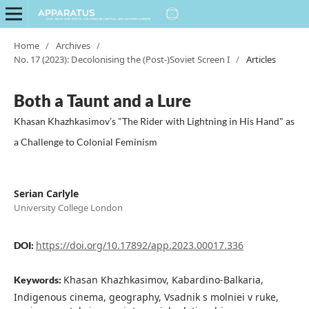
Home
/
Archives
/
No. 17 (2023): Decolonising the (Post-)Soviet Screen I
/
Articles
Both a Taunt and a Lure
Khasan Khazhkasimov’s "The Rider with Lightning in His Hand" as
a Challenge to Colonial Feminism
Serian Carlyle
University College London
https://doi.org/10.17892/app.2023.00017.336
DOI:
Khasan Khazhkasimov, Kabardino-Balkaria,
Keywords:
Indigenous cinema, geography, Vsadnik s molniei v ruke,