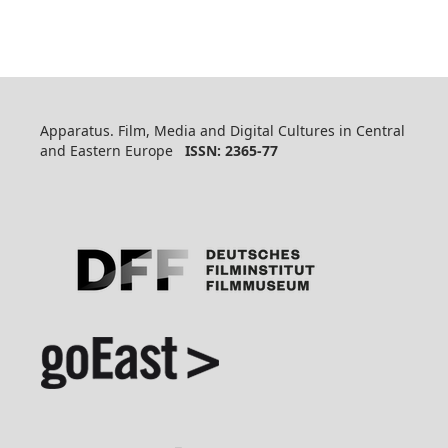
Apparatus. Film, Media and Digital Cultures in Central
and Eastern Europe
ISSN: 2365-77