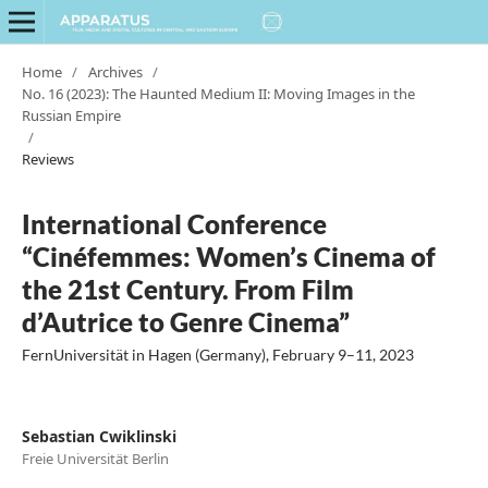
Home
/
Archives
/
No. 16 (2023): The Haunted Medium II: Moving Images in the
Russian Empire
/
Reviews
International Conference
“Cinéfemmes: Women’s Cinema of
the 21st Century. From Film
d’Autrice to Genre Cinema”
FernUniversität in Hagen (Germany), February 9–11, 2023
Sebastian Cwiklinski
Freie Universität Berlin