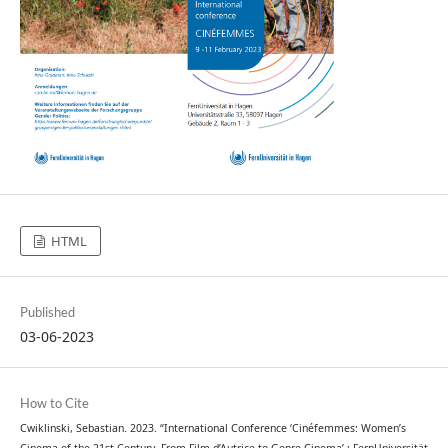
HTML
Published
03-06-2023
How to Cite
Cwiklinski, Sebastian. 2023. “International Conference ‘Cinéfemmes: Women’s
Cinema of the 21st Century. From Film d’Autrice to Genre Cinema’ : FernUniversität