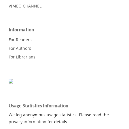
VIMEO CHANNEL
Information
For Readers
For Authors
For Librarians
Usage Statistics Information
We log anonymous usage statistics. Please read the
privacy information
for details.