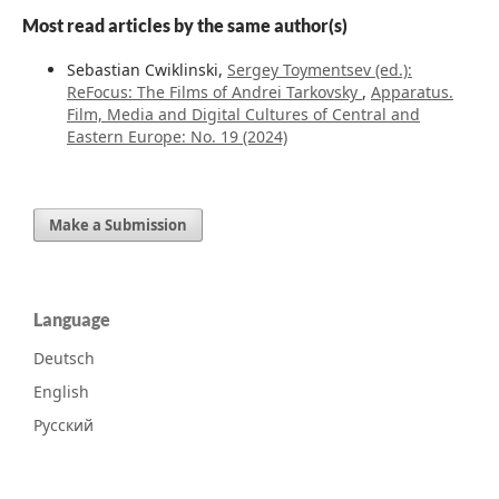
Most read articles by the same author(s)
Sebastian Cwiklinski,
Sergey Toymentsev (ed.):
ReFocus: The Films of Andrei Tarkovsky
,
Apparatus.
Film, Media and Digital Cultures of Central and
Eastern Europe: No. 19 (2024)
Make a Submission
Language
Deutsch
English
Русский