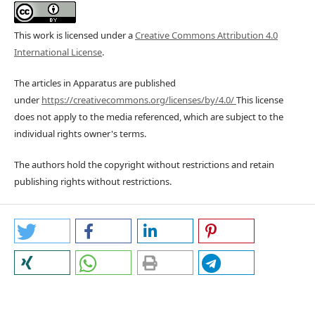
This work is licensed under a
Creative Commons Attribution 4.0
International License
.
The articles in Apparatus are published
under
https://creativecommons.org/licenses/by/4.0/
This license
does not apply to the media referenced, which are subject to the
individual rights owner's terms.
The authors hold the copyright without restrictions and retain
publishing rights without restrictions.