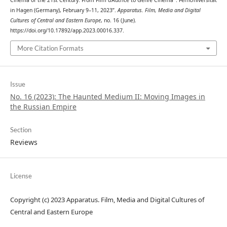
in Hagen (Germany), February 9–11, 2023”.
Apparatus. Film, Media and Digital
Cultures of Central and Eastern Europe
, no. 16 (June).
https://doi.org/10.17892/app.2023.00016.337.
More Citation Formats
Issue
No. 16 (2023): The Haunted Medium II: Moving Images in
the Russian Empire
Section
Reviews
License
Copyright (c) 2023 Apparatus. Film, Media and Digital Cultures of
Central and Eastern Europe