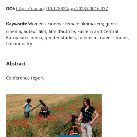
https://doi.org/10.17892/app.2023.00016.337
DOI:
Women’s cinema; female filmmakers; genre
Keywords:
cinema; auteur film; film d’autrice; Eastern and Central
European cinema; gender studies; feminism; queer studies;
film industry.
Abstract
Conference report