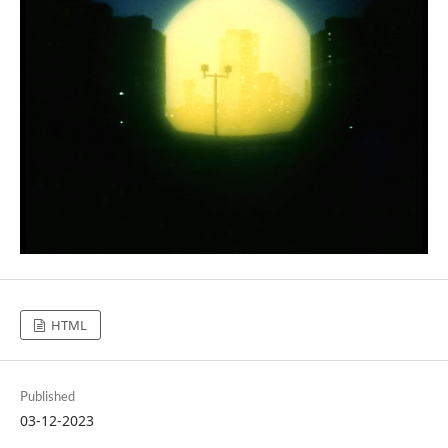
HTML
Published
03-12-2023