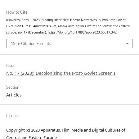
How to Cite
Ksaverov, Serhii. 2023. “Losing Identities: Horror Narratives in Two Late Soviet
Ukrainian Films”.
Apparatus. Film, Media and Digital Cultures of Central and Eastern
Europe
, no. 17 (December). https://doi.org/10.17892/app.2023.00017.342.
More Citation Formats
Issue
No. 17 (2023): Decolonising the (Post-)Soviet Screen I
Section
Articles
License
Copyright (c) 2023 Apparatus. Film, Media and Digital Cultures of
Central and Eastern Europe