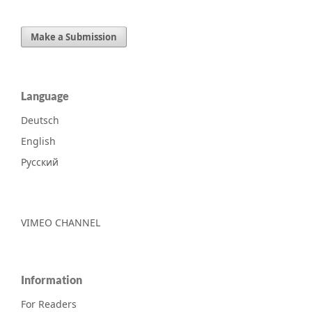
Make a Submission
Language
Deutsch
English
Русский
VIMEO CHANNEL
Information
For Readers