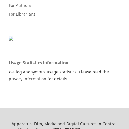
For Authors
For Librarians
Usage Statistics Information
We log anonymous usage statistics. Please read the
privacy information
for details.
Apparatus. Film, Media and Digital Cultures in Central