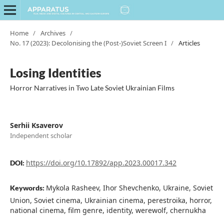
Home
/
Archives
/
No. 17 (2023): Decolonising the (Post-)Soviet Screen I
/
Articles
Losing Identities
Horror Narratives in Two Late Soviet Ukrainian Films
Serhii Ksaverov
Independent scholar
https://doi.org/10.17892/app.2023.00017.342
DOI:
Mykola Rasheev, Ihor Shevchenko, Ukraine, Soviet
Keywords:
Union, Soviet cinema, Ukrainian cinema, perestroika, horror,
national cinema, film genre, identity, werewolf, chernukha