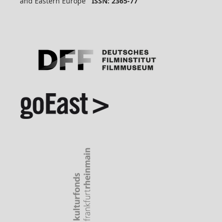
and Eastern Europe
ISSN: 2365-77