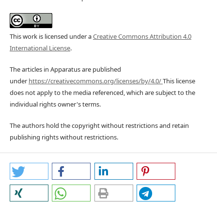
This work is licensed under a
Creative Commons Attribution 4.0
International License
.
The articles in Apparatus are published
under
https://creativecommons.org/licenses/by/4.0/
This license
does not apply to the media referenced, which are subject to the
individual rights owner's terms.
The authors hold the copyright without restrictions and retain
publishing rights without restrictions.