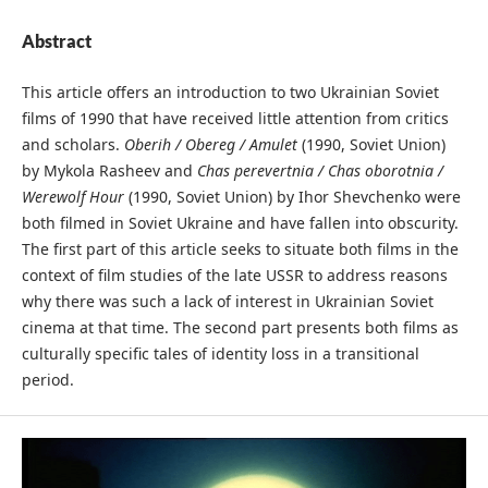
Abstract
This article offers an introduction to two Ukrainian Soviet
films of 1990 that have received little attention from critics
and scholars.
Oberih / Obereg / Amulet
(1990, Soviet Union)
by Mykola Rasheev and
Chas perevertnia / Chas oborotnia /
Werewolf Hour
(1990, Soviet Union) by Ihor Shevchenko were
both filmed in Soviet Ukraine and have fallen into obscurity.
The first part of this article seeks to situate both films in the
context of film studies of the late USSR to address reasons
why there was such a lack of interest in Ukrainian Soviet
cinema at that time. The second part presents both films as
culturally specific tales of identity loss in a transitional
period.