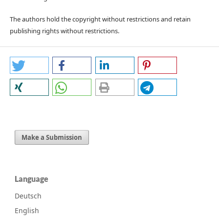
The authors hold the copyright without restrictions and retain
publishing rights without restrictions.
Make a Submission
Language
Deutsch
English