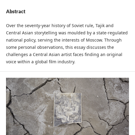
Abstract
Over the seventy-year history of Soviet rule, Tajik and
Central Asian storytelling was moulded by a state-regulated
national policy, serving the interests of Moscow. Through
some personal observations, this essay discusses the
challenges a Central Asian artist faces finding an original
voice within a global film industry.