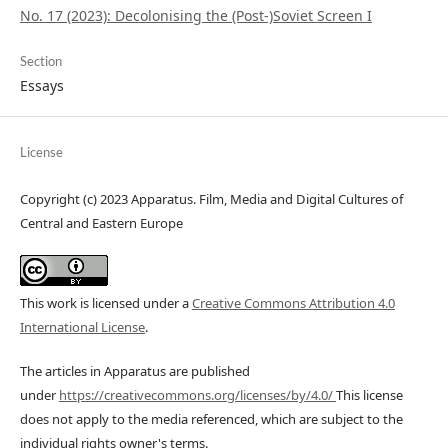
No. 17 (2023): Decolonising the (Post-)Soviet Screen I
Section
Essays
License
Copyright (c) 2023 Apparatus. Film, Media and Digital Cultures of
Central and Eastern Europe
This work is licensed under a
Creative Commons Attribution 4.0
International License
.
The articles in Apparatus are published
under
https://creativecommons.org/licenses/by/4.0/
This license
does not apply to the media referenced, which are subject to the
individual rights owner's terms.