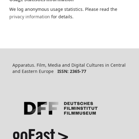
We log anonymous usage statistics. Please read the
privacy information
for details.
Apparatus. Film, Media and Digital Cultures in Central
and Eastern Europe
ISSN: 2365-77