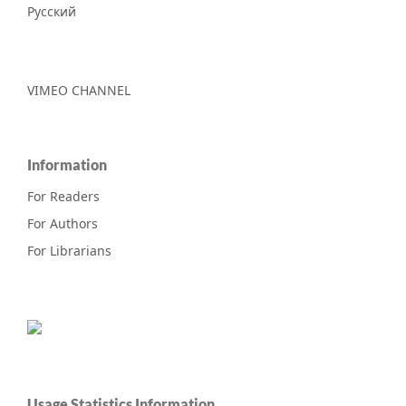
Русский
VIMEO CHANNEL
Information
For Readers
For Authors
For Librarians
Usage Statistics Information