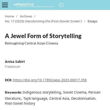
Home
/
Archives
/
No. 17 (2023): Decolonising the (Post-)Soviet Screen I
/
Essays
A Jewel Form of Storytelling
Reimagining Central Asian Cinema
Anisa Sabiri
Freelancer
https://doi.org/10.17892/app.2023.00017.358
DOI:
Indigenous storytelling, Soviet Cinema, Persian
Keywords:
literature;, Tajik language, Central Asia, Decolonisation,
Post-Soviet history