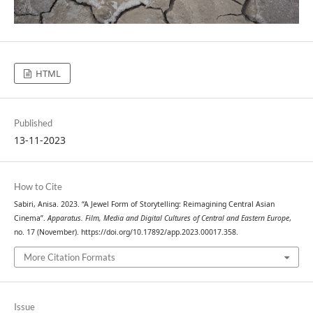
HTML
Published
13-11-2023
How to Cite
Sabiri, Anisa. 2023. “A Jewel Form of Storytelling: Reimagining Central Asian
Cinema”.
Apparatus. Film, Media and Digital Cultures of Central and Eastern Europe
,
no. 17 (November). https://doi.org/10.17892/app.2023.00017.358.
More Citation Formats
Issue