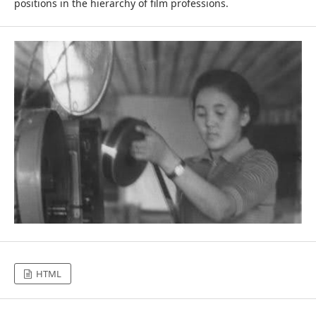
positions in the hierarchy of film professions.
HTML