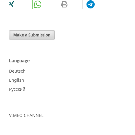
Make a Submission
Language
Deutsch
English
Русский
VIMEO CHANNEL