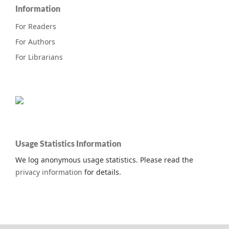
Information
For Readers
For Authors
For Librarians
Usage Statistics Information
We log anonymous usage statistics. Please read the
privacy information
for details.