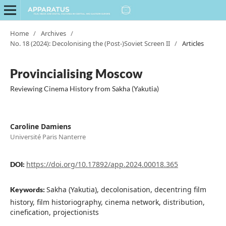
Home
/
Archives
/
No. 18 (2024): Decolonising the (Post-)Soviet Screen II
/
Articles
Provincialising Moscow
Reviewing Cinema History from Sakha (Yakutia)
Caroline Damiens
Université Paris Nanterre
https://doi.org/10.17892/app.2024.00018.365
DOI:
Sakha (Yakutia), decolonisation, decentring film
Keywords:
history, film historiography, cinema network, distribution,
cinefication, projectionists