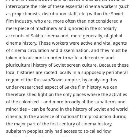
interrogate the role of these essential cinema workers (such
as projectionists, distribution staff, etc.) within the Soviet
film industry, who are, more often than not considered a
mere piece of machinery and ignored in the scholarly
accounts of Sakha cinema and, more generally, of global
cinema history. These workers were active and vital agents
of cinema circulation and dissemination, and they must be
taken into account in order to write a decentred and
pluricultural history of Soviet screen culture. Because these
local histories are rooted locally in a supposedly peripheral
region of the Russian/Soviet empire, by analysing this
under-researched aspect of Sakha film history, we can
therefore shed light on the only places where the activities
of the colonised – and more broadly of the subalterns and
minorities – can be found in the history of Soviet and world
cinema. In the absence of ‘national’ film production during
the major part of the first century of cinema history,
subaltern peoples only had access to so-called ‘low’