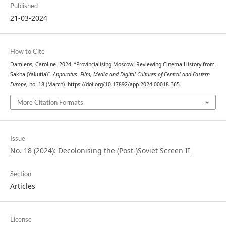
Published
21-03-2024
How to Cite
Damiens, Caroline. 2024. “Provincialising Moscow: Reviewing Cinema History from
Sakha (Yakutia)”.
Apparatus. Film, Media and Digital Cultures of Central and Eastern
Europe
, no. 18 (March). https://doi.org/10.17892/app.2024.00018.365.
More Citation Formats
Issue
No. 18 (2024): Decolonising the (Post-)Soviet Screen II
Section
Articles
License