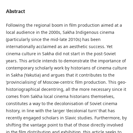
Abstract
Following the regional boom in film production aimed at a
local audience in the 2000s, Sakha Indigenous cinema
(particularly since the mid-late 2010s) has been
internationally acclaimed as an aesthetic success. Yet
cinema culture in Sakha did not start in the post-Soviet
years. This article intends to demonstrate the importance of
contemporary scholarly work by historians of cinema culture
in Sakha (Yakutia) and argues that it contributes to the
‘provincialising’ of Moscow-centric film production. This geo-
historiographical decentring, all the more necessary since it
comes from Sakha local cinema historians themselves,
constitutes a way to the decolonisation of Soviet cinema
history, in line with the larger ‘decolonial turn’ that has
recently engaged scholars in Slavic studies. Furthermore, by
shifting the vantage point to that of those directly involved
in the film distribution and exhibition, this article seeks to