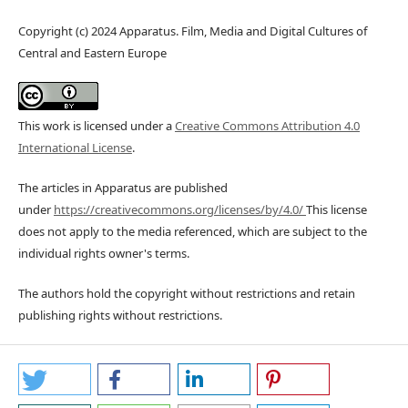
Copyright (c) 2024 Apparatus. Film, Media and Digital Cultures of
Central and Eastern Europe
This work is licensed under a
Creative Commons Attribution 4.0
International License
.
The articles in Apparatus are published
under
https://creativecommons.org/licenses/by/4.0/
This license
does not apply to the media referenced, which are subject to the
individual rights owner's terms.
The authors hold the copyright without restrictions and retain
publishing rights without restrictions.