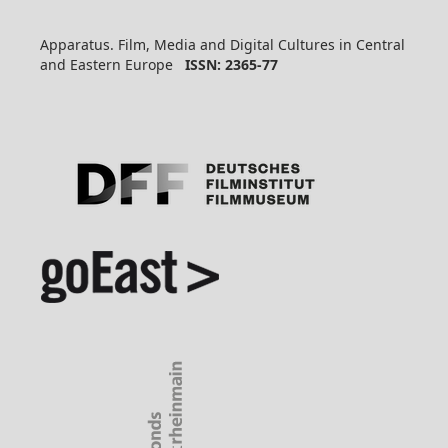
Apparatus. Film, Media and Digital Cultures in Central
and Eastern Europe
ISSN: 2365-77