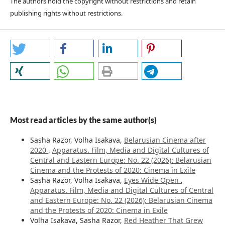
The authors hold the copyright without restrictions and retain
publishing rights without restrictions.
Most read articles by the same author(s)
Sasha Razor, Volha Isakava,
Belarusian Cinema after
2020
,
Apparatus. Film, Media and Digital Cultures of
Central and Eastern Europe: No. 22 (2026): Belarusian
Cinema and the Protests of 2020: Cinema in Exile
Sasha Razor, Volha Isakava,
Eyes Wide Open
,
Apparatus. Film, Media and Digital Cultures of Central
and Eastern Europe: No. 22 (2026): Belarusian Cinema
and the Protests of 2020: Cinema in Exile
Volha Isakava, Sasha Razor,
Red Heather That Grew