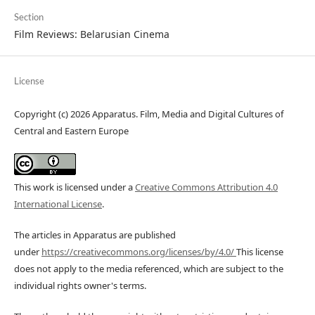
Section
Film Reviews: Belarusian Cinema
License
Copyright (c) 2026 Apparatus. Film, Media and Digital Cultures of
Central and Eastern Europe
This work is licensed under a
Creative Commons Attribution 4.0
International License
.
The articles in Apparatus are published
under
https://creativecommons.org/licenses/by/4.0/
This license
does not apply to the media referenced, which are subject to the
individual rights owner's terms.