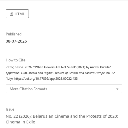
HTML
Published
08-07-2026
How to Cite
Razor, Sasha. 2026. “‘When Flowers Are Not Silent’ (2021) by Andrei Kutsila”.
Apparatus. Film, Media and Digital Cultures of Central and Eastern Europe
, no. 22
(July). https://doi.org/10.17892/app.2026.00022.433.
More Citation Formats
Issue
No. 22 (2026): Belarusian Cinema and the Protests of 2020:
Cinema in Exile