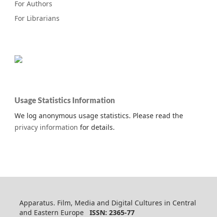
For Authors
For Librarians
Usage Statistics Information
We log anonymous usage statistics. Please read the
privacy information
for details.
Apparatus. Film, Media and Digital Cultures in Central
and Eastern Europe
ISSN: 2365-77