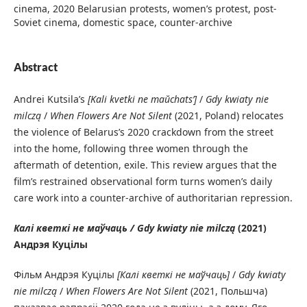
cinema, 2020 Belarusian protests, women’s protest, post-
Soviet cinema, domestic space, counter-archive
Abstract
Andrei Kutsila’s
[Kali kvetki ne maŭchatsʹ]
/
Gdy kwiaty nie
milczą
/
When Flowers Are Not Silent
(2021, Poland) relocates
the violence of Belarus’s 2020 crackdown from the street
into the home, following three women through the
aftermath of detention, exile. This review argues that the
film’s restrained observational form turns women’s daily
care work into a counter-archive of authoritarian repression.
Калі кветкі не маўчаць / Gdy kwiaty nie milczą
(2021)
Андрэя Куцілы
Фільм Андрэя Куцілы
[Калі кветкі не маўчаць]
/
Gdy kwiaty
nie milczą
/
When Flowers Are Not Silent
(2021, Польшча)