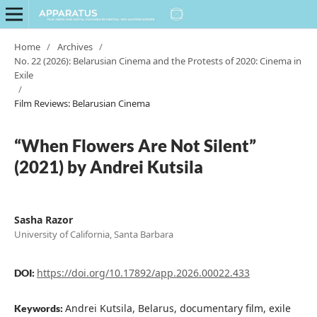
Home
/
Archives
/
No. 22 (2026): Belarusian Cinema and the Protests of 2020: Cinema in
Exile
/
Film Reviews: Belarusian Cinema
“When Flowers Are Not Silent”
(2021) by Andrei Kutsila
Sasha Razor
University of California, Santa Barbara
https://doi.org/10.17892/app.2026.00022.433
DOI:
Andrei Kutsila, Belarus, documentary film, exile
Keywords: