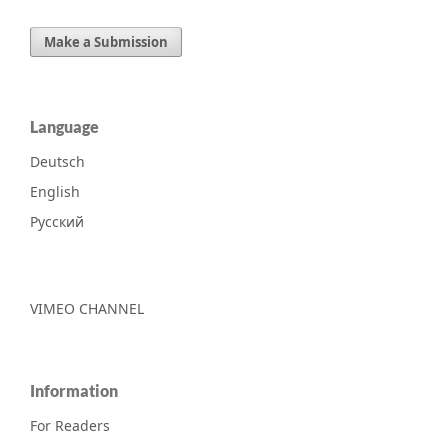
Make a Submission
Language
Deutsch
English
Русский
VIMEO CHANNEL
Information
For Readers