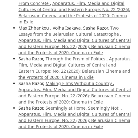
From Concrete
,
Apparatus. Film, Media and Digital
Cultures of Central and Eastern Europe: No. 22 (2026):
Belarusian Cinema and the Protests of 2020: Cinema
in Exile
Max Zhbankou , Volha Isakava, Sasha Razor,
Two
Essays from the Belarusian Cultural Catastrophe
,
Apparatus. Film, Media and Digital Cultures of Central
and Eastern Europe: No. 22 (2026): Belarusian Cinema
and the Protests of 2020: Cinema in Exile
Sasha Razor,
Through the Prism of Politics
,
Apparatus.
Film, Media and Digital Cultures of Central and
Eastern Europe: No. 22 (2026): Belarusian Cinema and
the Protests of 2020: Cinema in Exile
Sasha Razor,
Making Films Without a Country
,
Apparatus. Film, Media and Digital Cultures of Central
and Eastern Europe: No. 22 (2026): Belarusian Cinema
and the Protests of 2020: Cinema in Exile
Sasha Razor,
Seemingly at Home, Seemingly Not:
,
Apparatus. Film, Media and Digital Cultures of Central
and Eastern Europe: No. 22 (2026): Belarusian Cinema
and the Protests of 2020: Cinema in Exile