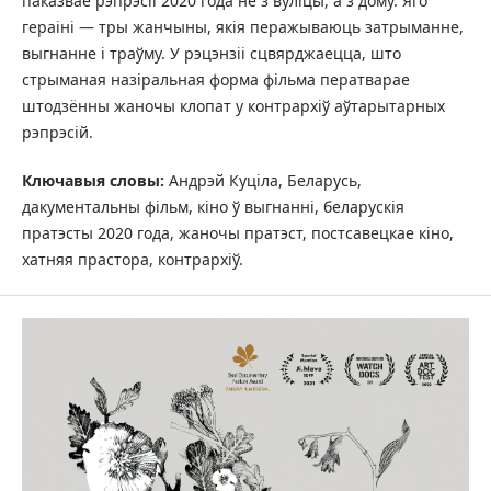
паказвае рэпрэсіі 2020 года не з вуліцы, а з дому. Яго
гераіні — тры жанчыны, якія перажываюць затрыманне,
выгнанне і траўму. У рэцэнзіі сцвярджаецца, што
стрыманая назіральная форма фільма ператварае
штодзённы жаночы клопат у контрархіў аўтарытарных
рэпрэсій.
Ключавыя словы:
Андрэй Куціла, Беларусь,
дакументальны фільм, кіно ў выгнанні, беларускія
пратэсты 2020 года, жаночы пратэст, постсавецкае кіно,
хатняя прастора, контрархіў.