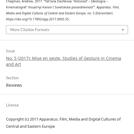
Chapman, Andrew. 2017. “Tat’iana Dashkova: Telesnost’ – Ideologiia –
Kinematograf: Visual’nyi Kanon I Sovetskaia povsednevnost’”.
Apparatus. Film,
Media and Digital Cultures of Central and Eastern Europe
, no. 5 (December).
https://doi.org/10.17892/app.2017.0005.55.
More Citation Formats
Issue
No. 5 (2017): Mise en geste. Studies of Gesture in Cinema
and Art
Section
Reviews
License
Copyright (c) 2017 Apparatus. Film, Media and Digital Cultures of
Central and Eastern Europe