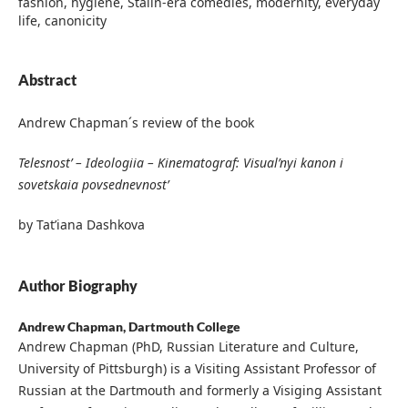
fashion, hygiene, Stalin-era comedies, modernity, everyday
life, canonicity
Abstract
Andrew Chapman´s review of the book
Telesnost’ – Ideologiia – Kinematograf: Visual’nyi kanon i
sovetskaia povsednevnost’
by Tat’iana Dashkova
Author Biography
Andrew Chapman,
Dartmouth College
Andrew Chapman (PhD, Russian Literature and Culture,
University of Pittsburgh) is a Visiting Assistant Professor of
Russian at the Dartmouth and formerly a Visiging Assistant