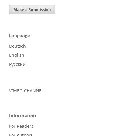
Make a Submission
Language
Deutsch
English
Русский
VIMEO CHANNEL
Information
For Readers
For Authors