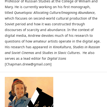
Professor of Russian Studies at the College of William and
Mary. He is currently working on his first monograph,
titled
Queuetopia: Allocating Culture/Imagining Abundance
,
which focuses on second-world cultural production of the
Soviet period and how it was constructed through
discourses of scarcity and abundance. In the context of
digital media, Andrew devotes much of his research to
questions of how amateur artists operate in the digital age.
His research has appeared in
KinoKultura
,
Studies in Russian
and Soviet Cinemas
and
Studies in Slavic Cultures
. He also
serves as a lead editor for
Digital Icons
[Chapman.drew@gmail.com]