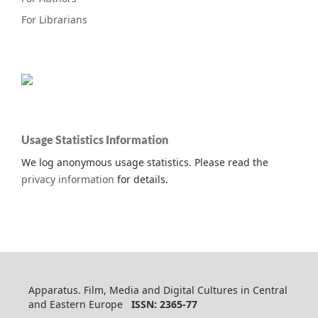
For Librarians
Usage Statistics Information
We log anonymous usage statistics. Please read the
privacy information
for details.
Apparatus. Film, Media and Digital Cultures in Central
and Eastern Europe
ISSN: 2365-77