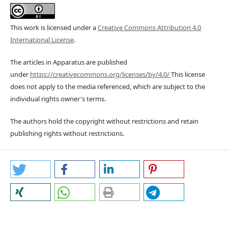
This work is licensed under a
Creative Commons Attribution 4.0
International License
.
The articles in Apparatus are published
under
https://creativecommons.org/licenses/by/4.0/
This license
does not apply to the media referenced, which are subject to the
individual rights owner's terms.
The authors hold the copyright without restrictions and retain
publishing rights without restrictions.