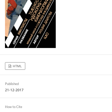
HTML
Published
21-12-2017
How to Cite