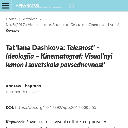
Home
/
Archives
/
No. 5 (2017): Mise en geste. Studies of Gesture in Cinema and Art
/
Reviews
Tat’iana Dashkova:
Telesnost’ –
Ideologiia – Kinematograf: Visual’nyi
kanon i sovetskaia povsednevnost’
Andrew Chapman
Dartmouth College
https://doi.org/10.17892/app.2017.0005.55
DOI:
Soviet culture, visual culture, corporeality,
Keywords: