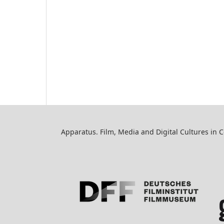
Apparatus. Film, Media and Digital Cultures in