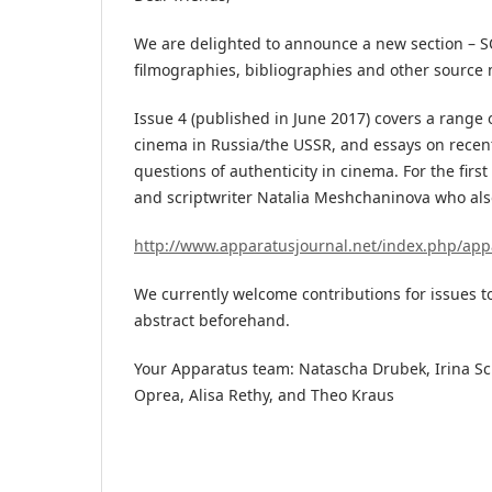
We are delighted to announce a new section – 
filmographies, bibliographies and other source 
Issue 4 (published in June 2017) covers a range o
cinema in Russia/the USSR, and essays on recen
questions of authenticity in cinema. For the fir
and scriptwriter Natalia Meshchaninova who al
http://www.apparatusjournal.net/index.php/app
We currently welcome contributions for issues t
abstract beforehand.
Your Apparatus team: Natascha Drubek, Irina Sch
Oprea, Alisa Rethy, and Theo Kraus