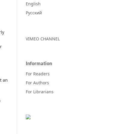
English
Русский
rly
VIMEO CHANNEL
r
Information
For Readers
t an
For Authors
For Librarians
a