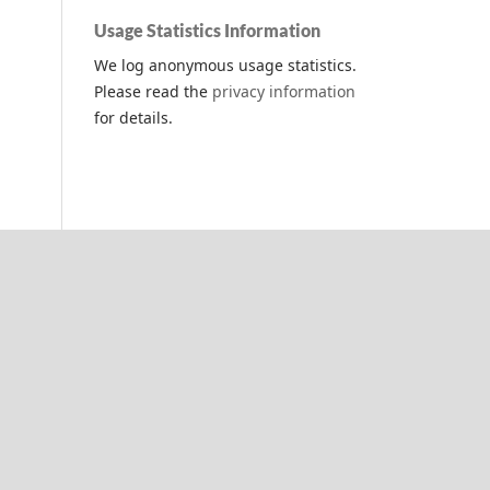
Usage Statistics Information
We log anonymous usage statistics.
Please read the
privacy information
for details.