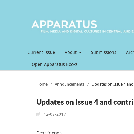
Current Issue
About
Submissions
Arc
Open Apparatus Books
Home
/
Announcements
/
Updates on Issue 4 and 
Updates on Issue 4 and contri
12-08-2017
Dear friends,