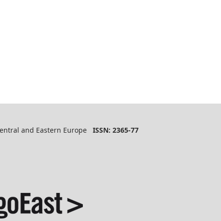
 Central and Eastern Europe
ISSN: 2365-77