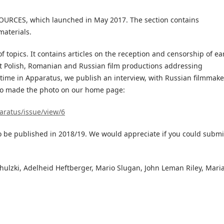
SOURCES, which launched in May 2017. The section contains
materials.
f topics. It contains articles on the reception and censorship of ea
t Polish, Romanian and Russian film productions addressing
st time in Apparatus, we publish an interview, with Russian filmmake
so made the photo on our home page:
aratus/issue/view/6
o be published in 2018/19. We would appreciate if you could submi
ulzki, Adelheid Heftberger, Mario Slugan, John Leman Riley, Mari