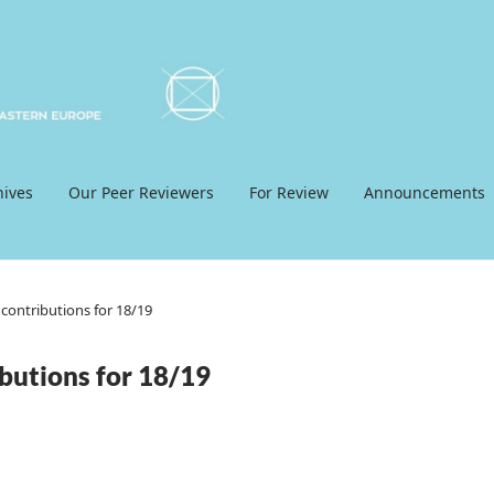
hives
Our Peer Reviewers
For Review
Announcements
contributions for 18/19
butions for 18/19