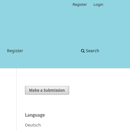
Register
Login
Register
Search
Make a Submission
Language
Deutsch