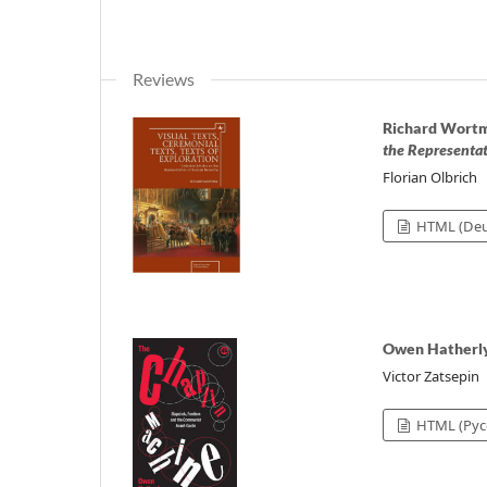
Reviews
Richard Wort
the Representa
Florian Olbrich
HTML (Deu
Owen Hatherl
Victor Zatsepin
HTML (Рус