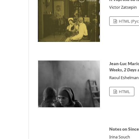
Victor Zatsepin
HTML (Рус
Jean-Luc Mario
Weeks, 2 Days
Raoul Eshelman
HTML
Notes on Since
Irina Souch