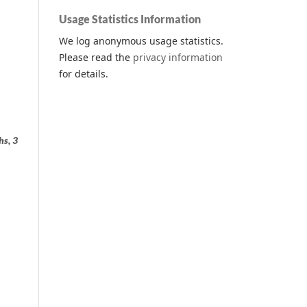
Usage Statistics Information
We log anonymous usage statistics.
Please read the
privacy information
for details.
hs, 3