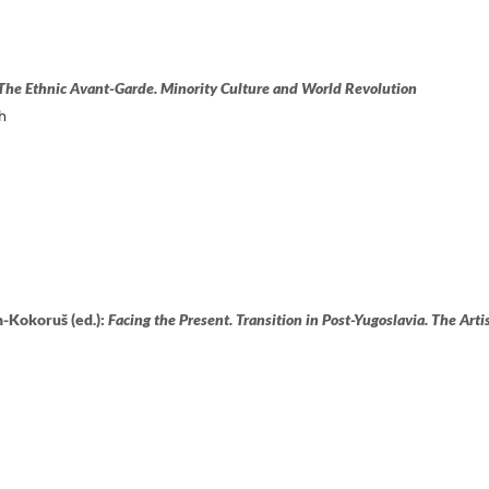
The Ethnic Avant-Garde. Minority Culture and World Revolution
h
-Kokoruš (ed.):
Facing the Present. Transition in Post-Yugoslavia. The Artis