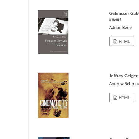
Gelencsér Gáb
között
Adrián Bene
HTML
Jeffrey Geiger 
Andrew Behren
HTML