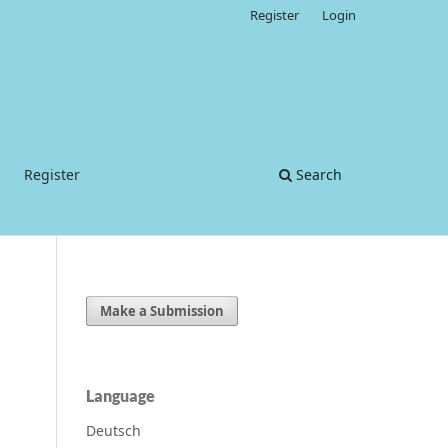
Register
Login
Register
Search
Make a Submission
Language
Deutsch