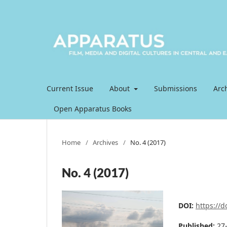
Current Issue
About
Submissions
Arc
Open Apparatus Books
Home
/
Archives
/
No. 4 (2017)
No. 4 (2017)
DOI:
https://
Published:
27