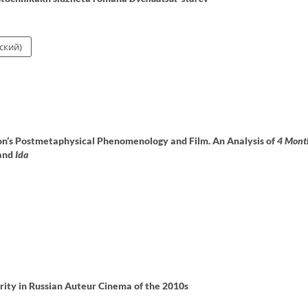
ский)
n’s Postmetaphysical Phenomenology and Film. An Analysis of
4 Mont
and
Ida
rity in Russian Auteur Cinema of the 2010s