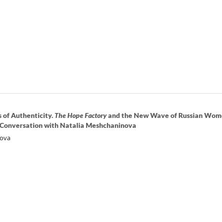
 of Authenticity.
The Hope Factory
and the New Wave of Russian Wom
 Conversation with Natalia Meshchaninova
nova