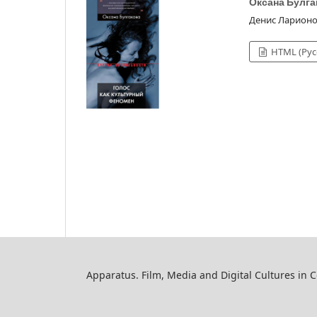
Оксана Булга
Денис Ларион
HTML (Рус
Apparatus. Film, Media and Digital Cultures in