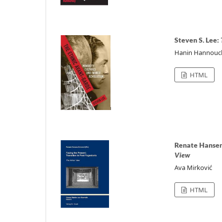
Steven S. Lee:
Hanin Hannouc
HTML
Renate Hansen
View
Ava Mirković
HTML