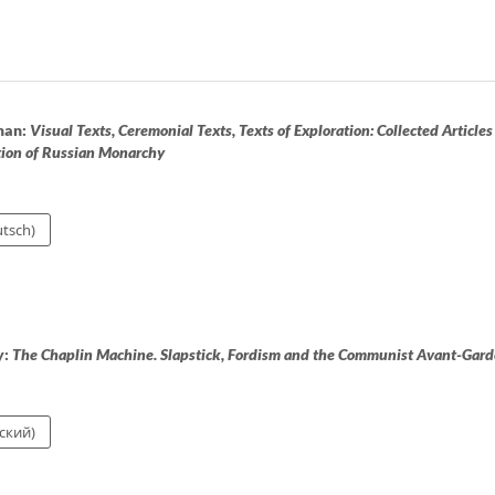
man:
Visual Texts, Ceremonial Texts, Texts of Exploration: Collected Articles
tion of Russian Monarchy
tsch)
y:
The Chaplin Machine. Slapstick, Fordism and the Communist Avant-Gard
ский)