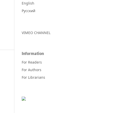
English
Русский
VIMEO CHANNEL
Information
For Readers
For Authors
For Librarians