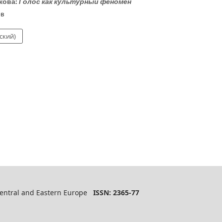
кова:
Голос как культурный феномен
ов
ский)
 Central and Eastern Europe
ISSN: 2365-77