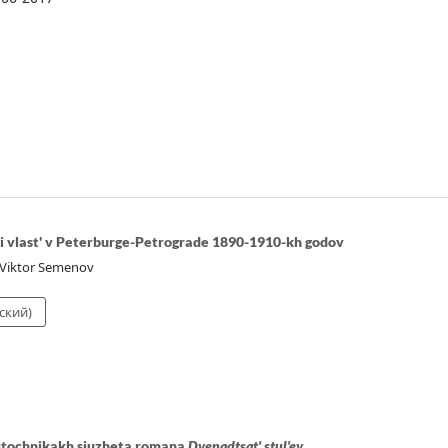
 i vlast' v Peterburge-Petrograde 1890-1910-kh godov
 Viktor Semenov
ский)
istochnikakh siuzheta romana
Dvenadtsat' stul'ev