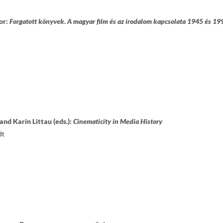
or:
Forgatott könyvek. A magyar film és az irodalom kapcsolata 1945 és 19
and Karin Littau (eds.):
Cinematicity in Media History
dt