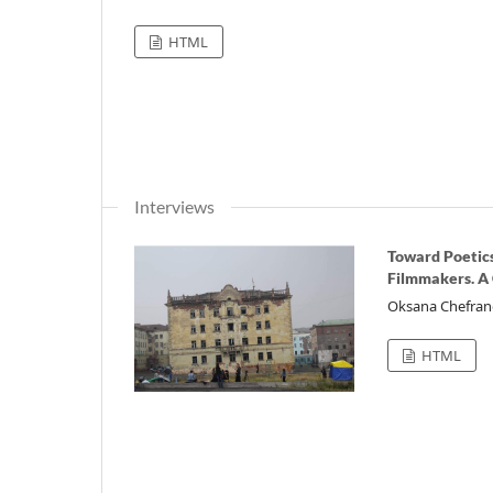
HTML
Interviews
Toward Poetics
Filmmakers. A
Oksana Chefra
HTML