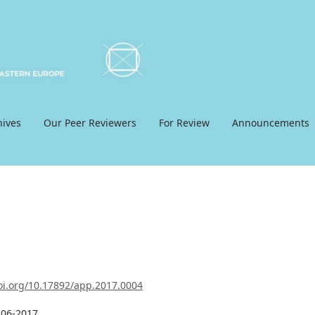
hives
Our Peer Reviewers
For Review
Announcements
doi.org/10.17892/app.2017.0004
-06-2017