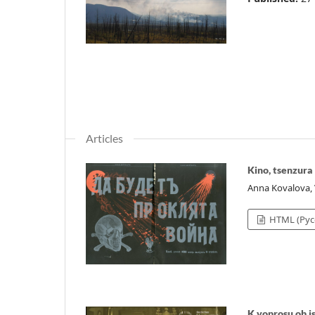
Articles
Kino, tsenzura
Anna Kovalova,
HTML (Рус
K voprosu ob 