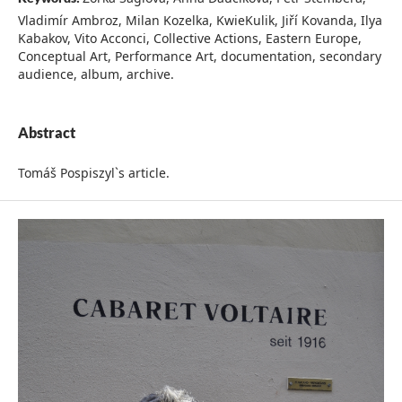
Vladimír Ambroz, Milan Kozelka, KwieKulik, Jiří Kovanda, Ilya
Kabakov, Vito Acconci, Collective Actions, Eastern Europe,
Conceptual Art, Performance Art, documentation, secondary
audience, album, archive.
Abstract
Tomáš Pospiszyl`s article.