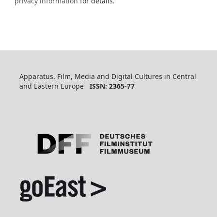
privacy information
for details.
Apparatus. Film, Media and Digital Cultures in Central
and Eastern Europe
ISSN: 2365-77