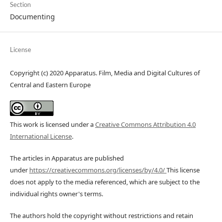
Section
Documenting
License
Copyright (c) 2020 Apparatus. Film, Media and Digital Cultures of
Central and Eastern Europe
This work is licensed under a
Creative Commons Attribution 4.0
International License
.
The articles in Apparatus are published
under
https://creativecommons.org/licenses/by/4.0/
This license
does not apply to the media referenced, which are subject to the
individual rights owner's terms.
The authors hold the copyright without restrictions and retain