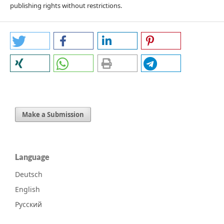
publishing rights without restrictions.
Make a Submission
Language
Deutsch
English
Русский