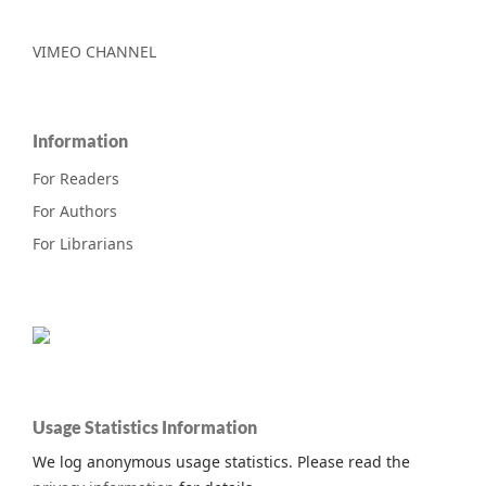
VIMEO CHANNEL
Information
For Readers
For Authors
For Librarians
Usage Statistics Information
We log anonymous usage statistics. Please read the