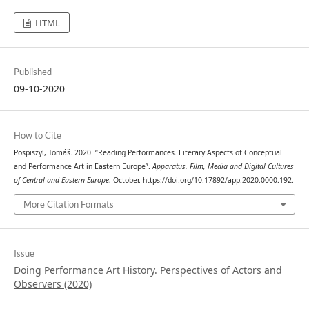
HTML
Published
09-10-2020
How to Cite
Pospiszyl, Tomáš. 2020. “Reading Performances. Literary Aspects of Conceptual
and Performance Art in Eastern Europe”.
Apparatus. Film, Media and Digital Cultures
of Central and Eastern Europe
, October. https://doi.org/10.17892/app.2020.0000.192.
More Citation Formats
Issue
Doing Performance Art History. Perspectives of Actors and
Observers (2020)