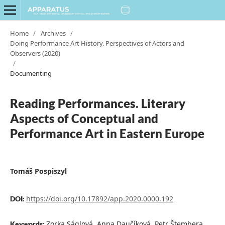
Home
/
Archives
/
Doing Performance Art History. Perspectives of Actors and
Observers (2020)
/
Documenting
Reading Performances. Literary
Aspects of Conceptual and
Performance Art in Eastern Europe
Tomáš Pospiszyl
https://doi.org/10.17892/app.2020.0000.192
DOI:
Zorka Ságlová, Anna Daučíková, Petr Štembera,
Keywords: