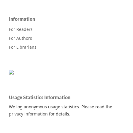
Information
For Readers
For Authors
For Librarians
Usage Statistics Information
We log anonymous usage statistics. Please read the
privacy information
for details.