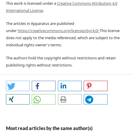
This work is licensed under a
Creative Commons Attribution 4.0
International License
.
The articles in Apparatus are published
under
https://creativecommons.org/licenses/by/4.0/
This license
does not apply to the media referenced, which are subject to the
individual rights owner's terms.
The authors hold the copyright without restrictions and retain
publishing rights without restrictions.
Most read articles by the same author(s)