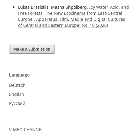
Lukas Brasiskis, Masha Shpolberg,
Icy Water, Acid, and
Free Forests: The New Ecocinema from East-Central
Europe
,
Apparatus. Film, Media and Digital Cultures
of Central and Eastern Europe: No. 10 (2020)
Make a Submission
Language
Deutsch
English
Русский
VIMEO CHANNEL