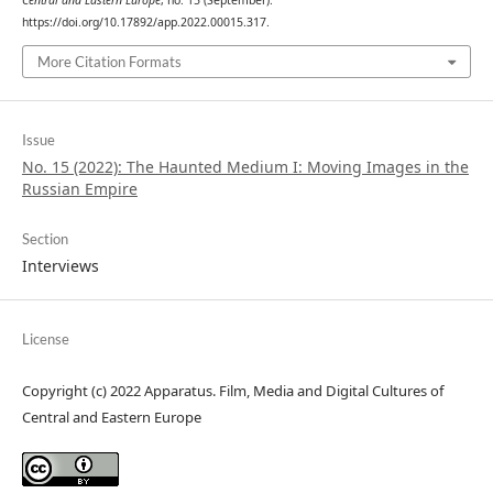
Central and Eastern Europe
, no. 15 (September).
https://doi.org/10.17892/app.2022.00015.317.
More Citation Formats
Issue
No. 15 (2022): The Haunted Medium I: Moving Images in the
Russian Empire
Section
Interviews
License
Copyright (c) 2022 Apparatus. Film, Media and Digital Cultures of
Central and Eastern Europe