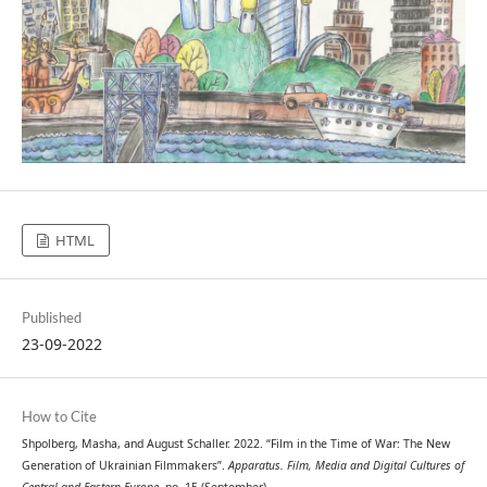
HTML
Published
23-09-2022
How to Cite
Shpolberg, Masha, and August Schaller. 2022. “Film in the Time of War: The New
Generation of Ukrainian Filmmakers”.
Apparatus. Film, Media and Digital Cultures of