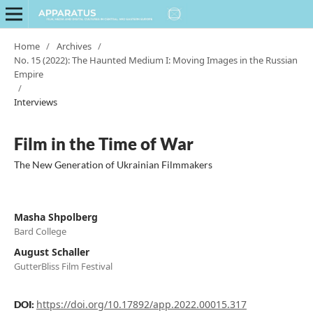
Home
/
Archives
/
No. 15 (2022): The Haunted Medium I: Moving Images in the Russian
Empire
/
Interviews
Film in the Time of War
The New Generation of Ukrainian Filmmakers
Masha Shpolberg
Bard College
August Schaller
GutterBliss Film Festival
https://doi.org/10.17892/app.2022.00015.317
DOI: