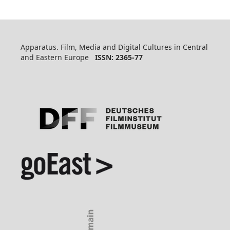
Apparatus. Film, Media and Digital Cultures in Central
and Eastern Europe
ISSN: 2365-77