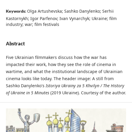
Olga Artushevska; Sashko Danylenko; Serhii
Keywords:
Kastornykh; Igor Parfenov; Ivan Vynarchyk; Ukraine; film
industry; war; film festivals
Abstract
Five Ukrainian filmmakers discuss how the war has
impacted their work, how they see the role of cinema in
wartime, and what the institutional landscape of Ukrainian
cinema looks like today. The header image: A still from
Sashko Danylenko's
Istoriya Ukrainy za 5 Khvilyn / The History
of Ukraine in 5 Minutes
(2019 Ukraine). Courtesy of the author.