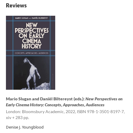
Reviews
Mario Slugan and Daniël Biltereyst (eds.):
New Perspectives on
Early Cinema History: Concepts, Approaches, Audiences
London: Bloomsbury Academic, 2022, ISBN 978-1-3501-8197-7,
xiv + 283 pp.
Denise J. Youngblood