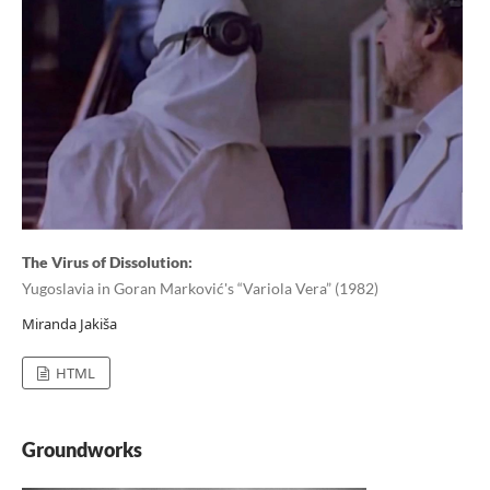
The Virus of Dissolution:
Yugoslavia in Goran Marković's “Variola Vera” (1982)
Miranda Jakiša
HTML
Groundworks