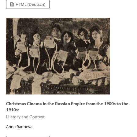
HTML (Deutsch)
Christmas Cinema in the Russian Empire from the 1900s to the
1910s:
History and Context
Arina Ranneva