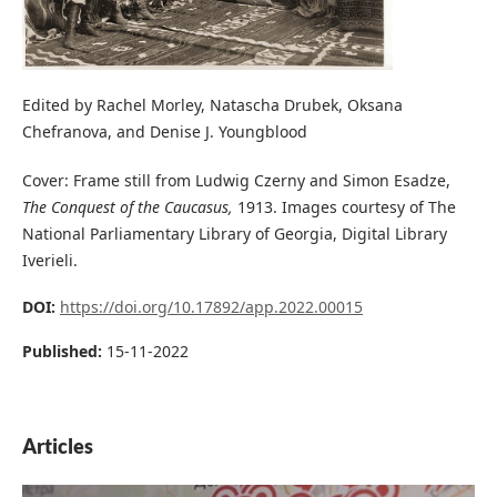
Edited by Rachel Morley, Natascha Drubek, Oksana
Chefranova, and Denise J. Youngblood
Cover: Frame still from Ludwig Czerny and Simon Esadze,
The Conquest of the Caucasus,
1913. Images courtesy of The
National Parliamentary Library of Georgia, Digital Library
Iverieli.
DOI:
https://doi.org/10.17892/app.2022.00015
Published:
15-11-2022
Articles