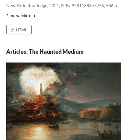
New York: Routledge, 2021, ISBN 9781138347755, 586 p.
Simona Mitroiu
HTML
Articles: The Haunted Medium