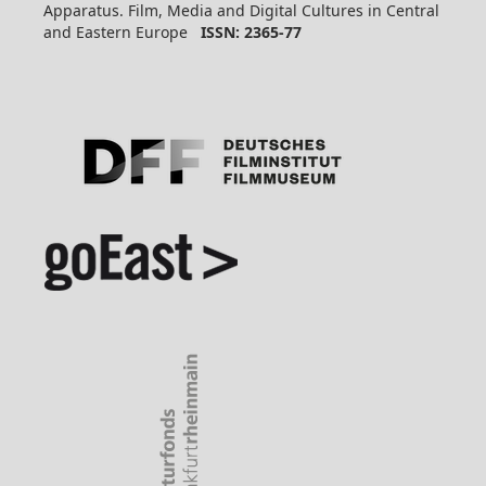
Apparatus. Film, Media and Digital Cultures in Central
and Eastern Europe
ISSN: 2365-77