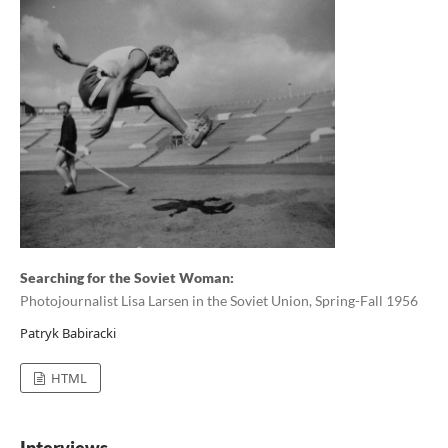
Searching for the Soviet Woman:
Photojournalist Lisa Larsen in the Soviet Union, Spring-Fall 1956
Patryk Babiracki
HTML