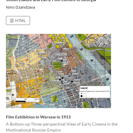
Nino Dzandzava
HTML
Film Exhibition in Warsaw in 1913
A Bottom-up Three-perspectival View of Early Cinema in the
Multinational Russian Empire