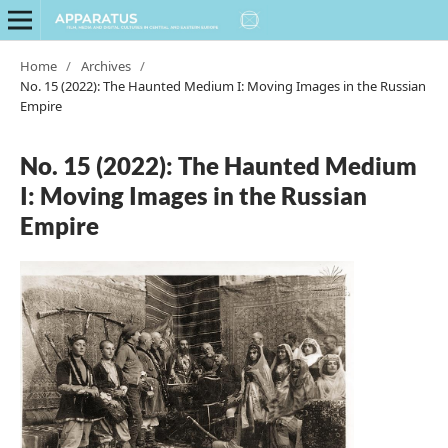
Home
/
Archives
/
No. 15 (2022): The Haunted Medium I: Moving Images in the Russian
Empire
No. 15 (2022): The Haunted Medium
I: Moving Images in the Russian
Empire