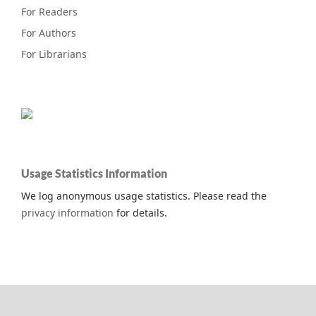
For Readers
For Authors
For Librarians
Usage Statistics Information
We log anonymous usage statistics. Please read the
privacy information
for details.