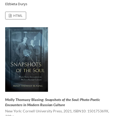
Elżbieta Durys
HTML
Molly Thomasy Blasing:
Snapshots of the Soul: Photo-Poetic
Encounters in Modern Russian Culture
New York: Cornell University Press, 2021, ISBN10: 150175369X,