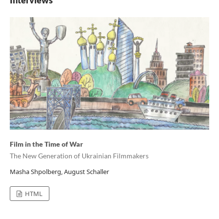
Interviews
Film in the Time of War
The New Generation of Ukrainian Filmmakers
Masha Shpolberg, August Schaller
HTML