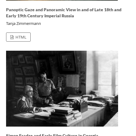
Panoptic Gaze and Panoramic View in and of Late 18th and
Early 19th Century Imperial Russia
Tanja Zimmermann
HTML
Simon Esadze and Early Film Culture in Georgia