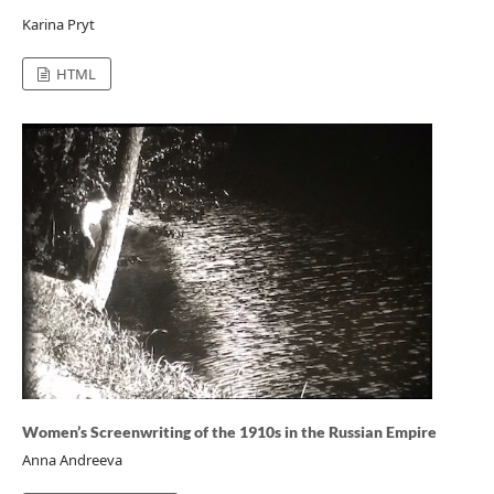
Karina Pryt
HTML
Women’s Screenwriting of the 1910s in the Russian Empire
Anna Andreeva