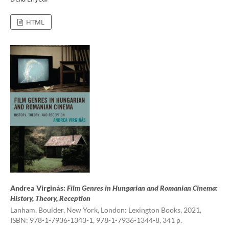
HTML
Andrea Virginás:
Film Genres in Hungarian and Romanian Cinema:
History, Theory, Reception
Lanham, Boulder, New York, London: Lexington Books, 2021,
ISBN: 978-1-7936-1343-1, 978-1-7936-1344-8, 341 p.