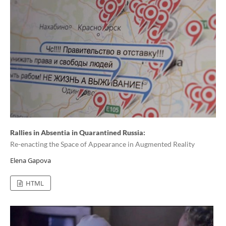
Rallies in Absentia in Quarantined Russia:
Re-enacting the Space of Appearance in Augmented Reality
Elena Gapova
HTML