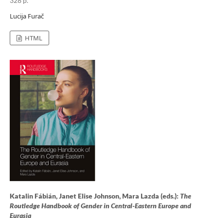
328 p.
Lucija Furač
HTML
Katalin Fábián, Janet Elise Johnson, Mara Lazda (eds.):
The
Routledge Handbook of Gender in Central-Eastern Europe and
Eurasia