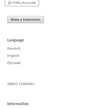
HTML (Русский)
Make a Submission
Language
Deutsch
English
Русский
VIMEO CHANNEL
Information