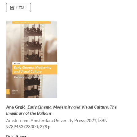
HTML
Ana Grgić:
Early Cinema, Modernity and Visual Culture. The
Imaginary of the Balkans
Amsterdam: Amsterdam University Press, 2021, ISBN
9789463728300, 278 p.
Delia Enyedi