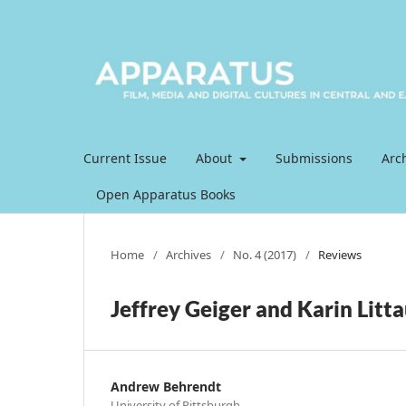
Current Issue
About
Submissions
Arc
Open Apparatus Books
Home
/
Archives
/
No. 4 (2017)
/
Reviews
Jeffrey Geiger and Karin Litta
Andrew Behrendt
University of Pittsburgh