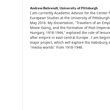
Andrew Behrendt,
University of Pittsburgh
I am currently Academic Advisor for the Center 
European Studies at the University of Pittsburg
May 2016. My dissertation, "Travelers of an Emp
Movie-Going, and the Formation of Post-Imperial 
Hungary, 1918-1944," explored the role of leisure
after empire in east-central Europe . I am beg
major project, which will explore the Habsburg
"media worlds" from 1918-1948.