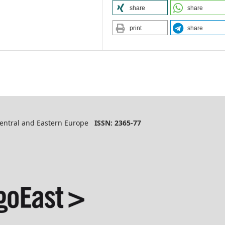
share
share
print
share
 Central and Eastern Europe
ISSN: 2365-77