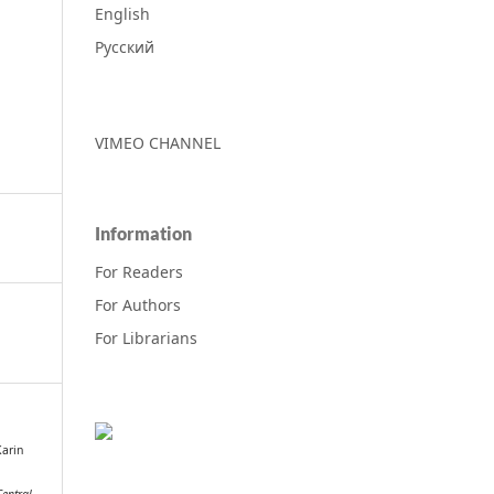
English
Русский
VIMEO CHANNEL
Information
For Readers
For Authors
For Librarians
Karin