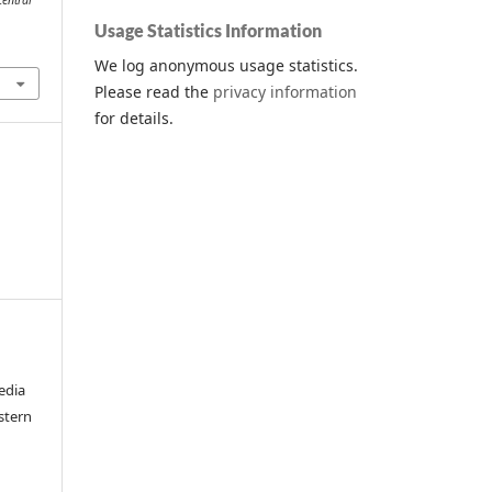
Central
Usage Statistics Information
We log anonymous usage statistics.
Please read the
privacy information
for details.
edia
stern