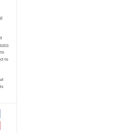
al
ed
icens
 to
ct to
ut
ts