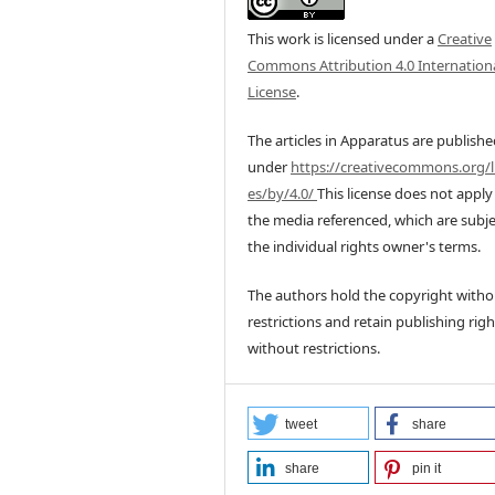
This work is licensed under a
Creative
Commons Attribution 4.0 Internation
License
.
The articles in Apparatus are publish
under
https://creativecommons.org/l
es/by/4.0/
This license does not apply
the media referenced, which are subje
the individual rights owner's terms.
The authors hold the copyright witho
restrictions and retain publishing righ
without restrictions.
tweet
share
share
pin it