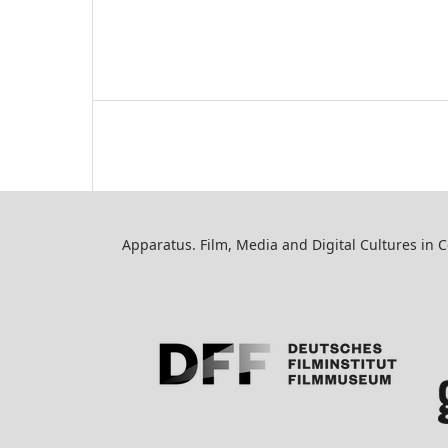
Apparatus. Film, Media and Digital Cultures in