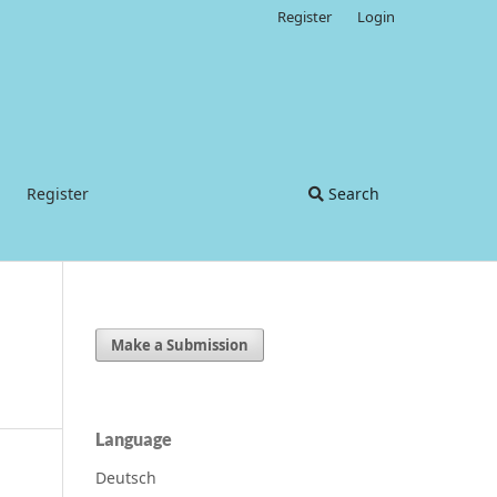
Register
Login
Register
Search
Make a Submission
Language
Deutsch