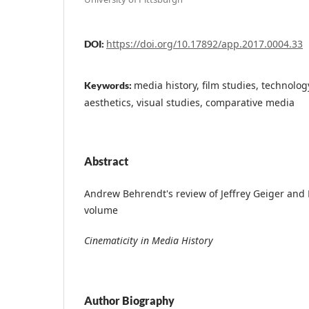
https://doi.org/10.17892/app.2017.0004.33
DOI:
media history, film studies, technolo
Keywords:
aesthetics, visual studies, comparative media
Abstract
Andrew Behrendt's review of Jeffrey Geiger and K
volume
Cinematicity in Media History
Author Biography