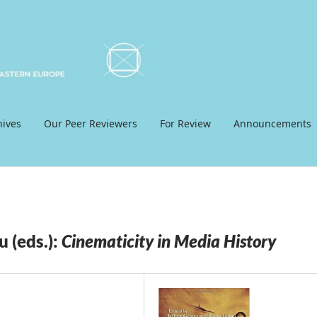
hives
Our Peer Reviewers
For Review
Announcements
u (eds.):
Cinematicity in Media History