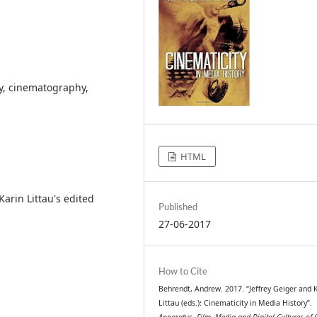
gy, cinematography,
HTML
arin Littau's edited
Published
27-06-2017
How to Cite
Behrendt, Andrew. 2017. “Jeffrey Geiger and 
Littau (eds.): Cinematicity in Media History”.