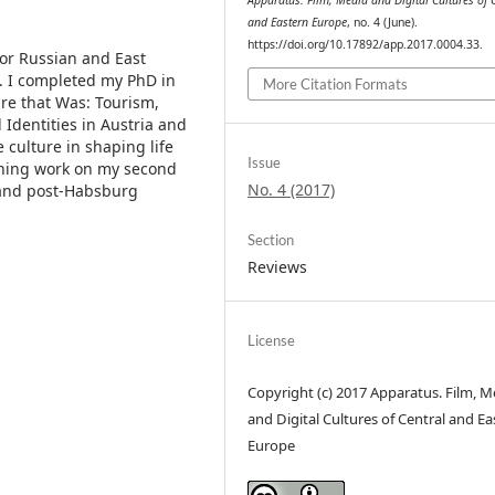
Apparatus. Film, Media and Digital Cultures of 
and Eastern Europe
, no. 4 (June).
https://doi.org/10.17892/app.2017.0004.33.
for Russian and East
h. I completed my PhD in
More Citation Formats
ire that Was: Tourism,
Identities in Austria and
 culture in shaping life
Issue
inning work on my second
No. 4 (2017)
 and post-Habsburg
Section
Reviews
License
Copyright (c) 2017 Apparatus. Film, M
and Digital Cultures of Central and Ea
Europe