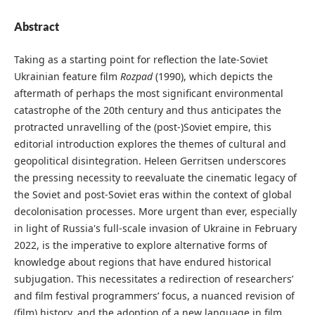
Abstract
Taking as a starting point for reflection the late-Soviet
Ukrainian feature film
Rozpad
(1990), which depicts the
aftermath of perhaps the most significant environmental
catastrophe of the 20th century and thus anticipates the
protracted unravelling of the (post-)Soviet empire, this
editorial introduction explores the themes of cultural and
geopolitical disintegration. Heleen Gerritsen underscores
the pressing necessity to reevaluate the cinematic legacy of
the Soviet and post-Soviet eras within the context of global
decolonisation processes. More urgent than ever, especially
in light of Russia's full-scale invasion of Ukraine in February
2022, is the imperative to explore alternative forms of
knowledge about regions that have endured historical
subjugation. This necessitates a redirection of researchers’
and film festival programmers’ focus, a nuanced revision of
(film) history, and the adoption of a new language in film