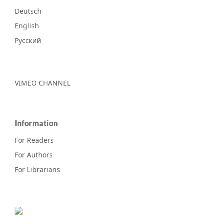
Deutsch
English
Русский
VIMEO CHANNEL
Information
For Readers
For Authors
For Librarians