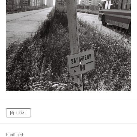
HTML
Published