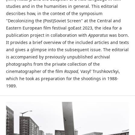
studies and in the humanities in general. This editorial
describes how, in the context of the symposium
"Decolonizing the (Post)Soviet Screen" at the Central and
Eastern European film festival goEast 2023, the idea for a
publication project in collaboration with
Apparatus
was born.
It provides a brief overview of the included articles and texts
and gives a glimpse into the subsequent issue. The editorial
is accompanied by previously unpublished archival
photographs from the private collection of the
cinematographer of the film
Rozpad,
Vasyl’ Trushkovs’kyi,
which he took as preparation for the shootings in 1988-
1989.