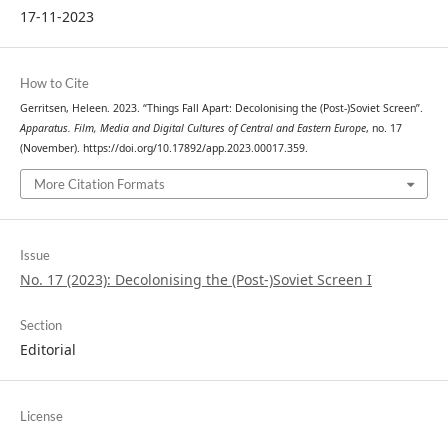
17-11-2023
How to Cite
Gerritsen, Heleen. 2023. “Things Fall Apart: Decolonising the (Post-)Soviet Screen”.
Apparatus. Film, Media and Digital Cultures of Central and Eastern Europe
, no. 17
(November). https://doi.org/10.17892/app.2023.00017.359.
More Citation Formats
Issue
No. 17 (2023): Decolonising the (Post-)Soviet Screen I
Section
Editorial
License