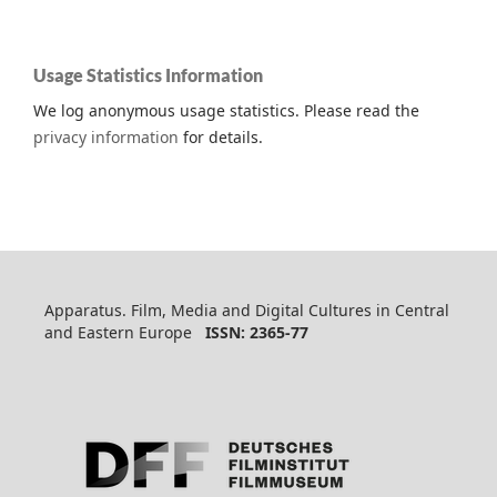
Usage Statistics Information
We log anonymous usage statistics. Please read the
privacy information
for details.
Apparatus. Film, Media and Digital Cultures in Central
and Eastern Europe
ISSN: 2365-77