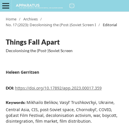
Home
/
Archives
/
No. 17 (2023): Decolonising the (Post-)Soviet Screen I
/
Editorial
Things Fall Apart
Decolonising the (Post-)Soviet Screen
Heleen Gerritsen
https://doi.org/10.17892/app.2023.00017.359
DOI:
Mikhailo Belikov, Vasyl’ Trushkovs’kyi, Ukraine,
Keywords:
Central Asia, CIS, post-Soviet space, Chornobyl’, COVID,
goEast Film Festival, decolonisation activism, war, boycott,
disintegration, film market, film distribution.