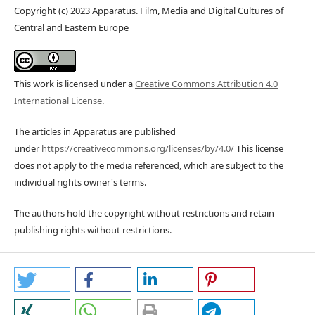
Copyright (c) 2023 Apparatus. Film, Media and Digital Cultures of
Central and Eastern Europe
This work is licensed under a
Creative Commons Attribution 4.0
International License
.
The articles in Apparatus are published
under
https://creativecommons.org/licenses/by/4.0/
This license
does not apply to the media referenced, which are subject to the
individual rights owner's terms.
The authors hold the copyright without restrictions and retain
publishing rights without restrictions.