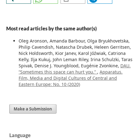
Most read articles by the same author(s)
Oleg Aronson, Amanda Barbour, Olga Bryukhovetska,
Philip Cavendish, Natascha Drubek, Heleen Gerritsen,
Nick Holdsworth, Kior Janev, Karol Jóźwiak, Catriona
Kelly, Ilja Kukuj, John Leman Riley, Irina Schulzki, Taras
Spivak, Denise J. Youngblood, Eugénie Zvonkine,
DAU.
“Sometimes this space can hurt you.”
,
Apparatus.
Film, Media and Digital Cultures of Central and
Eastern Europe: No. 10 (2020)
Make a Submission
Language