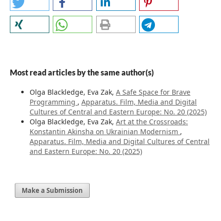
Most read articles by the same author(s)
Olga Blackledge, Eva Zak,
A Safe Space for Brave
Programming
,
Apparatus. Film, Media and Digital
Cultures of Central and Eastern Europe: No. 20 (2025)
Olga Blackledge, Eva Zak,
Art at the Crossroads:
Konstantin Akinsha on Ukrainian Modernism
,
Apparatus. Film, Media and Digital Cultures of Central
and Eastern Europe: No. 20 (2025)
Make a Submission