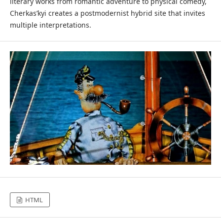
literary works from romantic adventure to physical comedy,
Cherkas’kyi creates a postmodernist hybrid site that invites
multiple interpretations.
HTML