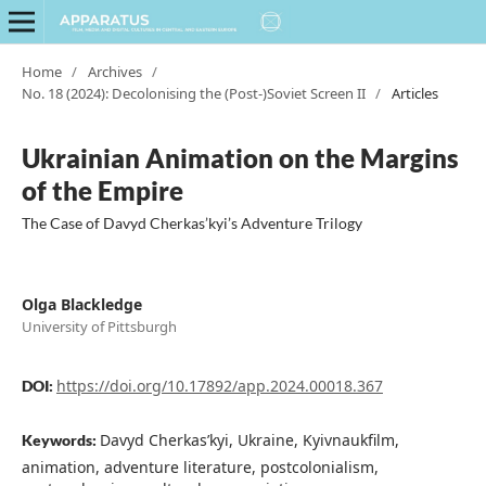
Home
/
Archives
/
No. 18 (2024): Decolonising the (Post-)Soviet Screen II
/
Articles
Ukrainian Animation on the Margins
of the Empire
The Case of Davyd Cherkas’kyi’s Adventure Trilogy
Olga Blackledge
University of Pittsburgh
https://doi.org/10.17892/app.2024.00018.367
DOI:
Davyd Cherkas’kyi, Ukraine, Kyivnaukfilm,
Keywords:
animation, adventure literature, postcolonialism,