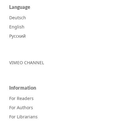
Language
Deutsch
English
Русский
VIMEO CHANNEL
Information
For Readers
For Authors
For Librarians