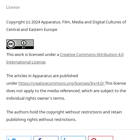
License
Copyright (c) 2024 Apparatus. Film, Media and Digital Cultures of
Central and Eastern Europe
This work is licensed under a
Creative Commons Attribution 4.0
International License
.
The articles in Apparatus are published
under
https://creativecommons.org/licenses/by/4.0/
This license
does not apply to the media referenced, which are subject to the
individual rights owner's terms.
The authors hold the copyright without restrictions and retain
publishing rights without restrictions.