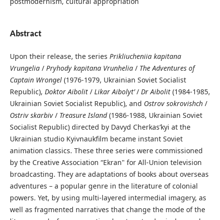
postmodernism, cultural appropriation
Abstract
Upon their release, the series
Prikliucheniia kapitana
Vrungelia
/
Pryhody kapitana Vrunhelia
/
The Adventures of
Captain Wrongel
(1976-1979, Ukrainian Soviet Socialist
Republic),
Doktor Aibolit
/
Likar Aibolyt’
/
Dr Aibolit
(1984-1985,
Ukrainian Soviet Socialist Republic), and
Ostrov sokrovishch
/
Ostriv skarbiv
/
Treasure Island
(1986-1988, Ukrainian Soviet
Socialist Republic) directed by Davyd Cherkas’kyi at the
Ukrainian studio Kyivnaukfilm became instant Soviet
animation classics. These three series were commissioned
by the Creative Association “Ekran" for All-Union television
broadcasting. They are adaptations of books about overseas
adventures – a popular genre in the literature of colonial
powers. Yet, by using multi-layered intermedial imagery, as
well as fragmented narratives that change the mode of the