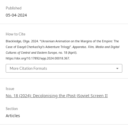
Published
05-04-2024
How to Cite
Blackledge, Olga. 2024. “Ukrainian Animation on the Margins of the Empire: The
Case of Davyd Cherkas’kyi’s Adventure Trilogy”.
Apparatus. Film, Media and Digital
Cultures of Central and Eastern Europe
, no. 18 (April).
https://doi.org/10.17892/app.2024.00018.367.
More Citation Formats
Issue
No. 18 (2024): Decolonising the (Post-)Soviet Screen II
Section
Articles