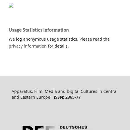
Usage Statistics Information
We log anonymous usage statistics. Please read the
privacy information
for details.
Apparatus. Film, Media and Digital Cultures in Central
and Eastern Europe
ISSN: 2365-77