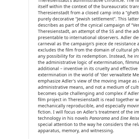
Theresienstadt’s administrative chronicle. The fi
itself within the context of the bureaucratic tra
Theresienstadt from a closed camp into a “ghetto
purely decorative “Jewish settlement”. This latte
describes as part of the cynical campaign of “V
Theresienstadt, an attempt of the SS and the adm
presentable to international observers. Adler des
carneval as the campaign’s piece de resistance 
excludes the film from the domain of cultural p
any possibility for its redemption. Instead, he in
the administrative logic of extermination, film
additional – inventive in its cruelty and effectiv
extermination in the world of “der verwaltete Mens
emphasize Adler’s view of the moving image as
administrative means, and not a medium of cultu
becomes quite challenging and complex if Adler’
film project in Theresienstadt is read together wi
mechanically reproducible, and especially movin
fiction. I will focus on Adler’s treatment of the
technology in his novels
Panorama
and
Eine Reis
special attention to the way he considers the re
apparatus, memory, and witnessing.