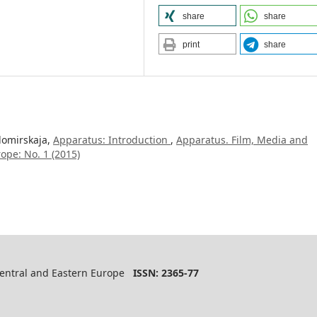
share
share
print
share
domirskaja,
Apparatus: Introduction
,
Apparatus. Film, Media and
ope: No. 1 (2015)
 Central and Eastern Europe
ISSN: 2365-77