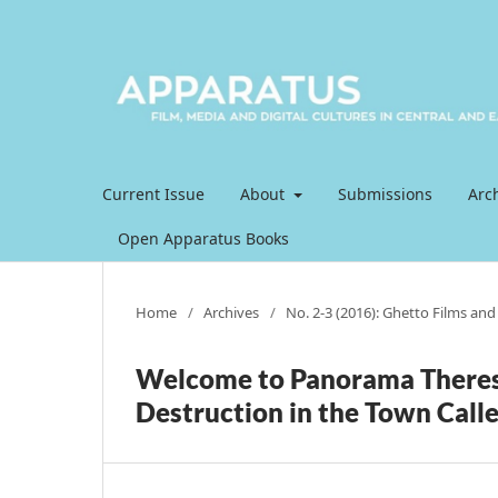
Current Issue
About
Submissions
Arc
Open Apparatus Books
Home
/
Archives
/
No. 2-3 (2016): Ghetto Films and t
Welcome to Panorama Theres
Destruction in the Town Called