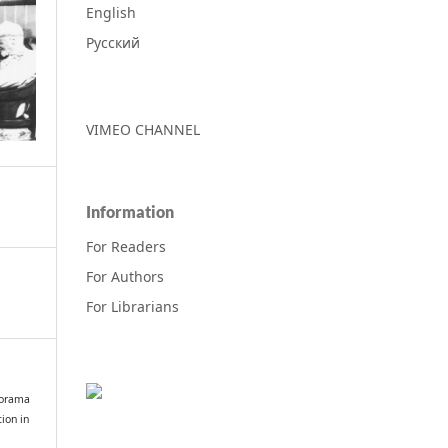
English
Русский
VIMEO CHANNEL
Information
For Readers
For Authors
For Librarians
norama
ion in