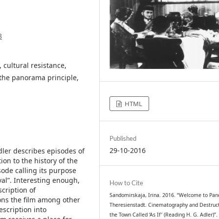
8
 cultural resistance,
the panorama principle,
HTML
Published
29-10-2016
ler describes episodes of
on to the history of the
ode calling its purpose
al”. Interesting enough,
How to Cite
cription of
Sandomirskaja, Irina. 2016. “Welcome to Pa
ions the film among other
Theresienstadt. Cinematography and Destruct
escription into
the Town Called ‘As If’ (Reading H. G. Adler)”.