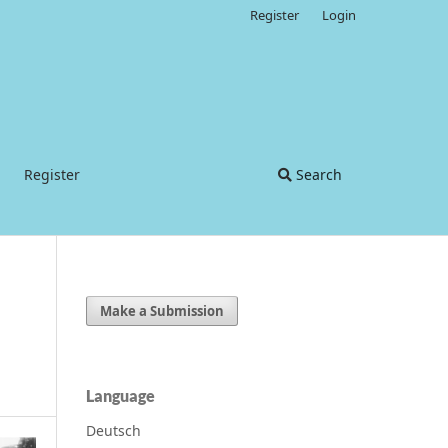
Register
Login
Register
Search
Make a Submission
Language
Deutsch