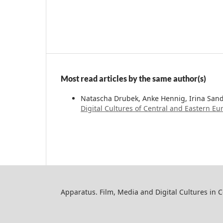
Most read articles by the same author(s)
Natascha Drubek, Anke Hennig, Irina San
Digital Cultures of Central and Eastern Eur
Apparatus. Film, Media and Digital Cultures in