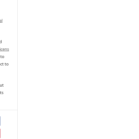
al
ed
icens
 to
ct to
ut
ts