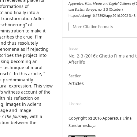
lm receives a place for
Apparatus. Film, Media and Digital Cultures of 
nsformations of
and Eastern Europe
, no. 2-3 (October).
” and finally into a
https://doi.org/10.17892/app.2016.0002-3.48.
r transformation Adler
erschönerung” of
More Citation Formats
inistration to make it
cribes the cruel film
and thus resolutely
Issue
henomena as if rejecting
scribes the project into
No. 2-3 (2016): Ghetto Films and t
making becoming an
Afterlife
e – technique of moral
ch”. In this article, I
Section
 a predominantly
Articles
ral expression. This view
s witness account of the
th his reflection on
g, images in Adler’s
License
 image and image
e / The Journey
, with a
Copyright (c) 2016 Apparatus, Irina
lation between the
Sandomirskaja