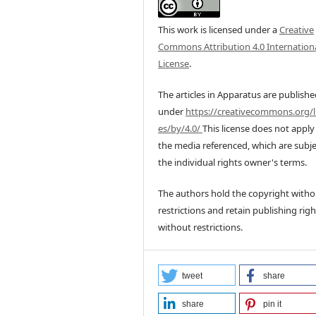
This work is licensed under a
Creative
Commons Attribution 4.0 Internation
License
.
The articles in Apparatus are publish
under
https://creativecommons.org/l
es/by/4.0/
This license does not apply
the media referenced, which are subje
the individual rights owner's terms.
The authors hold the copyright witho
restrictions and retain publishing righ
without restrictions.
tweet
share
share
pin it