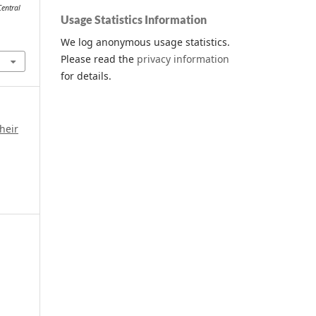
Central
Usage Statistics Information
We log anonymous usage statistics.
Please read the
privacy information
for details.
heir