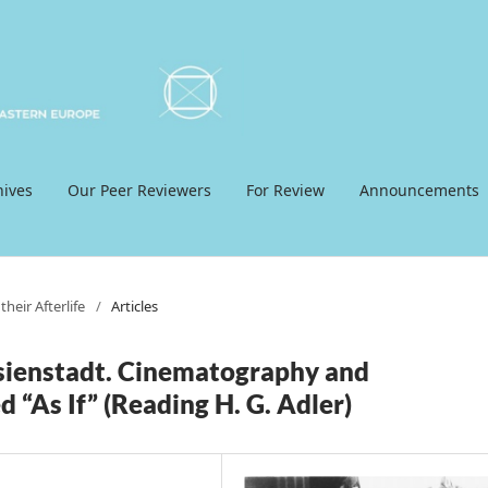
hives
Our Peer Reviewers
For Review
Announcements
heir Afterlife
/
Articles
ienstadt. Cinematography and
 “As If” (Reading H. G. Adler)