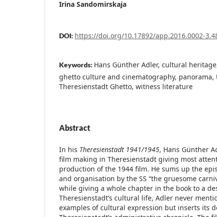
Irina Sandomirskaja
https://doi.org/10.17892/app.2016.0002-3.4
DOI:
Hans Günther Adler, cultural heritage,
Keywords:
ghetto culture and cinematography, panorama, 
Theresienstadt Ghetto, witness literature
Abstract
In his
Theresienstadt 1941/1945
, Hans Günther Ad
film making in Theresienstadt giving most attenti
production of the 1944 film. He sums up the epis
and organisation by the SS “the gruesome carniv
while giving a whole chapter in the book to a des
Theresienstadt’s cultural life, Adler never ment
examples of cultural expression but inserts its d