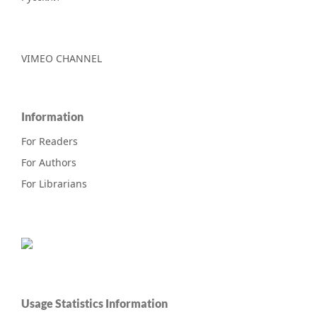
VIMEO CHANNEL
Information
For Readers
For Authors
For Librarians
Usage Statistics Information