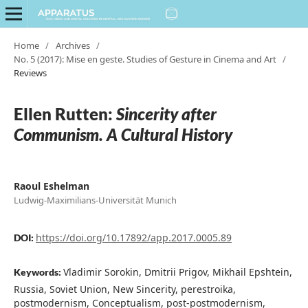
Home
/
Archives
/
No. 5 (2017): Mise en geste. Studies of Gesture in Cinema and Art
/
Reviews
Ellen Rutten:
Sincerity after
Communism. A Cultural History
Raoul Eshelman
Ludwig-Maximilians-Universität Munich
https://doi.org/10.17892/app.2017.0005.89
DOI:
Vladimir Sorokin, Dmitrii Prigov, Mikhail Epshtein,
Keywords:
Russia, Soviet Union, New Sincerity, perestroika,
postmodernism, Conceptualism, post-postmodernism,