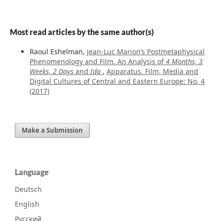
Most read articles by the same author(s)
Raoul Eshelman,
Jean-Luc Marion’s Postmetaphysical
Phenomenology and Film. An Analysis of
4 Months, 3
Weeks, 2 Days
and
Ida
,
Apparatus. Film, Media and
Digital Cultures of Central and Eastern Europe: No. 4
(2017)
Make a Submission
Language
Deutsch
English
Русский