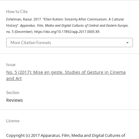
How to Cite
Eshelman, Raoul. 2017. “Ellen Rutten: Sincerity After Communism. A Cultural
History”.
Apparatus. Film, Media and Digital Cultures of Central and Eastern Europe
,
no. 5 (December). https://doi.org/10.17892/app.2017.0005.89.
More Citation Formats
Issue
No. 5 (2017): Mise en geste. Studies of Gesture in Cinema
and Art
Section
Reviews
License
Copyright (c) 2017 Apparatus. Film, Media and Digital Cultures of