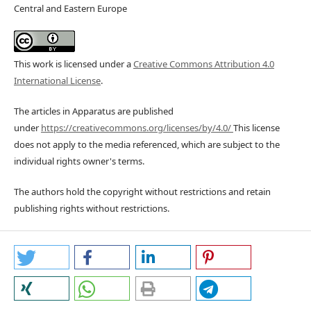
Central and Eastern Europe
This work is licensed under a
Creative Commons Attribution 4.0
International License
.
The articles in Apparatus are published
under
https://creativecommons.org/licenses/by/4.0/
This license
does not apply to the media referenced, which are subject to the
individual rights owner's terms.
The authors hold the copyright without restrictions and retain
publishing rights without restrictions.