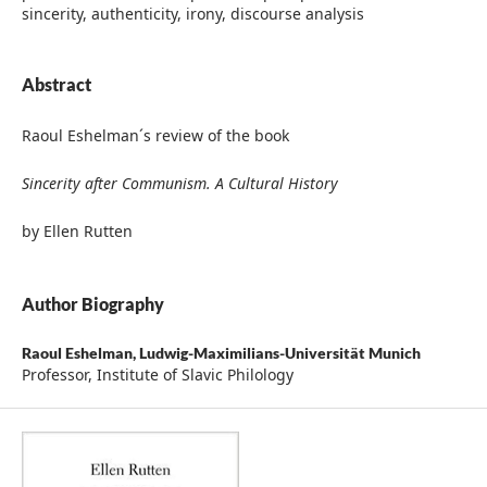
sincerity, authenticity, irony, discourse analysis
Abstract
Raoul Eshelman´s review of the book
Sincerity after Communism. A Cultural History
by Ellen Rutten
Author Biography
Raoul Eshelman,
Ludwig-Maximilians-Universität Munich
Professor, Institute of Slavic Philology