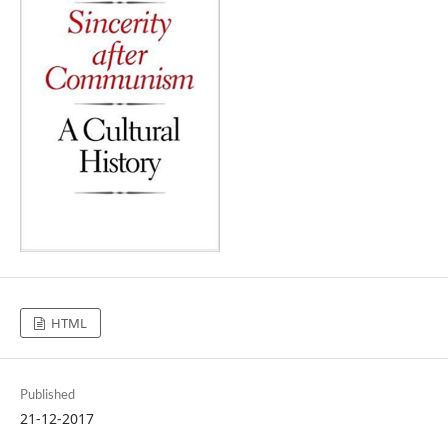
HTML
Published
21-12-2017