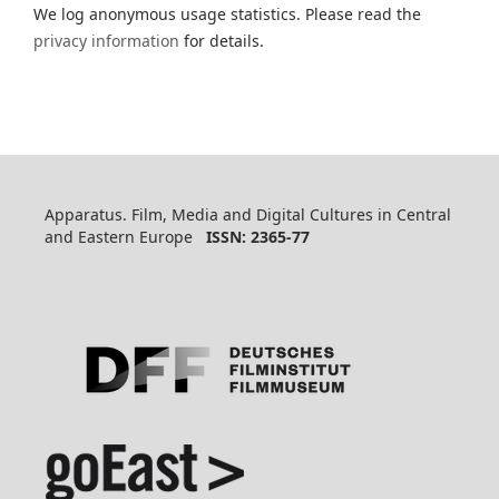
We log anonymous usage statistics. Please read the
privacy information
for details.
Apparatus. Film, Media and Digital Cultures in Central
and Eastern Europe
ISSN: 2365-77