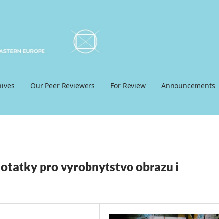
hives
Our Peer Reviewers
For Review
Announcements
otatky pro vyrobnytstvo obrazu i