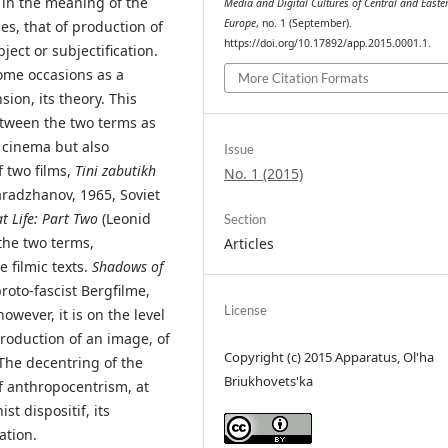
 in the meaning of the
Media and Digital Cultures of Central and Easte
Europe
, no. 1 (September).
es, that of production of
https://doi.org/10.17892/app.2015.0001.1.
ject or subjectification.
some occasions as a
More Citation Formats
ion, its theory. This
between the two terms as
g cinema but also
Issue
f two films,
Tini zabutikh
No. 1 (2015)
aradzhanov, 1965, Soviet
t Life: Part Two
(Leonid
Section
the two terms,
Articles
e filmic texts.
Shadows of
oto-fascist Bergfilme,
License
owever, it is on the level
production of an image, of
Copyright (c) 2015 Apparatus, Ol'ha
 The decentring of the
Briukhovets'ka
f anthropocentrism, at
ist dispositif, its
ation.