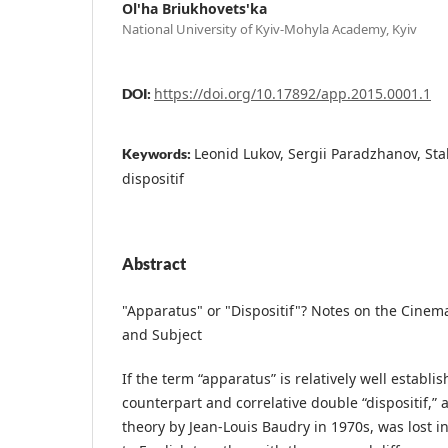
Ol'ha Briukhovets'ka
National University of Kyiv-Mohyla Academy, Kyiv
https://doi.org/10.17892/app.2015.0001.1
DOI:
Leonid Lukov, Sergii Paradzhanov, Sta
Keywords:
dispositif
Abstract
"Apparatus" or "Dispositif"? Notes on the Cinem
and Subject
If the term “apparatus” is relatively well establish
counterpart and correlative double “dispositif,” 
theory by Jean-Louis Baudry in 1970s, was lost i