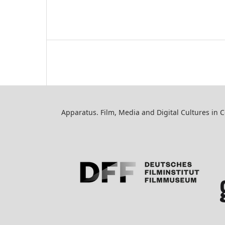
Apparatus. Film, Media and Digital Cultures in