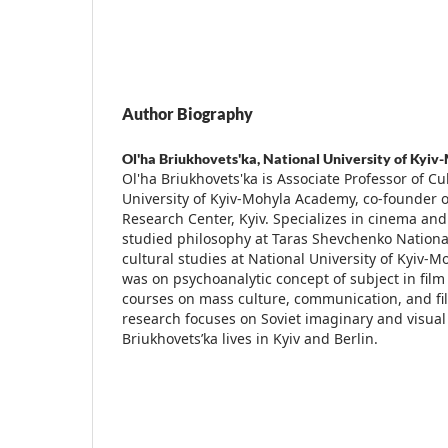
Author Biography
Ol'ha Briukhovets'ka,
National University of Kyiv
Ol'ha Briukhovets'ka is Associate Professor of Cu
University of Kyiv-Mohyla Academy, co-founder o
Research Center, Kyiv. Specializes in cinema and
studied philosophy at Taras Shevchenko National
cultural studies at National University of Kyiv
was on psychoanalytic concept of subject in film
courses on mass culture, communication, and fil
research focuses on Soviet imaginary and visual 
Briukhovets’ka lives in Kyiv and Berlin.