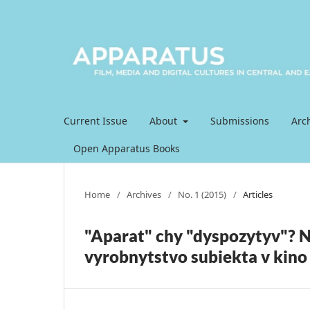
Current Issue
About
Submissions
Arc
Open Apparatus Books
Home
/
Archives
/
No. 1 (2015)
/
Articles
"Aparat" chy "dyspozytyv"? N
vyrobnytstvo subiekta v kino