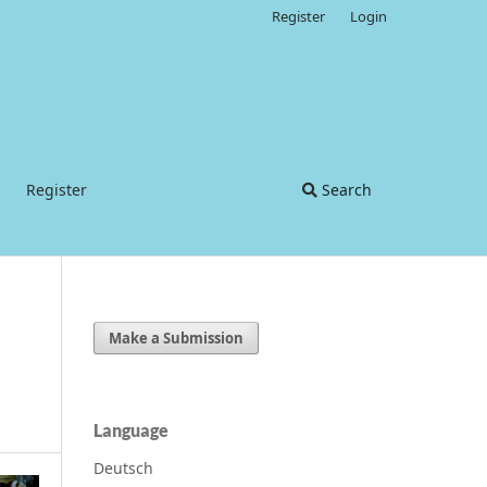
Register
Login
Register
Search
Make a Submission
Language
Deutsch