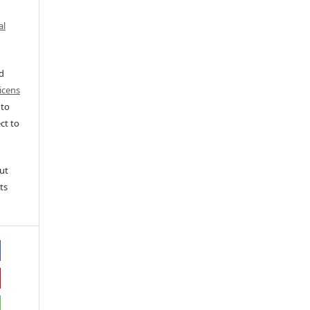
al
ed
icens
 to
ct to
ut
ts