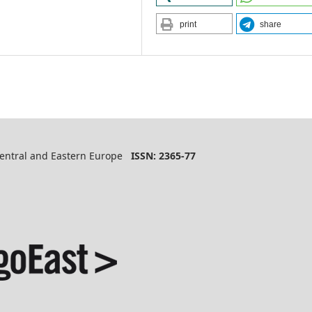
print
share
 Central and Eastern Europe
ISSN: 2365-77