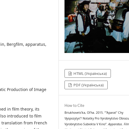
lin, Bergfilm, apparatus,
HTML (Українська)
PDF (Українська)
atic Production of Image
How to Cite
ed in film theory, its
Briukhovets’ka, Ol’ha. 2015. “"Aparat" Chy
also introduced to film
‘dyspozytyv’? Notatky Pro Vyrobnytstvo Obrazu
n translation from French
Vyrobnytstvo Subiekta V Kino”.
Apparatus. Fil