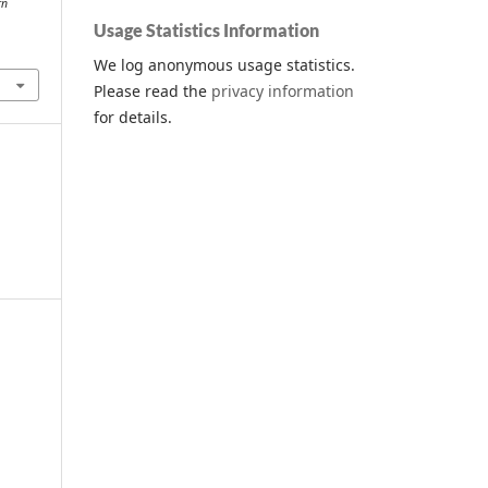
rn
Usage Statistics Information
We log anonymous usage statistics.
Please read the
privacy information
for details.