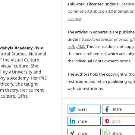
This work is licensed under a
Creative
Commons Attribution 4.0 Internation
License
.
The articles in Apparatus are publish
under
https://creativecommons.org/l
es/by/4.0/
This license does not apply
-Mohyla Academy, Kyiv
the media referenced, which are subje
ltural Studies, National
f the Visual Culture
the individual rights owner's terms.
 visual culture. She
 Kyiv University and
The authors hold the copyright witho
-Mohyla Academy. Her PhD
restrictions and retain publishing righ
 theory. She taught
without restrictions.
m theory. Her current
culture. Ol’ha
tweet
share
share
pin it
share
share