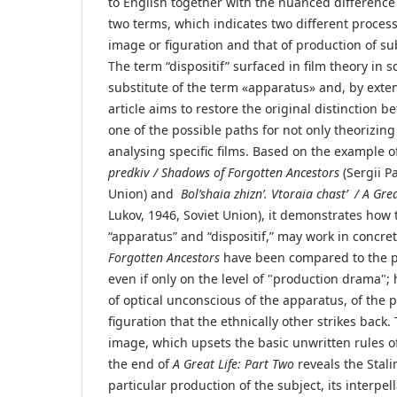
to English together with the nuanced difference
two terms, which indicates two different process
image or figuration and that of production of sub
The term “dispositif” surfaced in film theory in 
substitute of the term «apparatus» and, by extens
article aims to restore the original distinction 
one of the possible paths for not only theorizin
analysing specific films. Based on the example o
predkiv / Shadows of Forgotten Ancestors
(Sergii P
Union) and
Bol’shaia zhizn’. Vtoraia chast’ / A
Grea
Lukov, 1946, Soviet Union), it demonstrates how 
“apparatus” and “dispositif,” may work in concret
Forgotten Ancestors
have been compared to the pr
even if only on the level of "production drama"; h
of optical unconscious of the apparatus, of the 
figuration that the ethnically other strikes back.
image, which upsets the basic unwritten rules o
the end of
A Great Life: Part Two
reveals the Stalin
particular production of the subject, its interpell