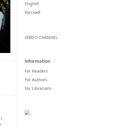
English
Русский
VIMEO CHANNEL
Information
For Readers
For Authors
For Librarians
 I
m,