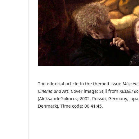
The editorial article to the themed issue
Mise en 
Cinema and Art
. Cover image: Still from
Russkii k
(Aleksandr Sokurov, 2002, Russia, Germany, Japa
Denmark). Time code: 00:41:45.