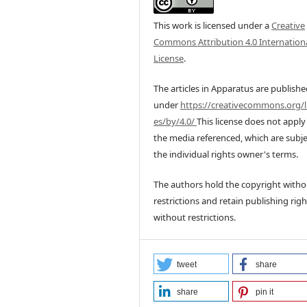
This work is licensed under a
Creative
Commons Attribution 4.0 Internation
License
.
The articles in Apparatus are publish
under
https://creativecommons.org/l
es/by/4.0/
This license does not apply
the media referenced, which are subje
the individual rights owner's terms.
The authors hold the copyright witho
restrictions and retain publishing righ
without restrictions.
tweet
share
share
pin it