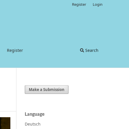
Register
Login
Register
Search
Make a Submission
Language
Deutsch