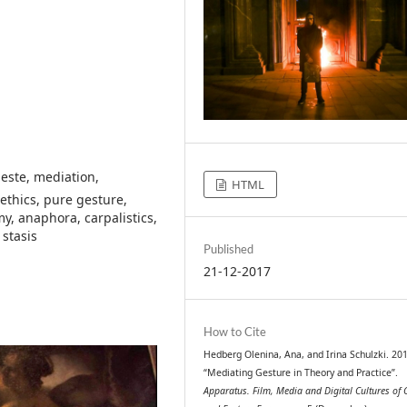
geste, mediation,
HTML
ethics, pure gesture,
, anaphora, carpalistics,
 stasis
Published
21-12-2017
How to Cite
Hedberg Olenina, Ana, and Irina Schulzki. 20
“Mediating Gesture in Theory and Practice”.
Apparatus. Film, Media and Digital Cultures of 