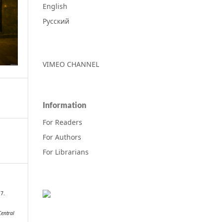
English
Русский
VIMEO CHANNEL
Information
For Readers
For Authors
For Librarians
17.
Central