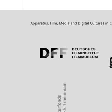
Apparatus. Film, Media and Digital Cultures in