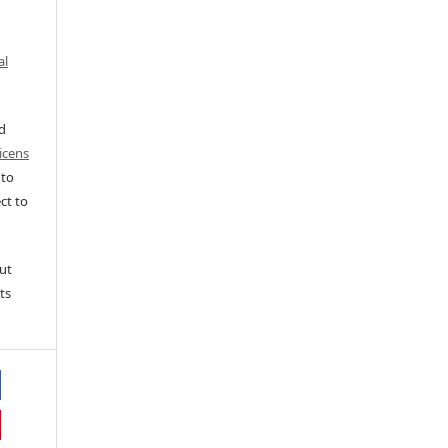
al
ed
icens
 to
ct to
ut
ts