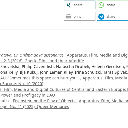
share
share
print
share
ratova. Un cinéma de la dissonance
,
Apparatus. Film, Media and Digi
 2-3 (2016): Ghetto Films and their Afterlife
hovetska, Philip Cavendish, Natascha Drubek, Heleen Gerritsen, 
ona Kelly, Ilja Kukuj, John Leman Riley, Irina Schulzki, Taras Spivak,
AU. “Sometimes this space can hurt you.”
,
Apparatus. Film, Media
n Europe: No. 10 (2020)
. Film, Media and Digital Cultures of Central and Eastern Europe: 
f Power and Profligacy in DAU
hulzki,
Eisenstein on the Play of Objects
,
Apparatus. Film, Media a
urope: No. 21 (2025): Queer Memories