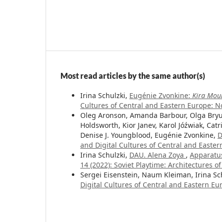
Most read articles by the same author(s)
Irina Schulzki,
Eugénie Zvonkine:
Kira Mou
Cultures of Central and Eastern Europe: No.
Oleg Aronson, Amanda Barbour, Olga Bryuk
Holdsworth, Kior Janev, Karol Jóźwiak, Catri
Denise J. Youngblood, Eugénie Zvonkine,
D
and Digital Cultures of Central and Easter
Irina Schulzki,
DAU. Alena Zoya
,
Apparatus
14 (2022): Soviet Playtime: Architectures o
Sergei Eisenstein, Naum Kleiman, Irina Sc
Digital Cultures of Central and Eastern E