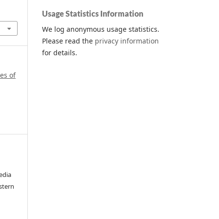
Usage Statistics Information
We log anonymous usage statistics.
Please read the
privacy information
for details.
es of
edia
stern