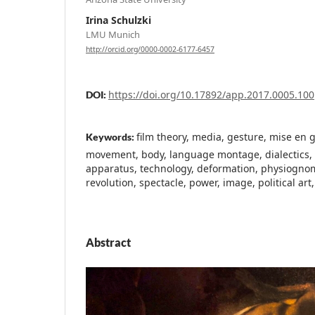
Irina Schulzki
LMU Munich
http://orcid.org/0000-0002-6177-6457
https://doi.org/10.17892/app.2017.0005.100
DOI:
film theory, media, gesture, mise en 
Keywords:
movement, body, language montage, dialectics, 
apparatus, technology, deformation, physiognomy
revolution, spectacle, power, image, political art,
Abstract