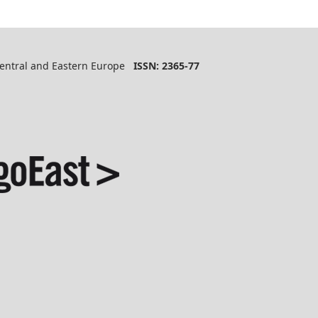
 Central and Eastern Europe
ISSN: 2365-77