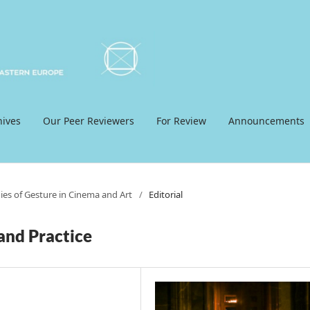
hives
Our Peer Reviewers
For Review
Announcements
dies of Gesture in Cinema and Art
/
Editorial
and Practice