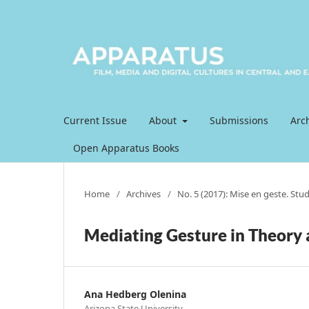
Current Issue
About
Submissions
Arc
Open Apparatus Books
Home
/
Archives
/
No. 5 (2017): Mise en geste. Stu
Mediating Gesture in Theory 
Ana Hedberg Olenina
Arizona State University