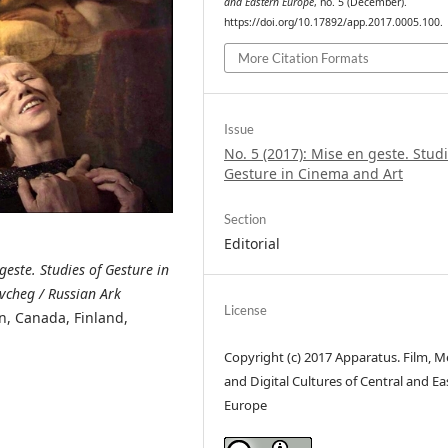
and Eastern Europe
, no. 5 (December).
https://doi.org/10.17892/app.2017.0005.100.
More Citation Formats
Issue
No. 5 (2017): Mise en geste. Studi
Gesture in Cinema and Art
Section
Editorial
geste. Studies of Gesture in
ovcheg / Russian Ark
License
n, Canada, Finland,
Copyright (c) 2017 Apparatus. Film, M
and Digital Cultures of Central and Ea
Europe