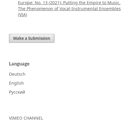
Europe: No. 13 (2021): Putting the Empire to Music.
The Phenomenon of Vocal-Instrumental Ensembles
(VIA)
Make a Submission
Language
Deutsch
English
Русский
VIMEO CHANNEL