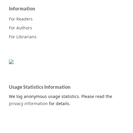
Information
For Readers
For Authors
For Librarians
Usage Statistics Information
We log anonymous usage statistics. Please read the
privacy information
for details.