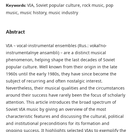
VIA, Soviet popular culture, rock music, pop
Keywords:
music, music history, music industry
Abstract
VIA – vocal-instrumental ensembles (Rus.: vokal’no-
instrumentalnye ansambli) – are a distinct musical
phenomenon, helping shape the last decades of Soviet
popular culture. Well known from their origin in the late
1960s until the early 1980s, they have since become the
subject of recurring and often nostalgic interest.
Nevertheless, their musical qualities and the circumstances
around their success have rarely been the focus of scholarly
attention. This article introduces the broad spectrum of
Soviet VIA music by giving an overview of the most
characteristic features and discussing the cultural, political
and institutional preconditions for its formation and
ongoing success. It highlights selected VIAs to exemplify the