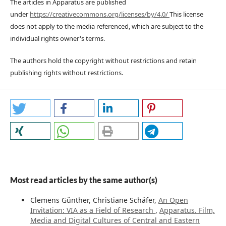
The articles in Apparatus are published
under
https://creativecommons.org/licenses/by/4.0/
This license
does not apply to the media referenced, which are subject to the
individual rights owner's terms.
The authors hold the copyright without restrictions and retain
publishing rights without restrictions.
Most read articles by the same author(s)
Clemens Günther, Christiane Schäfer,
An Open
Invitation: VIA as a Field of Research
,
Apparatus. Film,
Media and Digital Cultures of Central and Eastern