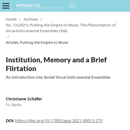
Home
/
Archives
/
No. 13 (2021): Putting the Empire to Music. The Phenomenon of
Vocal-Instrumental Ensembles (VIA)
/
Articles: Putting the Empire to Music
Institution, Memory and a Brief
Flirtation
An Introduction into Soviet Vocal-Instrumental Ensembles
Christiane Schäfer
FU Berlin
https://doi.org/10.17892/app.2021.00013.273
DOI: