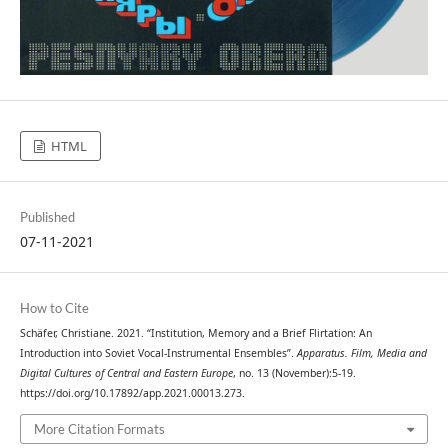
HTML
Published
07-11-2021
How to Cite
Schäfer, Christiane. 2021. “Institution, Memory and a Brief Flirtation: An
Introduction into Soviet Vocal-Instrumental Ensembles”.
Apparatus. Film, Media and
Digital Cultures of Central and Eastern Europe
, no. 13 (November):5-19.
https://doi.org/10.17892/app.2021.00013.273.
More Citation Formats