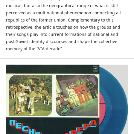
musical, but also the geographical range of what is still
perceived as a multinational phenomenon connecting all
republics of the former union. Complementary to this
retrospective, the article touches on how the groups and
their songs play into current formations of national and
post-Soviet identity discourses and shape the collective
memory of the “VIA decade”.