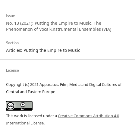
Issue
No. 13 (2021): Putting the Empire to Music. The
Phenomenon of Vocal-Instrumental Ensembles (VIA)
Section
Articles: Putting the Empire to Music
License
Copyright (c) 2021 Apparatus. Film, Media and Digital Cultures of
Central and Eastern Europe
This work is licensed under a
Creative Commons Attribution 4.0
International License
.