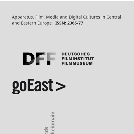
Apparatus. Film, Media and Digital Cultures in Central
and Eastern Europe
ISSN: 2365-77