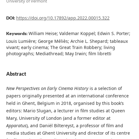
University of Vermont
https://doi.org/10.17892/app.2022.00015.322
DOI:
William Heise; Valdemar Koppel; Edwin S. Porter;
Keywords:
Louis Lumière; George Méliès; Archie L. Shepard; tableaux
vivant; early cinema; The Great Train Robbery; living
photographs; Mediathread; May Irwin; film libretti
Abstract
New Perspectives on Early Cinema History
is a selection of
papers originally presented at an international conference
held in Ghent, Belgium in 2018, organised by this book’s
editors: Mario Slugan, a lecturer in film studies at Queen
Mary, University of London (and a former editor at
Apparatus
), and Daniël Biltereyst, a professor of film and
media studies at Ghent University and director of its centre