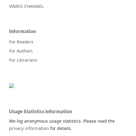
VIMEO CHANNEL
Information
For Readers
For Authors
For Librarians
Usage Statistics Information
We log anonymous usage statistics. Please read the
privacy information
for details.