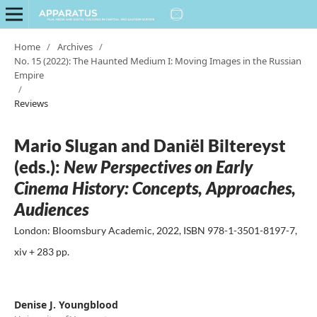
Home
/
Archives
/
No. 15 (2022): The Haunted Medium I: Moving Images in the Russian
Empire
/
Reviews
Mario Slugan and Daniël Biltereyst
(eds.):
New Perspectives on Early
Cinema History: Concepts, Approaches,
Audiences
London: Bloomsbury Academic, 2022, ISBN 978-1-3501-8197-7,
xiv + 283 pp.
Denise J. Youngblood