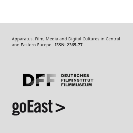
Apparatus. Film, Media and Digital Cultures in Central
and Eastern Europe
ISSN: 2365-77