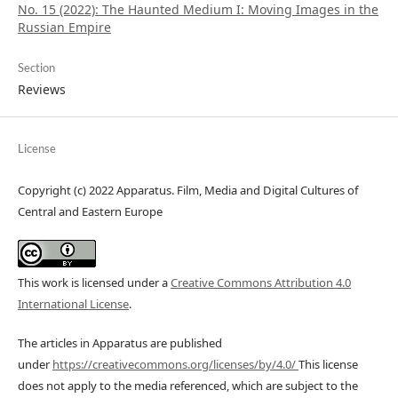
No. 15 (2022): The Haunted Medium I: Moving Images in the
Russian Empire
Section
Reviews
License
Copyright (c) 2022 Apparatus. Film, Media and Digital Cultures of
Central and Eastern Europe
This work is licensed under a
Creative Commons Attribution 4.0
International License
.
The articles in Apparatus are published
under
https://creativecommons.org/licenses/by/4.0/
This license
does not apply to the media referenced, which are subject to the