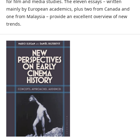
for film and media studies. The eleven essays – written
mainly by European academics, plus two from Canada and
one from Malaysia – provide an excellent overview of new
trends.