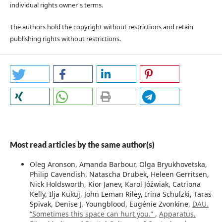
individual rights owner's terms.
The authors hold the copyright without restrictions and retain
publishing rights without restrictions.
Most read articles by the same author(s)
Oleg Aronson, Amanda Barbour, Olga Bryukhovetska,
Philip Cavendish, Natascha Drubek, Heleen Gerritsen,
Nick Holdsworth, Kior Janev, Karol Jóźwiak, Catriona
Kelly, Ilja Kukuj, John Leman Riley, Irina Schulzki, Taras
Spivak, Denise J. Youngblood, Eugénie Zvonkine,
DAU.
“Sometimes this space can hurt you.”
,
Apparatus.