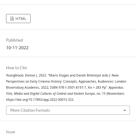
HTML
Published
10-11-2022
How to Cite
Youngblood, Denise J. 2022. “Mario Slugan and Daniël Biltereyst (eds.): New
Perspectives on Early Cinema History: Concepts, Approaches, Audiences: London:
Bloomsbury Academic, 2022, ISBN 978-1-3501-8197-7, Xiv + 283 Pp”.
Apparatus.
Film, Media and Digital Cultures of Central and Eastern Europe
, no. 15 (November).
https://doi.org/10.17892/app.2022.00015.322.
More Citation Formats
Issue