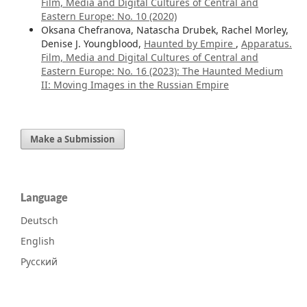
Film, Media and Digital Cultures of Central and
Eastern Europe: No. 10 (2020)
Oksana Chefranova, Natascha Drubek, Rachel Morley,
Denise J. Youngblood,
Haunted by Empire
,
Apparatus.
Film, Media and Digital Cultures of Central and
Eastern Europe: No. 16 (2023): The Haunted Medium
II: Moving Images in the Russian Empire
Make a Submission
Language
Deutsch
English
Русский