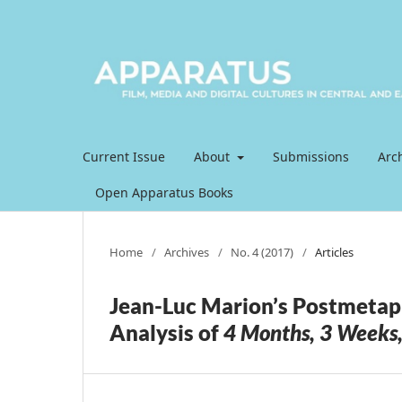
Current Issue
About
Submissions
Arc
Open Apparatus Books
Home
/
Archives
/
No. 4 (2017)
/
Articles
Jean-Luc Marion’s Postmetap
Analysis of
4 Months, 3 Weeks,