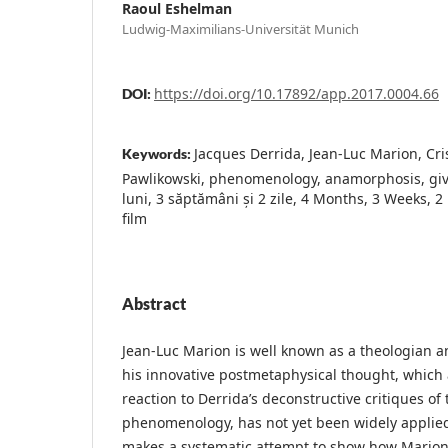
Raoul Eshelman
Ludwig-Maximilians-Universität Munich
https://doi.org/10.17892/app.2017.0004.66
DOI:
Jacques Derrida, Jean-Luc Marion, Cr
Keywords:
Pawlikowski, phenomenology, anamorphosis, givi
luni, 3 săptămâni și 2 zile, 4 Months, 3 Weeks, 2
film
Abstract
Jean-Luc Marion is well known as a theologian a
his innovative postmetaphysical thought, which 
reaction to Derrida’s deconstructive critiques of 
phenomenology, has not yet been widely applied t
makes a systematic attempt to show how Mario