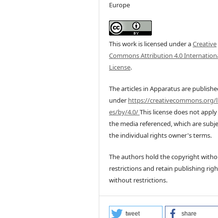
Europe
This work is licensed under a
Creative
Commons Attribution 4.0 Internation
License
.
The articles in Apparatus are publish
under
https://creativecommons.org/l
es/by/4.0/
This license does not apply
the media referenced, which are subje
the individual rights owner's terms.
The authors hold the copyright witho
restrictions and retain publishing righ
without restrictions.
tweet
share