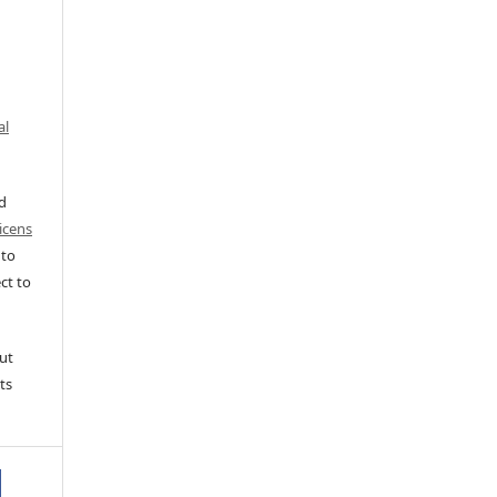
al
ed
icens
 to
ct to
ut
ts