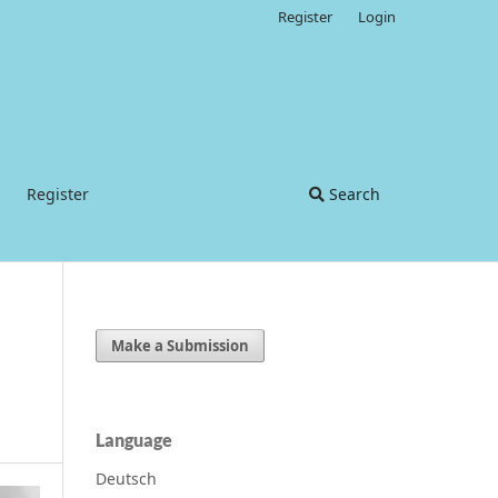
Register
Login
Register
Search
Make a Submission
Language
Deutsch