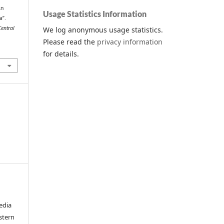
An
Usage Statistics Information
a”.
Central
We log anonymous usage statistics.
Please read the
privacy information
for details.
edia
stern