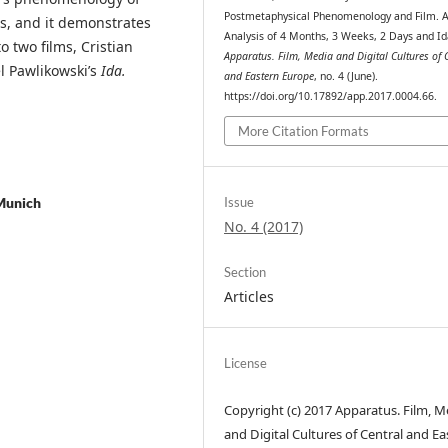
Postmetaphysical Phenomenology and Film. 
is, and it demonstrates
Analysis of 4 Months, 3 Weeks, 2 Days and Id
 two films, Cristian
Apparatus. Film, Media and Digital Cultures of 
 Pawlikowski’s
Ida.
and Eastern Europe
, no. 4 (June).
https://doi.org/10.17892/app.2017.0004.66.
More Citation Formats
Munich
Issue
No. 4 (2017)
Section
Articles
License
Copyright (c) 2017 Apparatus. Film, M
and Digital Cultures of Central and Ea