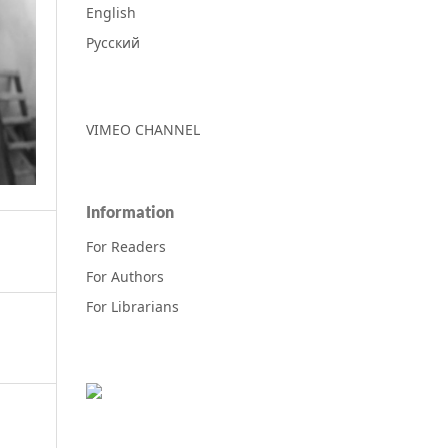
English
Русский
VIMEO CHANNEL
Information
For Readers
For Authors
For Librarians