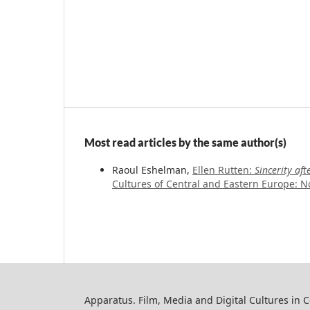
Most read articles by the same author(s)
Raoul Eshelman,
Ellen Rutten:
Sincerity af
Cultures of Central and Eastern Europe: No
Apparatus. Film, Media and Digital Cultures in