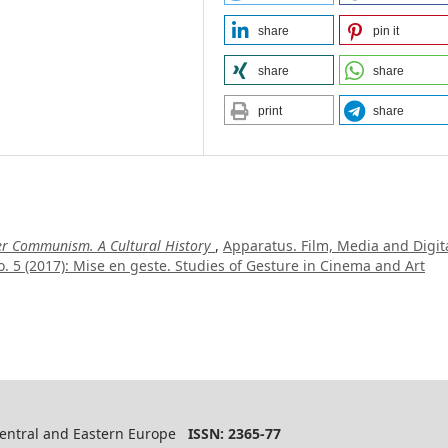
share
pin it
share
share
print
share
ter Communism. A Cultural History
,
Apparatus. Film, Media and Digit
. 5 (2017): Mise en geste. Studies of Gesture in Cinema and Art
 Central and Eastern Europe
ISSN: 2365-77