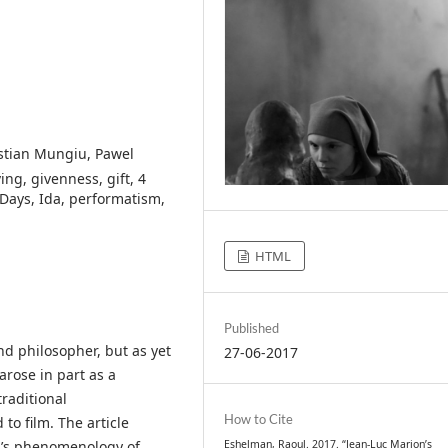
istian Mungiu, Pawel
ng, givenness, gift, 4
 Days, Ida, performatism,
HTML
Published
nd philosopher, but as yet
27-06-2017
arose in part as a
traditional
How to Cite
o film. The article
Eshelman, Raoul. 2017. “Jean-Luc Marion’s
n’s phenomenology of