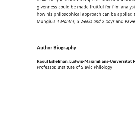
givenness could be made fruitful for film analys
how his philosophical approach can be applied to
Mungiu’s
4 Months, 3 Weeks and 2 Days
and Pawel
Author Biography
Raoul Eshelman,
Ludwig-Maximilians-Universität 
Professor, Institute of Slavic Philology