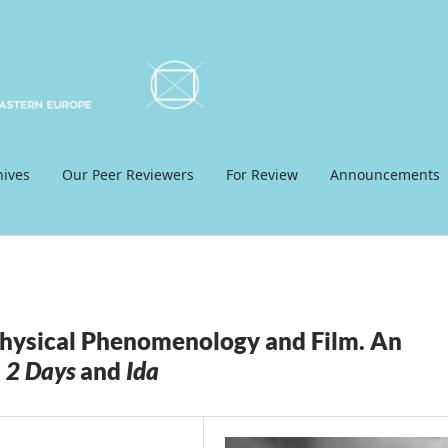
hives
Our Peer Reviewers
For Review
Announcements
hysical Phenomenology and Film. An
 2 Days
and
Ida