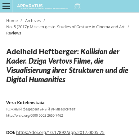
Home
/
Archives
/
No. 5 (2017): Mise en geste. Studies of Gesture in Cinema and Art
/
Reviews
Adelheid Heftberger:
Kollision der
Kader. Dziga Vertovs Filme, die
Visualisierung ihrer Strukturen und die
Digital Humanities
Vera Kotelevskaia
Южный федеральный университет
http://orcid.org/0000-0002-2650-7462
https://doi.org/10.17892/app.2017.0005.75
DOI: