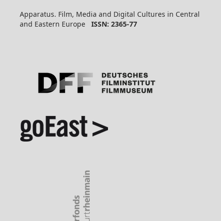
Apparatus. Film, Media and Digital Cultures in Central
and Eastern Europe
ISSN: 2365-77