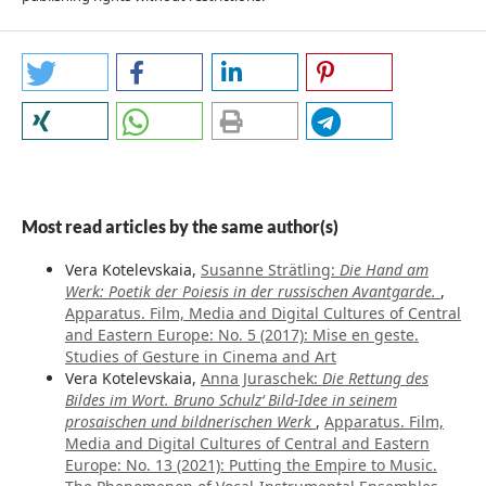
Most read articles by the same author(s)
Vera Kotelevskaia,
Susanne Strätling:
Die Hand am
Werk: Poetik der Poiesis in der russischen Avantgarde.
,
Apparatus. Film, Media and Digital Cultures of Central
and Eastern Europe: No. 5 (2017): Mise en geste.
Studies of Gesture in Cinema and Art
Vera Kotelevskaia,
Anna Juraschek:
Die Rettung des
Bildes im Wort. Bruno Schulz‘ Bild-Idee in seinem
prosaischen und bildnerischen Werk
,
Apparatus. Film,
Media and Digital Cultures of Central and Eastern
Europe: No. 13 (2021): Putting the Empire to Music.