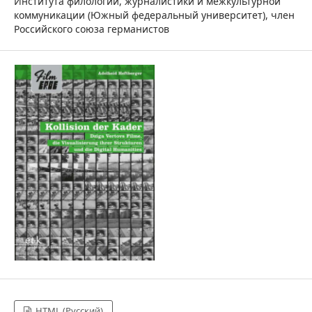
Института филологии, журналистики и межкультурной
коммуникации (Южный федеральный университет), член
Российского союза германистов
HTML (Русский)