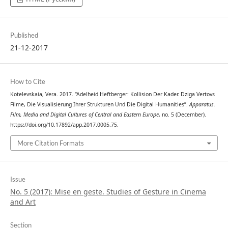
Published
21-12-2017
How to Cite
Kotelevskaia, Vera. 2017. “Adelheid Heftberger: Kollision Der Kader. Dziga Vertovs
Filme, Die Visualisierung Ihrer Strukturen Und Die Digital Humanities”.
Apparatus.
Film, Media and Digital Cultures of Central and Eastern Europe
, no. 5 (December).
https://doi.org/10.17892/app.2017.0005.75.
More Citation Formats
Issue
No. 5 (2017): Mise en geste. Studies of Gesture in Cinema
and Art
Section