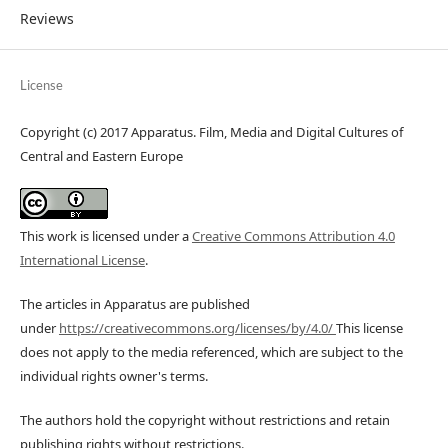
Reviews
License
Copyright (c) 2017 Apparatus. Film, Media and Digital Cultures of
Central and Eastern Europe
This work is licensed under a
Creative Commons Attribution 4.0
International License
.
The articles in Apparatus are published
under
https://creativecommons.org/licenses/by/4.0/
This license
does not apply to the media referenced, which are subject to the
individual rights owner's terms.
The authors hold the copyright without restrictions and retain
publishing rights without restrictions.