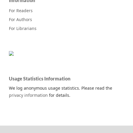
Information
For Readers
For Authors
For Librarians
Usage Statistics Information
We log anonymous usage statistics. Please read the
privacy information
for details.