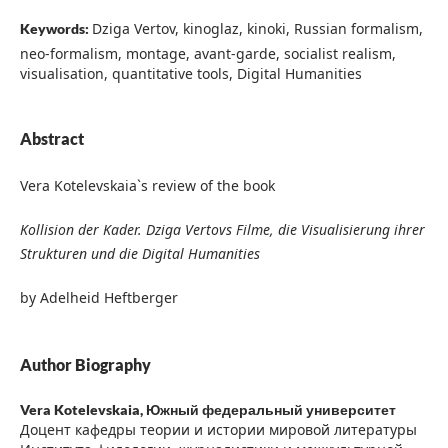
Dziga Vertov, kinoglaz, kinoki, Russian formalism,
Keywords:
neo-formalism, montage, avant-garde, socialist realism,
visualisation, quantitative tools, Digital Humanities
Abstract
Vera Kotelevskaia`s review of the book
Kollision der Kader. Dziga Vertovs Filme, die Visualisierung ihrer
Strukturen und die Digital Humanities
by Adelheid Heftberger
Author Biography
Vera Kotelevskaia,
Южный федеральный университет
Доцент кафедры теории и истории мировой литературы