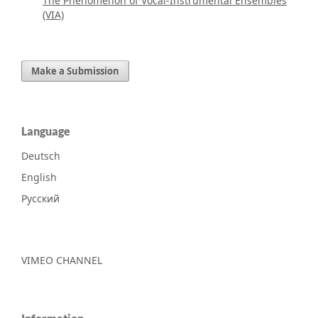
The Phenomenon of Vocal-Instrumental Ensembles
(VIA)
Make a Submission
Language
Deutsch
English
Русский
VIMEO CHANNEL