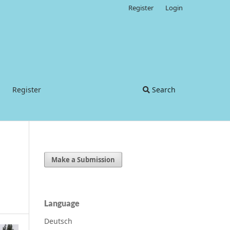
Register
Login
Register
Search
Make a Submission
Language
Deutsch