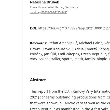
Natascha Drubek
Freie Universität Berlin, Germany
orcid.org/0000-0002-1245-8436
https://doi.org/10.17892/app.2021.00012.27
DOI:
Stefan Arsenijević, Michael Caine, Vě
Keywords:
Hawke, Levan Koguashvili, Adéla Komrzý, Sergej L
Poláček, Jan Šikl, Emil Zátopek, Czech Republic, fi
Vary, Sakha, trailer, sports, mask, family, biopi
Abstract
This report from the 55th Karlovy Vary Internatio
2021) concerns outstanding productions from C
that were shown in Karlovy Vary as well as the e
Czech Republic as manifested in the A festival'