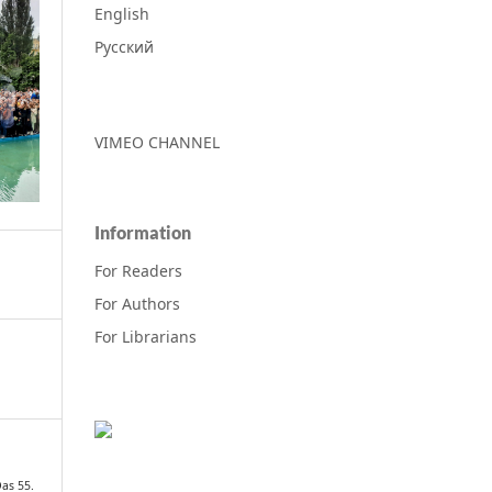
English
Русский
VIMEO CHANNEL
Information
For Readers
For Authors
For Librarians
as 55.