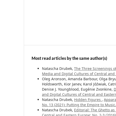
Most read articles by the same author(s)
Natascha Drubek,
The Three Screenings o
Media and Digital Cultures of Central and E
Oleg Aronson, Amanda Barbour, Olga Bryuk
Holdsworth, Kior Janev, Karol Jóźwiak, Catri
Denise J. Youngblood, Eugénie Zvonkine,
D
and Digital Cultures of Central and Easter
Natascha Drubek,
Hidden Figures
,
Appara
No. 13 (2021): Putting the Empire to Musi
Natascha Drubek,
Editorial: The Ghetto a
Central and Eastern Europe: No. 2-3 (2016):