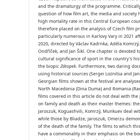
and the dramaturgy of the programme. Criticall
question of how film art, the media and society
high mortality rate in this Central European coun
therefore placed on the analysis of Czech film 
particularly numerous in Karlovy Vary in 2021 afte
2020, directed by Václav Kadrnka, Adéla Komrz
Ondříček, and Jan Šikl. One chapter is devoted to 
cultural significance of sport in the country's hi
the biopic
Zátopek
. Furthermore, two daring doc
using historical sources (Sergei Loznitsa and Jan
Georgian films shown at the festival are analyse
North Macedonia (Dina Duma) and Romania (Rad
films covered in this article do not deal with the
on family and death as their master themes: the
Jaroszuk, Koguashvili, Komrzý, Munkuev deal wit
while those by Bliadze, Jaroszuk, Omerzu demo
of the death of the family. The films to which thi
have a commonality in their emphasis on the bod