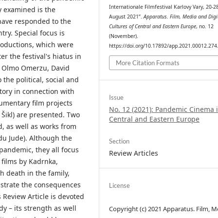
Internationale Filmfestival Karlovy Vary, 20-2
y examined is the
August 2021”.
Apparatus. Film, Media and Digi
 have responded to the
Cultures of Central and Eastern Europe
, no. 12
try. Special focus is
(November).
productions, which were
https://doi.org/10.17892/app.2021.00012.274
r the festival's hiatus in
More Citation Formats
ý, Olmo Omerzu, David
the political, social and
story in connection with
Issue
umentary film projects
No. 12 (2021): Pandemic Cinema 
 Šikl) are presented. Two
Central and Eastern Europe
d, as well as works from
u Jude). Although the
Section
 pandemic, they all focus
Review Articles
 films by Kadrnka,
h death in the family,
nstrate the consequences
License
s Review Article is devoted
y – its strength as well
Copyright (c) 2021 Apparatus. Film, M