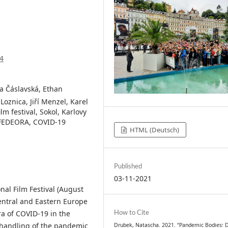
4
ra Čáslavská, Ethan
oznica, Jiří Menzel, Karel
lm festival, Sokol, Karlovy
c, FEDEORA, COVID-19
HTML (Deutsch)
Published
03-11-2021
nal Film Festival (August
entral and Eastern Europe
How to Cite
ra of COVID-19 in the
s handling of the pandemic
Drubek, Natascha. 2021. “Pandemic Bodies: D