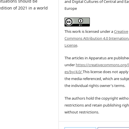
situations should be
and Digital Cultures of Central and Ea
dition of 2021 in a world
Europe
This work is licensed under a
Creative
Commons Attribution 4.0 Internation
License
.
The articles in Apparatus are publish
under
https://creativecommons.org/l
es/by/4.0/
This license does not apply
the media referenced, which are subje
the individual rights owner's terms.
The authors hold the copyright witho
restrictions and retain publishing righ
without restrictions.