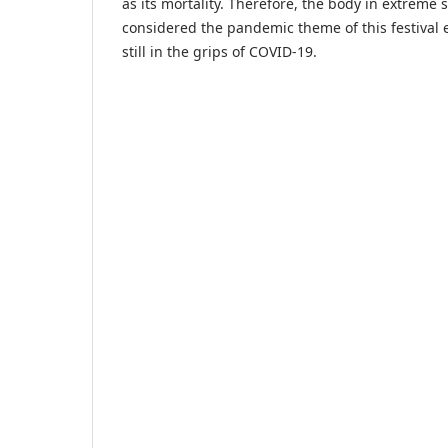
as its mortality. Therefore, the body in extreme 
considered the pandemic theme of this festival e
still in the grips of COVID-19.