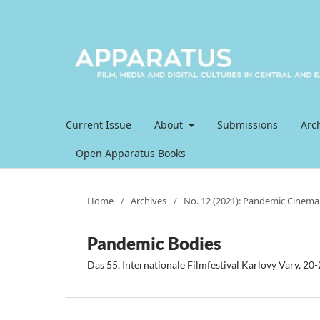
Current Issue
About
Submissions
Arc
Open Apparatus Books
Home
/
Archives
/
No. 12 (2021): Pandemic Cinema
Pandemic Bodies
Das 55. Internationale Filmfestival Karlovy Vary, 20