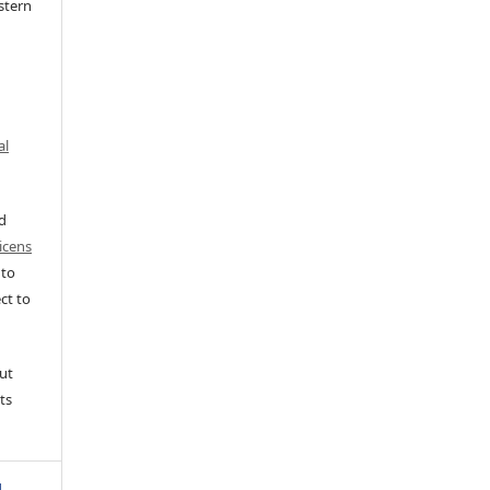
stern
al
ed
icens
 to
ct to
ut
ts