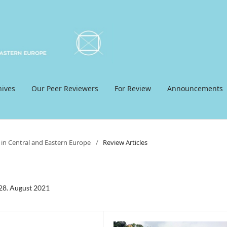
hives
Our Peer Reviewers
For Review
Announcements
 in Central and Eastern Europe
/
Review Articles
-28. August 2021