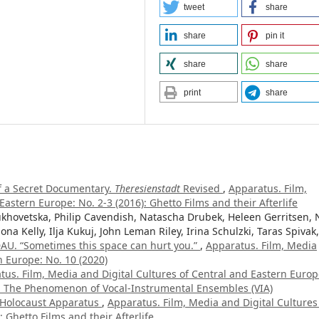
tweet
share
share
pin it
share
share
print
share
f a Secret Documentary.
Theresienstadt
Revised
,
Apparatus. Film,
astern Europe: No. 2-3 (2016): Ghetto Films and their Afterlife
hovetska, Philip Cavendish, Natascha Drubek, Heleen Gerritsen, 
ona Kelly, Ilja Kukuj, John Leman Riley, Irina Schulzki, Taras Spivak,
AU. “Sometimes this space can hurt you.”
,
Apparatus. Film, Media
n Europe: No. 10 (2020)
tus. Film, Media and Digital Cultures of Central and Eastern Europ
c. The Phenomenon of Vocal-Instrumental Ensembles (VIA)
s Holocaust Apparatus
,
Apparatus. Film, Media and Digital Cultures
 Ghetto Films and their Afterlife