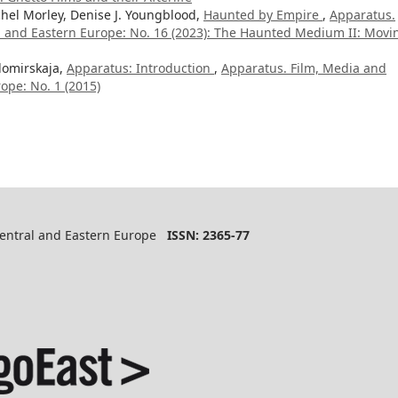
hel Morley, Denise J. Youngblood,
Haunted by Empire
,
Apparatus.
al and Eastern Europe: No. 16 (2023): The Haunted Medium II: Movi
domirskaja,
Apparatus: Introduction
,
Apparatus. Film, Media and
ope: No. 1 (2015)
 Central and Eastern Europe
ISSN: 2365-77