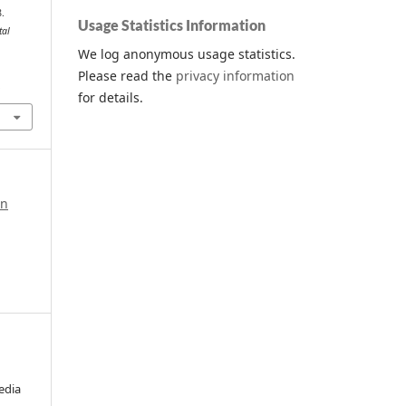
8.
Usage Statistics Information
tal
We log anonymous usage statistics.
Please read the
privacy information
.
for details.
in
edia