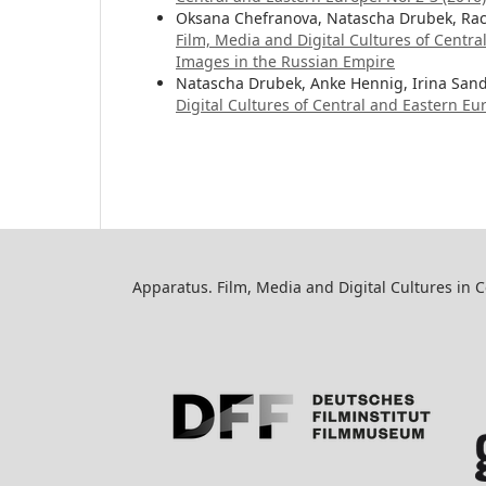
Oksana Chefranova, Natascha Drubek, Rac
Film, Media and Digital Cultures of Centr
Images in the Russian Empire
Natascha Drubek, Anke Hennig, Irina San
Digital Cultures of Central and Eastern Eur
Apparatus. Film, Media and Digital Cultures in