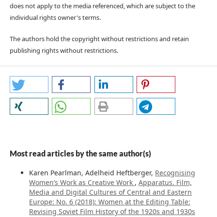
does not apply to the media referenced, which are subject to the
individual rights owner's terms.
The authors hold the copyright without restrictions and retain
publishing rights without restrictions.
Most read articles by the same author(s)
Karen Pearlman, Adelheid Heftberger,
Recognising
Women’s Work as Creative Work
,
Apparatus. Film,
Media and Digital Cultures of Central and Eastern
Europe: No. 6 (2018): Women at the Editing Table:
Revising Soviet Film History of the 1920s and 1930s