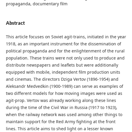
propaganda, documentary film
Abstract
This article focuses on Soviet agit-trains, initiated in the year
1918, as an important instrument for the dissemination of
political propaganda and for the enlightenment of the rural
population. These trains were not only used to produce and
distribute newspapers and leaflets but were additionally
equipped with mobile, independent film production units
and cinemas. The directors Dziga Vertov (1896-1954) and
Aleksandr Medvedkin (1900-1989) can serve as examples of
two different models for how moving images were used as
agit-prop. Vertov was already working along these lines
during the time of the Civil War in Russia (1917 to 1923),
when the railway network was used among other things to
maintain support for the Red Army fighting at the front
lines. This article aims to shed light on a lesser known