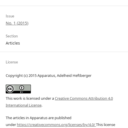
Issue
No. 1 (2015)
Section
Articles
License
Copyright (c) 2015 Apparatus, Adelheid Heftberger
This work is licensed under a
Creative Commons Attribution 4.0
International License
.
The articles in Apparatus are published
under
https://creativecommons.org/licenses/by/4.0/
This license