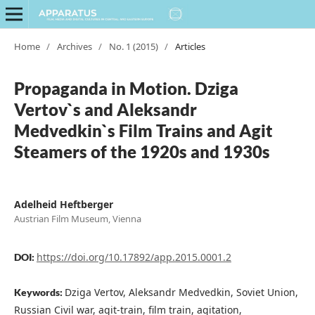
Home
/
Archives
/
No. 1 (2015)
/
Articles
Propaganda in Motion. Dziga
Vertov`s and Aleksandr
Medvedkin`s Film Trains and Agit
Steamers of the 1920s and 1930s
Adelheid Heftberger
Austrian Film Museum, Vienna
https://doi.org/10.17892/app.2015.0001.2
DOI:
Dziga Vertov, Aleksandr Medvedkin, Soviet Union,
Keywords:
Russian Civil war, agit-train, film train, agitation,