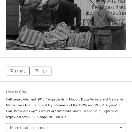
HTML
PDF
How to Cite
Heftberger, Adelheid. 2015. “Propaganda in Motion. Dziga Vertov`s and Aleksandr
Medvedkin`s Film Trains and Agit Steamers of the 1920s and 1930s”.
Apparatus.
Film, Media and Digital Cultures of Central and Eastern Europe
, no. 1 (September).
https://doi.org/10.17892/app.2015.0001.2.
More Citation Formats