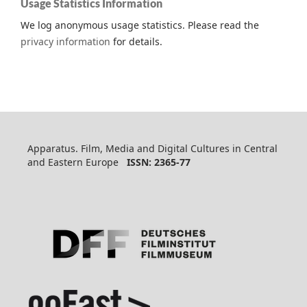
Usage Statistics Information
We log anonymous usage statistics. Please read the
privacy information
for details.
Apparatus. Film, Media and Digital Cultures in Central
and Eastern Europe
ISSN: 2365-77