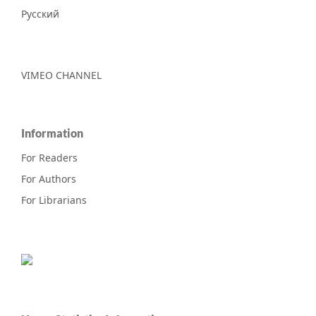
Русский
VIMEO CHANNEL
Information
For Readers
For Authors
For Librarians