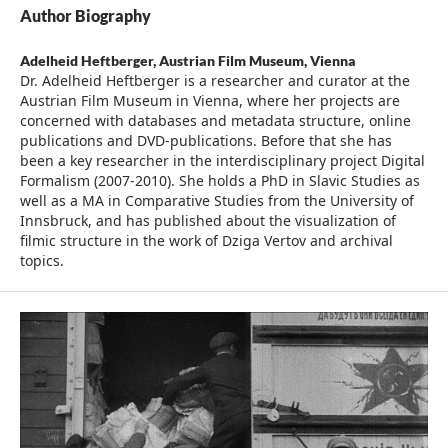
Author Biography
Adelheid Heftberger,
Austrian Film Museum, Vienna
Dr. Adelheid Heftberger is a researcher and curator at the
Austrian Film Museum in Vienna, where her projects are
concerned with databases and metadata structure, online
publications and DVD-publications. Before that she has
been a key researcher in the interdisciplinary project Digital
Formalism (2007-2010). She holds a PhD in Slavic Studies as
well as a MA in Comparative Studies from the University of
Innsbruck, and has published about the visualization of
filmic structure in the work of Dziga Vertov and archival
topics.