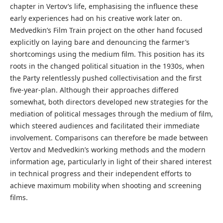
chapter in Vertov’s life, emphasising the influence these
early experiences had on his creative work later on.
Medvedkin’s Film Train project on the other hand focused
explicitly on laying bare and denouncing the farmer’s
shortcomings using the medium film. This position has its
roots in the changed political situation in the 1930s, when
the Party relentlessly pushed collectivisation and the first
five-year-plan. Although their approaches differed
somewhat, both directors developed new strategies for the
mediation of political messages through the medium of film,
which steered audiences and facilitated their immediate
involvement. Comparisons can therefore be made between
Vertov and Medvedkin’s working methods and the modern
information age, particularly in light of their shared interest
in technical progress and their independent efforts to
achieve maximum mobility when shooting and screening
films.