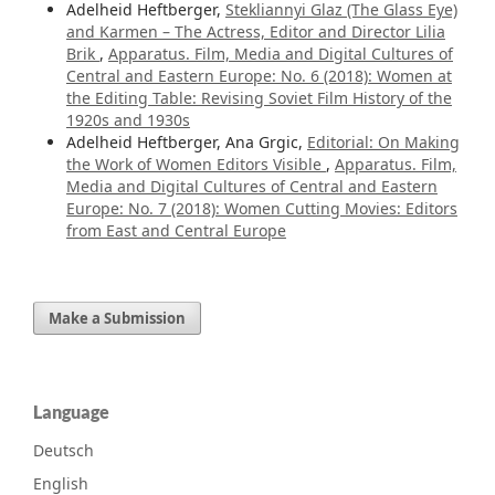
Adelheid Heftberger,
Stekliannyi Glaz (The Glass Eye)
and Karmen – The Actress, Editor and Director Lilia
Brik
,
Apparatus. Film, Media and Digital Cultures of
Central and Eastern Europe: No. 6 (2018): Women at
the Editing Table: Revising Soviet Film History of the
1920s and 1930s
Adelheid Heftberger, Ana Grgic,
Editorial: On Making
the Work of Women Editors Visible
,
Apparatus. Film,
Media and Digital Cultures of Central and Eastern
Europe: No. 7 (2018): Women Cutting Movies: Editors
from East and Central Europe
Make a Submission
Language
Deutsch
English