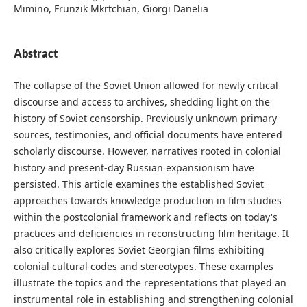
Mimino, Frunzik Mkrtchian, Giorgi Danelia
Abstract
The collapse of the Soviet Union allowed for newly critical
discourse and access to archives, shedding light on the
history of Soviet censorship. Previously unknown primary
sources, testimonies, and official documents have entered
scholarly discourse. However, narratives rooted in colonial
history and present-day Russian expansionism have
persisted. This article examines the established Soviet
approaches towards knowledge production in film studies
within the postcolonial framework and reflects on today's
practices and deficiencies in reconstructing film heritage. It
also critically explores Soviet Georgian films exhibiting
colonial cultural codes and stereotypes. These examples
illustrate the topics and the representations that played an
instrumental role in establishing and strengthening colonial