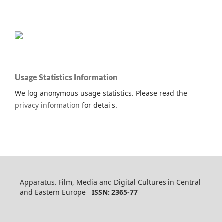
Usage Statistics Information
We log anonymous usage statistics. Please read the
privacy information
for details.
Apparatus. Film, Media and Digital Cultures in Central
and Eastern Europe
ISSN: 2365-77