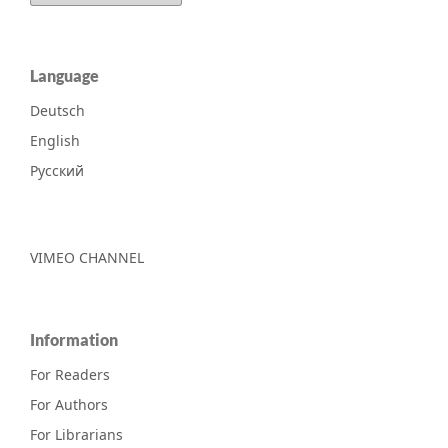
Language
Deutsch
English
Русский
VIMEO CHANNEL
Information
For Readers
For Authors
For Librarians