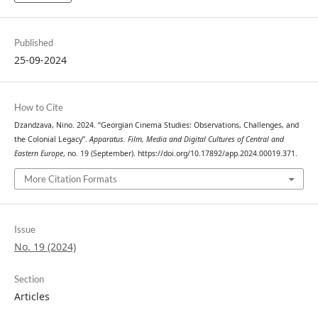
Published
25-09-2024
How to Cite
Dzandzava, Nino. 2024. “Georgian Cinema Studies: Observations, Challenges, and
the Colonial Legacy”.
Apparatus. Film, Media and Digital Cultures of Central and
Eastern Europe
, no. 19 (September). https://doi.org/10.17892/app.2024.00019.371.
More Citation Formats
Issue
No. 19 (2024)
Section
Articles