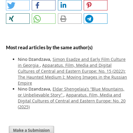
Most read articles by the same author(s)
Nino Dzandzava,
Simon Esadze and Early Film Culture
in Georgia
,
Apparatus. Film, Media and Digital
Cultures of Central and Eastern Europe: No. 15 (2022):
The Haunted Medium I: Moving Images in the Russian
Empire
Nino Dzandzava,
Eldar Shengelaia’s “Blue Mountains,
or Unbelievable Story”
,
Apparatus. Film, Media and
Digital Cultures of Central and Eastern Europe: No. 20
(2025)
Make a Submission