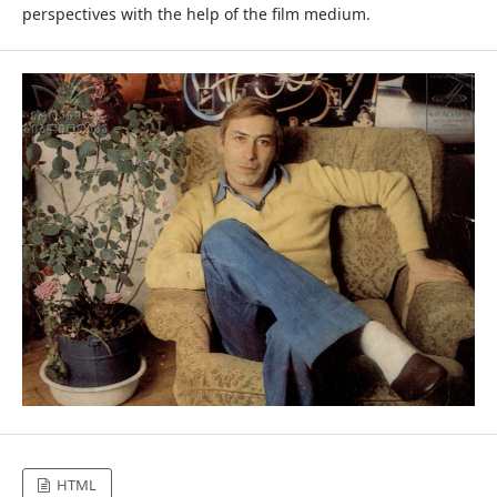
perspectives with the help of the film medium.
HTML