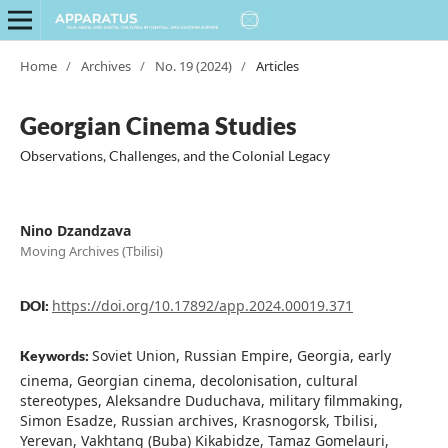
Home
/
Archives
/
No. 19 (2024)
/
Articles
Georgian Cinema Studies
Observations, Challenges, and the Colonial Legacy
Nino Dzandzava
Moving Archives (Tbilisi)
https://doi.org/10.17892/app.2024.00019.371
DOI:
Soviet Union, Russian Empire, Georgia, early
Keywords:
cinema, Georgian cinema, decolonisation, cultural
stereotypes, Aleksandre Duduchava, military filmmaking,
Simon Esadze, Russian archives, Krasnogorsk, Tbilisi,
Yerevan, Vakhtang (Buba) Kikabidze, Tamaz Gomelauri,