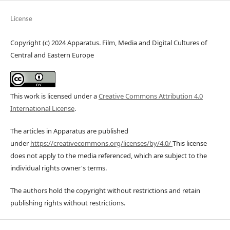
License
Copyright (c) 2024 Apparatus. Film, Media and Digital Cultures of
Central and Eastern Europe
This work is licensed under a
Creative Commons Attribution 4.0
International License
.
The articles in Apparatus are published
under
https://creativecommons.org/licenses/by/4.0/
This license
does not apply to the media referenced, which are subject to the
individual rights owner's terms.
The authors hold the copyright without restrictions and retain
publishing rights without restrictions.