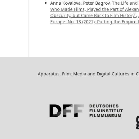
Anna Kovalova, Peter Bagrov,
The Life and
Who Made Films, Played the Part of Alexand
Obscurity, but Came Back to Film History
,
Europe: No. 13 (2021): Putting the Empire
Apparatus. Film, Media and Digital Cultures in