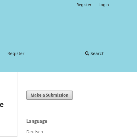
Register
Login
Register
Search
Make a Submission
he
Language
Deutsch