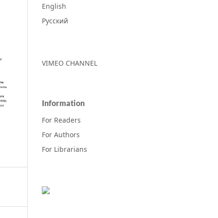
English
Русский
VIMEO CHANNEL
Information
For Readers
For Authors
For Librarians