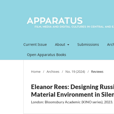
Current Issue
About
Submissions
Arc
Open Apparatus Books
Home
/
Archives
/
No. 19 (2024)
/
Reviews
Eleanor Rees: Designing Russ
Material Environment in Silen
London: Bloomsbury Academic (KINO series), 2023.