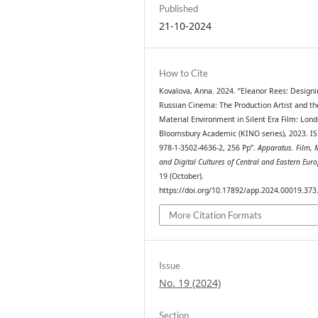
Published
21-10-2024
How to Cite
Kovalova, Anna. 2024. “Eleanor Rees: Designi
Russian Cinema: The Production Artist and th
Material Environment in Silent Era Film: Lond
Bloomsbury Academic (KINO series), 2023. I
978-1-3502-4636-2, 256 Pp”.
Apparatus. Film, 
and Digital Cultures of Central and Eastern Eur
19 (October).
https://doi.org/10.17892/app.2024.00019.373
More Citation Formats
Issue
No. 19 (2024)
Section