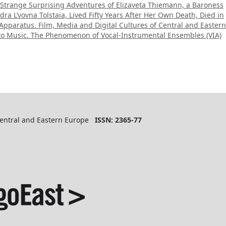
 Strange Surprising Adventures of Elizaveta Thiemann, a Baroness
ra L’vovna Tolstaia, Lived Fifty Years After Her Own Death, Died in
Apparatus. Film, Media and Digital Cultures of Central and Eastern
 to Music. The Phenomenon of Vocal-Instrumental Ensembles (VIA)
 Central and Eastern Europe
ISSN: 2365-77