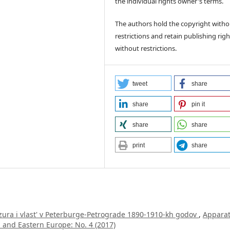
the individual rights owner's terms.
The authors hold the copyright witho
restrictions and retain publishing righ
without restrictions.
tweet
share
share
pin it
share
share
print
share
zura i vlast' v Peterburge-Petrograde 1890-1910-kh godov
,
Apparat
l and Eastern Europe: No. 4 (2017)