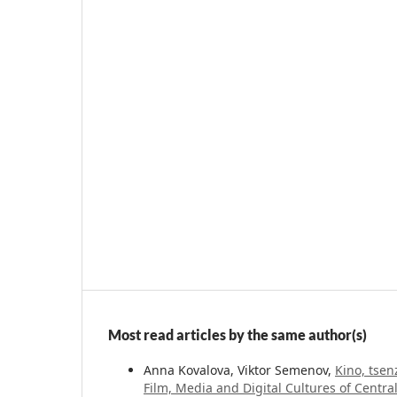
Most read articles by the same author(s)
Anna Kovalova, Viktor Semenov,
Kino, tsen
Film, Media and Digital Cultures of Centra