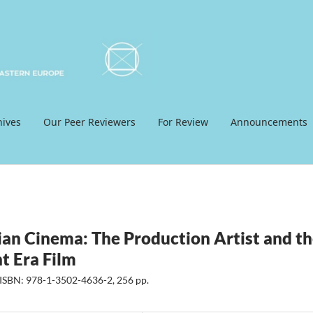
hives
Our Peer Reviewers
For Review
Announcements
ian Cinema: The Production Artist and t
t Era Film
 ISBN: 978-1-3502-4636-2, 256 pp.