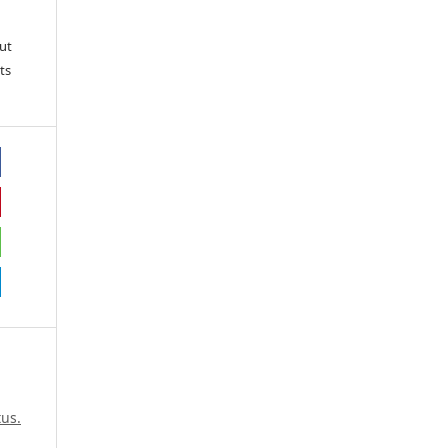
ut
ts
us.