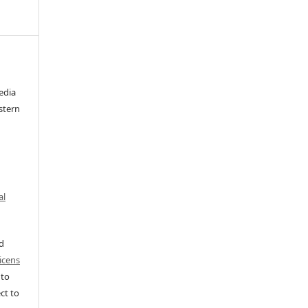
edia
stern
al
ed
icens
 to
ct to