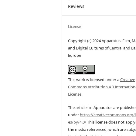
Reviews
License
Copyright (c) 2024 Apparatus. Film, M
and Digital Cultures of Central and Ea
Europe
This work is licensed under a
Creative
Commons Attribution 4.0 Internation
License
.
The articles in Apparatus are publish
under
https://creativecommons.org/l
es/by/4.0/
This license does not apply
the media referenced, which are subje