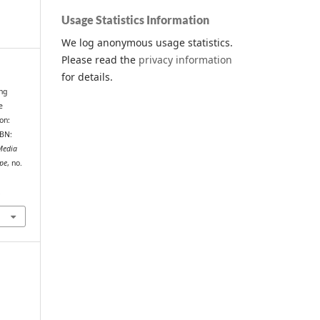
Usage Statistics Information
We log anonymous usage statistics.
Please read the
privacy information
for details.
ng
e
on:
SBN:
Media
ope
, no.
.