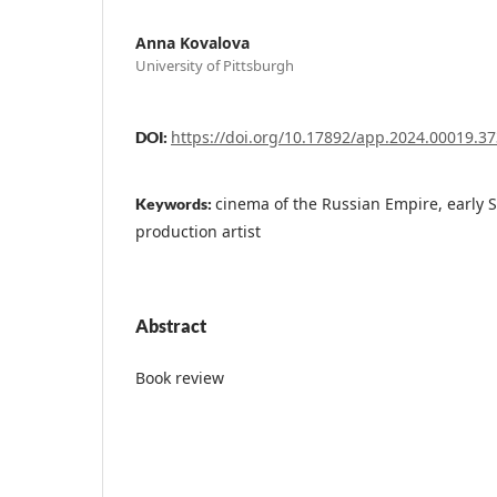
Anna Kovalova
University of Pittsburgh
https://doi.org/10.17892/app.2024.00019.37
DOI:
сinema of the Russian Empire, early S
Keywords:
production artist
Abstract
Book review