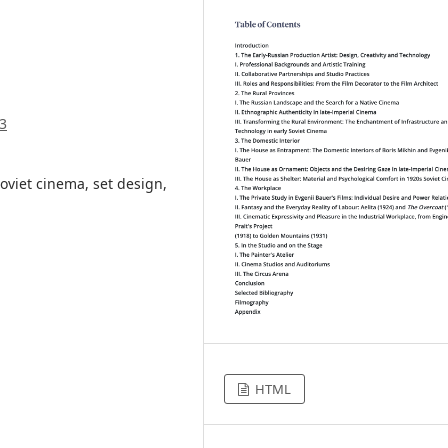
3
oviet cinema, set design,
HTML