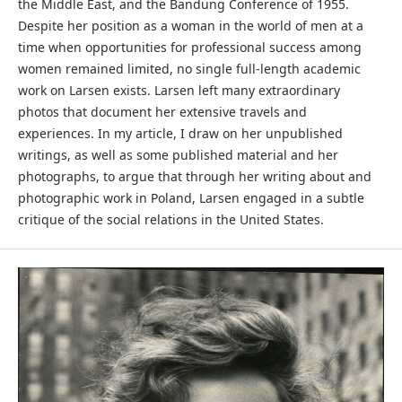
the Middle East, and the Bandung Conference of 1955.
Despite her position as a woman in the world of men at a
time when opportunities for professional success among
women remained limited, no single full-length academic
work on Larsen exists. Larsen left many extraordinary
photos that document her extensive travels and
experiences. In my article, I draw on her unpublished
writings, as well as some published material and her
photographs, to argue that through her writing about and
photographic work in Poland, Larsen engaged in a subtle
critique of the social relations in the United States.