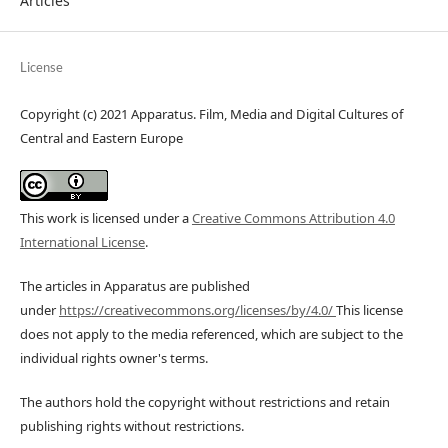
Articles
License
Copyright (c) 2021 Apparatus. Film, Media and Digital Cultures of
Central and Eastern Europe
This work is licensed under a
Creative Commons Attribution 4.0
International License
.
The articles in Apparatus are published
under
https://creativecommons.org/licenses/by/4.0/
This license
does not apply to the media referenced, which are subject to the
individual rights owner's terms.
The authors hold the copyright without restrictions and retain
publishing rights without restrictions.