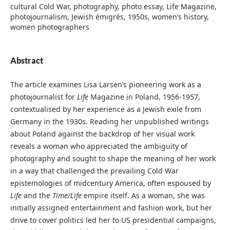
cultural Cold War, photography, photo essay, Life Magazine,
photojournalism, Jewish émigrés, 1950s, women’s history,
women photographers
Abstract
The article examines Lisa Larsen’s pioneering work as a
photojournalist for
Life
Magazine in Poland, 1956-1957,
contextualised by her experience as a Jewish exile from
Germany in the 1930s. Reading her unpublished writings
about Poland against the backdrop of her visual work
reveals a woman who appreciated the ambiguity of
photography and sought to shape the meaning of her work
in a way that challenged the prevailing Cold War
epistemologies of midcentury America, often espoused by
Life
and the
Time/Life
empire itself. As a woman, she was
initially assigned entertainment and fashion work, but her
drive to cover politics led her to US presidential campaigns,