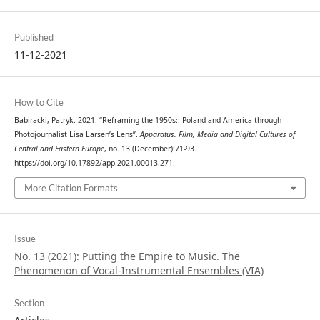
Published
11-12-2021
How to Cite
Babiracki, Patryk. 2021. “Reframing the 1950s:: Poland and America through
Photojournalist Lisa Larsen’s Lens”.
Apparatus. Film, Media and Digital Cultures of
Central and Eastern Europe
, no. 13 (December):71-93.
https://doi.org/10.17892/app.2021.00013.271.
More Citation Formats
Issue
No. 13 (2021): Putting the Empire to Music. The
Phenomenon of Vocal-Instrumental Ensembles (VIA)
Section