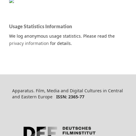
Usage Statistics Information
We log anonymous usage statistics. Please read the
privacy information
for details.
Apparatus. Film, Media and Digital Cultures in Central
and Eastern Europe
ISSN: 2365-77