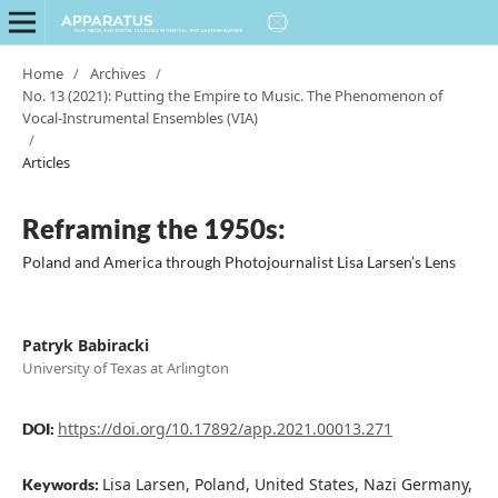
Home
/
Archives
/
No. 13 (2021): Putting the Empire to Music. The Phenomenon of
Vocal-Instrumental Ensembles (VIA)
/
Articles
Reframing the 1950s:
Poland and America through Photojournalist Lisa Larsen’s Lens
Patryk Babiracki
University of Texas at Arlington
https://doi.org/10.17892/app.2021.00013.271
DOI:
Lisa Larsen, Poland, United States, Nazi Germany,
Keywords: