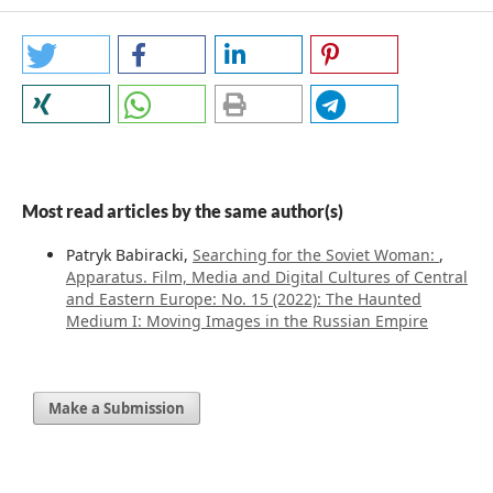
Most read articles by the same author(s)
Patryk Babiracki,
Searching for the Soviet Woman:
,
Apparatus. Film, Media and Digital Cultures of Central
and Eastern Europe: No. 15 (2022): The Haunted
Medium I: Moving Images in the Russian Empire
Make a Submission