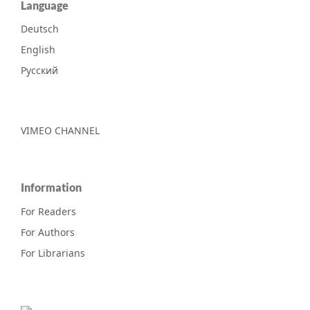
Language
Deutsch
English
Русский
VIMEO CHANNEL
Information
For Readers
For Authors
For Librarians