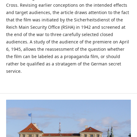
Cross. Revising earlier conceptions on the intended effects
and target audiences, the article draws attention to the fact
that the film was initiated by the Sicherheitsdienst of the
Reich Main Security Office (RSHA) in 1942 and screened at
the end of the war to three carefully selected closed
audiences. A study of the audience of the premiere on April
6, 1945, allows the reassessment of the question whether
the film can be labeled as a propaganda film, or should
rather be qualified as a stratagem of the German secret
service.