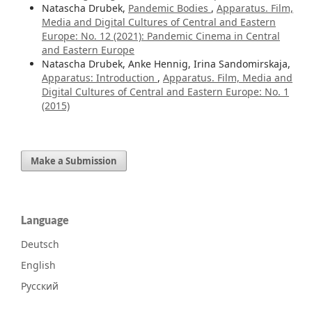
Natascha Drubek,
Pandemic Bodies
,
Apparatus. Film,
Media and Digital Cultures of Central and Eastern
Europe: No. 12 (2021): Pandemic Cinema in Central
and Eastern Europe
Natascha Drubek, Anke Hennig, Irina Sandomirskaja,
Apparatus: Introduction
,
Apparatus. Film, Media and
Digital Cultures of Central and Eastern Europe: No. 1
(2015)
Make a Submission
Language
Deutsch
English
Русский