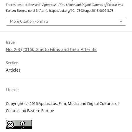
Theresienstadt Revised”.
Apparatus. Film, Media and Digital Cultures of Central and
Eastern Europe
, no. 2-3 (April). https://doi.org/10.17892/app.2016.0002-3.73.
More Citation Formats
Issue
No. 2-3 (2016): Ghetto Films and their Afterlife
Section
Articles
License
Copyright (c) 2016 Apparatus. Film, Media and Digital Cultures of
Central and Eastern Europe