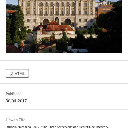
HTML
Published
30-04-2017
How to Cite
Drubek, Natascha. 2017. “The Three Screenings of a Secret Documentary.