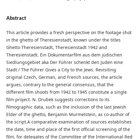
Abstract
This article provides a fresh perspective on the footage shot
in the ghetto of Theresienstadt, known under the titles
Ghetto Theresienstadt, Theresienstadt 1942 and
Theresienstadt. Ein Dokumentarfilm aus dem jüdischen
Siedlungsgebiet aka Der Führer schenkt den Juden eine
Stadt / The Führer Gives a City to the Jews. Revisiting
original Czech, German, and French sources, the article
argues, contrary to the general consensus, that the
different film shoots from 1942 to 1945 constitute a single
film project. N. Drubek suggests corrections to its
filmographic data, such as the inclusion of the last Jewish
Elder of the ghetto, Benjamin Murmelstein, as co-author of
the script.A comparative examination of sources establishes
the date, time and place of the first official screening of the
film, for delegates of the Committee of the International Red