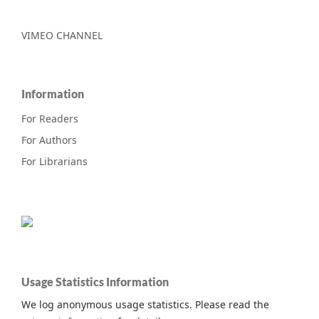
VIMEO CHANNEL
Information
For Readers
For Authors
For Librarians
Usage Statistics Information
We log anonymous usage statistics. Please read the