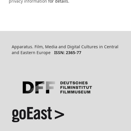
privacy information
for details.
Apparatus. Film, Media and Digital Cultures in Central
and Eastern Europe
ISSN: 2365-77