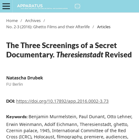
Home
/
Archives
/
No. 2-3 (2016): Ghetto Films and their Afterlife
/
Articles
The Three Screenings of a Secret
Documentary.
Theresienstadt
Revised
Natascha Drubek
FU Berlin
https://doi.org/10.17892/app.2016.0002-3.73
DOI:
Benjamin Murmelstein, Paul Dunant, Otto Lehner,
Keywords:
Erwin Weinmann, Adolf Eichmann, Theresienstadt, ghetto,
Czernin palace, 1945, International Committee of the Red
Cross (ICRC), Holocaust, filmography, premiere, audiences,