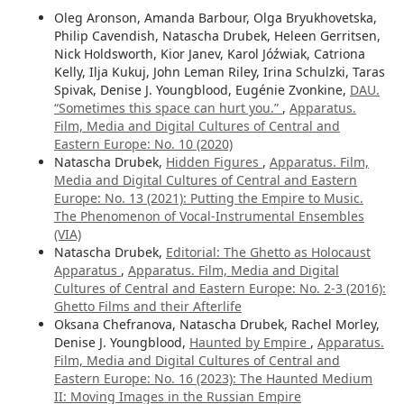
Oleg Aronson, Amanda Barbour, Olga Bryukhovetska,
Philip Cavendish, Natascha Drubek, Heleen Gerritsen,
Nick Holdsworth, Kior Janev, Karol Jóźwiak, Catriona
Kelly, Ilja Kukuj, John Leman Riley, Irina Schulzki, Taras
Spivak, Denise J. Youngblood, Eugénie Zvonkine,
DAU.
“Sometimes this space can hurt you.”
,
Apparatus.
Film, Media and Digital Cultures of Central and
Eastern Europe: No. 10 (2020)
Natascha Drubek,
Hidden Figures
,
Apparatus. Film,
Media and Digital Cultures of Central and Eastern
Europe: No. 13 (2021): Putting the Empire to Music.
The Phenomenon of Vocal-Instrumental Ensembles
(VIA)
Natascha Drubek,
Editorial: The Ghetto as Holocaust
Apparatus
,
Apparatus. Film, Media and Digital
Cultures of Central and Eastern Europe: No. 2-3 (2016):
Ghetto Films and their Afterlife
Oksana Chefranova, Natascha Drubek, Rachel Morley,
Denise J. Youngblood,
Haunted by Empire
,
Apparatus.
Film, Media and Digital Cultures of Central and
Eastern Europe: No. 16 (2023): The Haunted Medium
II: Moving Images in the Russian Empire