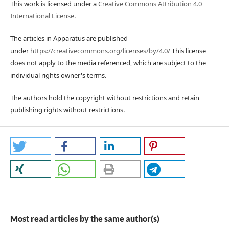
This work is licensed under a
Creative Commons Attribution 4.0
International License
.
The articles in Apparatus are published
under
https://creativecommons.org/licenses/by/4.0/
This license
does not apply to the media referenced, which are subject to the
individual rights owner's terms.
The authors hold the copyright without restrictions and retain
publishing rights without restrictions.
Most read articles by the same author(s)